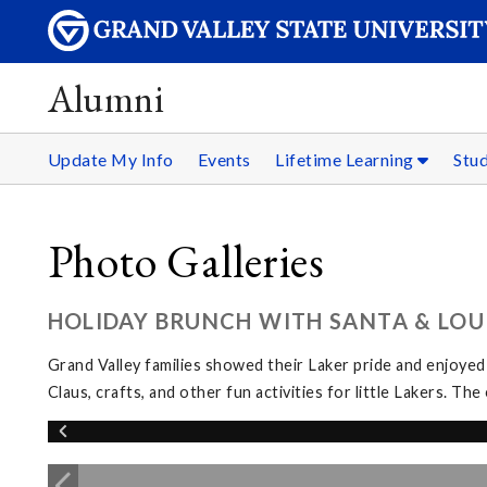
Alumni
Update My Info
Events
Lifetime Learning
Stu
Photo Galleries
HOLIDAY BRUNCH WITH SANTA & LOUI
Grand Valley families showed their Laker pride and enjoyed
Claus, crafts, and other fun activities for little Lakers. 