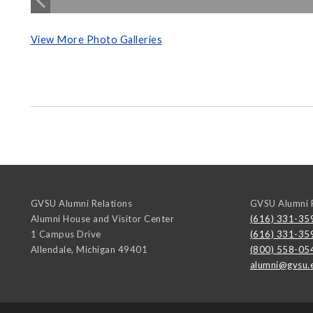
View More Photo Galleries
GVSU Alumni Relations
GVSU Alumni R
Alumni House and Visitor Center
(616) 331-35
1 Campus Drive
(616) 331-35
Allendale
,
Michigan
49401
(800) 558-05
alumni@gvsu.