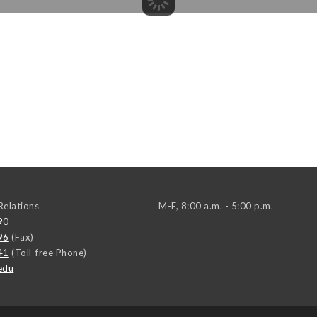
elations
M-F, 8:00 a.m. - 5:00 p.m.
90
96
(Fax)
41
(Toll-free Phone)
edu