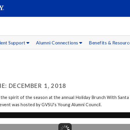
SEAR
Submit
dent Support
Alumni Connections
Benefits & Resour
E: DECEMBER 1, 2018
 the spirit of the season at the annual Holiday Brunch With Santa
The event was hosted by GVSU's Young Alumni Council.