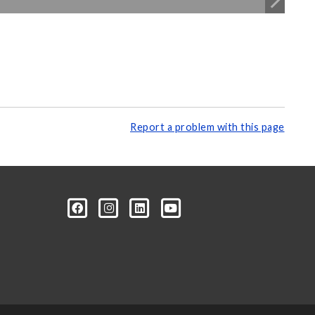
Report a problem with this page