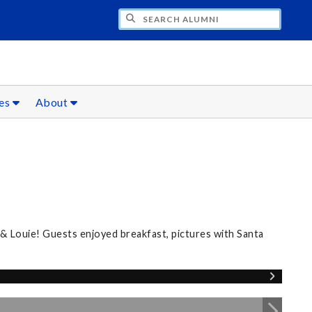
CH ALUMNI
ces
About
 & Louie! Guests enjoyed breakfast, pictures with Santa