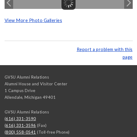
View More Photo Galleries
Report a problem with this
page
GVSU Alumni Relations
Alumni House and Visitor Center
1 Campus Drive
Allendale
,
Michigan
49401
GVSU Alumni Relations
(616) 331-3590
(616) 331-3596
(Fax)
(800) 558-0541
(Toll-free Phone)