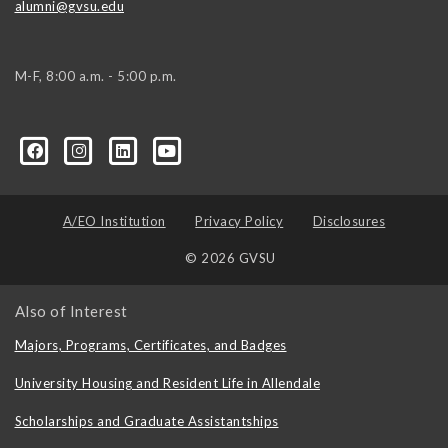
alumni@gvsu.edu
M-F, 8:00 a.m. - 5:00 p.m.
A/EO Institution
Privacy Policy
Disclosures
© 2026 GVSU
Also of Interest
Majors, Programs, Certificates, and Badges
University Housing and Resident Life in Allendale
Scholarships and Graduate Assistantships