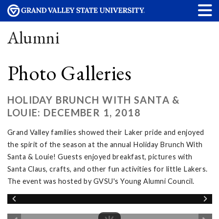
Alumni
Photo Galleries
HOLIDAY BRUNCH WITH SANTA &
LOUIE: DECEMBER 1, 2018
Grand Valley families showed their Laker pride and enjoyed
the spirit of the season at the annual Holiday Brunch With
Santa & Louie! Guests enjoyed breakfast, pictures with
Santa Claus, crafts, and other fun activities for little Lakers.
The event was hosted by GVSU's Young Alumni Council.