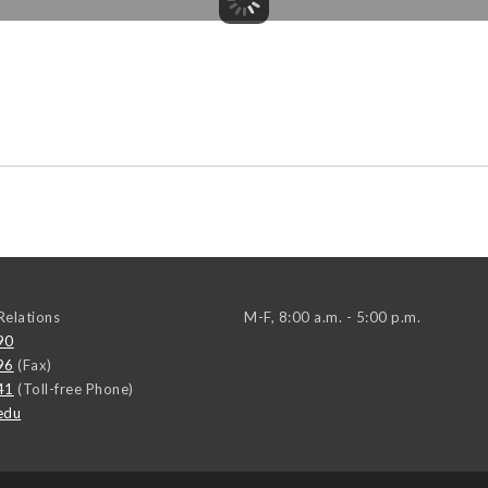
elations
M-F, 8:00 a.m. - 5:00 p.m.
90
96
(Fax)
41
(Toll-free Phone)
edu