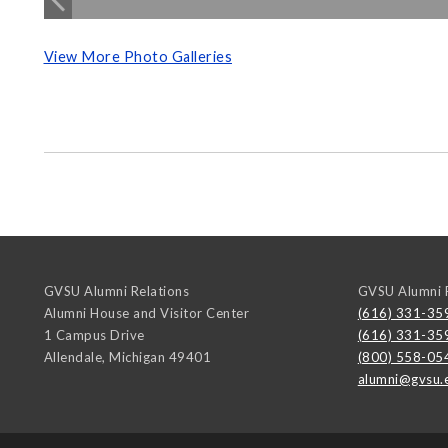
View More Photo Galleries
GVSU Alumni Relations
GVSU Alumni R
Alumni House and Visitor Center
(616) 331-35
1 Campus Drive
(616) 331-35
Allendale
,
Michigan
49401
(800) 558-05
alumni@gvsu.