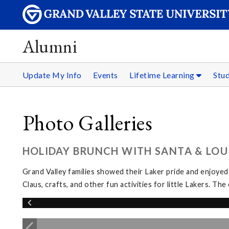
Alumni
Update My Info
Events
Lifetime Learning
Stu
Photo Galleries
HOLIDAY BRUNCH WITH SANTA & LOUI
Grand Valley families showed their Laker pride and enjoyed
Claus, crafts, and other fun activities for little Lakers. 