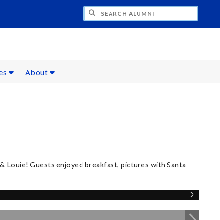
CH ALUMNI
ces
About
 & Louie! Guests enjoyed breakfast, pictures with Santa