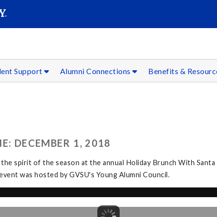
SEAR
Submit
dent Support
Alumni Connections
Benefits & Resour
E: DECEMBER 1, 2018
 the spirit of the season at the annual Holiday Brunch With Santa
The event was hosted by GVSU's Young Alumni Council.