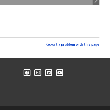
Report a problem with this page