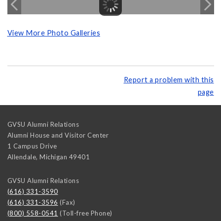
View More Photo Galleries
Report a problem with this
page
GVSU Alumni Relations
Alumni House and Visitor Center
1 Campus Drive
Allendale
,
Michigan
49401
GVSU Alumni Relations
(616) 331-3590
(616) 331-3596
(Fax)
(800) 558-0541
(Toll-free Phone)