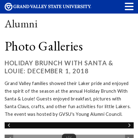
Alumni
Photo Galleries
HOLIDAY BRUNCH WITH SANTA &
LOUIE: DECEMBER 1, 2018
Grand Valley families showed their Laker pride and enjoyed
the spirit of the season at the annual Holiday Brunch With
Santa & Louie! Guests enjoyed breakfast, pictures with
Santa Claus, crafts, and other fun activities for little Lakers.
The event was hosted by GVSU's Young Alumni Council.