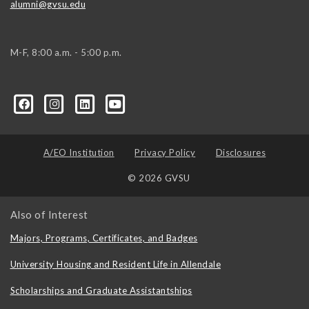
alumni@gvsu.edu
M-F, 8:00 a.m. - 5:00 p.m.
A/EO Institution
Privacy Policy
Disclosures
© 2026 GVSU
Also of Interest
Majors, Programs, Certificates, and Badges
University Housing and Resident Life in Allendale
Scholarships and Graduate Assistantships