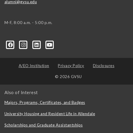
alumni@gvsu.edu
M-F, 8:00 a.m. - 5:00 p.m.
A/EO Institution
Privacy Policy
Disclosures
© 2026 GVSU
Also of Interest
Majors, Programs, Certificates, and Badges
University Housing and Resident Life in Allendale
Scholarships and Graduate Assistantships