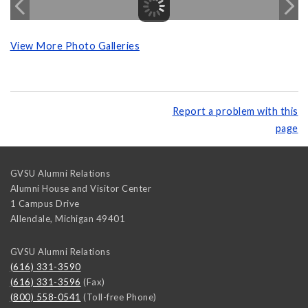
View More Photo Galleries
Report a problem with this
page
GVSU Alumni Relations
Alumni House and Visitor Center
1 Campus Drive
Allendale
,
Michigan
49401
GVSU Alumni Relations
(616) 331-3590
(616) 331-3596
(Fax)
(800) 558-0541
(Toll-free Phone)