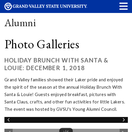
Alumni
Photo Galleries
HOLIDAY BRUNCH WITH SANTA &
LOUIE: DECEMBER 1, 2018
Grand Valley families showed their Laker pride and enjoyed
the spirit of the season at the annual Holiday Brunch With
Santa & Louie! Guests enjoyed breakfast, pictures with
Santa Claus, crafts, and other fun activities for little Lakers.
The event was hosted by GVSU's Young Alumni Council.