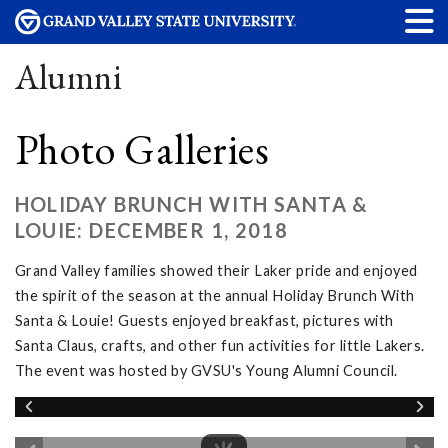
Alumni
Photo Galleries
HOLIDAY BRUNCH WITH SANTA &
LOUIE: DECEMBER 1, 2018
Grand Valley families showed their Laker pride and enjoyed
the spirit of the season at the annual Holiday Brunch With
Santa & Louie! Guests enjoyed breakfast, pictures with
Santa Claus, crafts, and other fun activities for little Lakers.
The event was hosted by GVSU's Young Alumni Council.