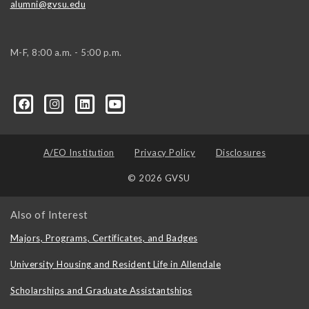
alumni@gvsu.edu
M-F, 8:00 a.m. - 5:00 p.m.
A/EO Institution
Privacy Policy
Disclosures
© 2026 GVSU
Also of Interest
Majors, Programs, Certificates, and Badges
University Housing and Resident Life in Allendale
Scholarships and Graduate Assistantships