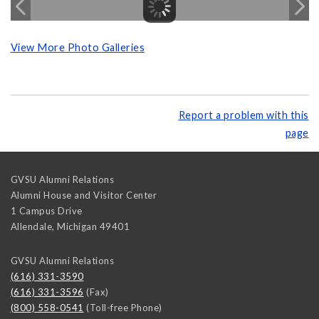
View More Photo Galleries
Report a problem with this
page
GVSU Alumni Relations
Alumni House and Visitor Center
1 Campus Drive
Allendale
,
Michigan
49401
GVSU Alumni Relations
(616) 331-3590
(616) 331-3596
(Fax)
(800) 558-0541
(Toll-free Phone)