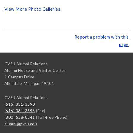
View More Photo Galleries
Report a problem with this
page
GVSU Alumni Relations
Alumni House and Visitor Center
1 Campus Drive
Allendale
,
Michigan
49401
GVSU Alumni Relations
(616) 331-3590
(616) 331-3596
(Fax)
(800) 558-0541
(Toll-free Phone)
alumni@gvsu.edu