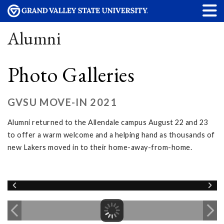
Alumni
Photo Galleries
GVSU MOVE-IN 2021
Alumni returned to the Allendale campus August 22 and 23
to offer a warm welcome and a helping hand as thousands of
new Lakers moved in to their home-away-from-home.