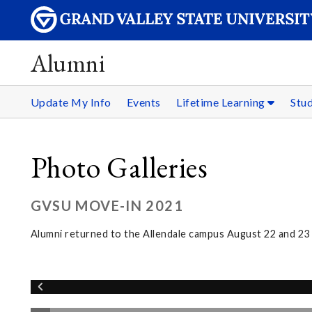
Alumni
Update My Info
Events
Lifetime Learning
Stu
Photo Galleries
GVSU MOVE-IN 2021
Alumni returned to the Allendale campus August 22 and 2