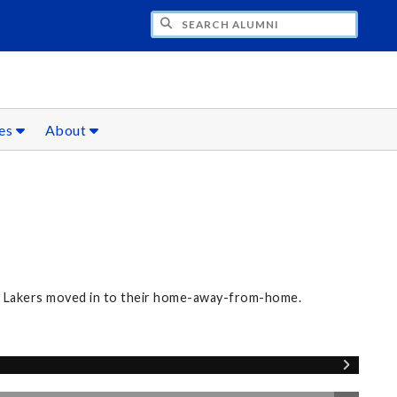
CH ALUMNI
ces
About
ew Lakers moved in to their home-away-from-home.