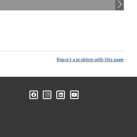
Report a problem with this page