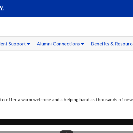
SEAR
Submit
dent Support
Alumni Connections
Benefits & Resour
3 to offer a warm welcome and a helping hand as thousands of n