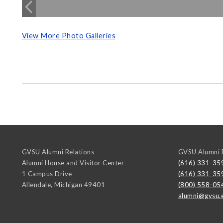
View More Photo Galleries
GVSU Alumni Relations
GVSU Alumni R
Alumni House and Visitor Center
(616) 331-35
1 Campus Drive
(616) 331-35
Allendale
,
Michigan
49401
(800) 558-05
alumni@gvsu.