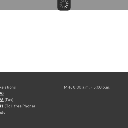
elations
M-F, 8:00 a.m. - 5:00 p.m.
90
96
(Fax)
41
(Toll-free Phone)
edu