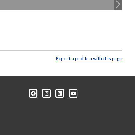
Report a problem with this page