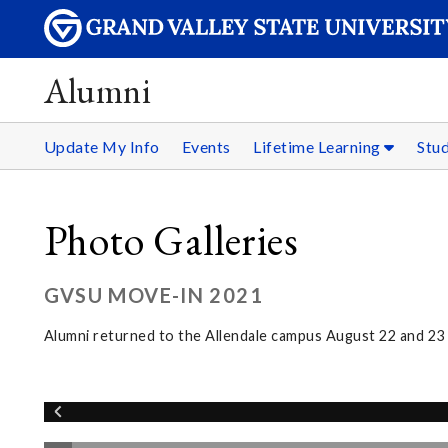
Alumni
Update My Info
Events
Lifetime Learning
Stu
Photo Galleries
GVSU MOVE-IN 2021
Alumni returned to the Allendale campus August 22 and 2