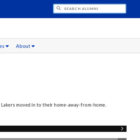
CH ALUMNI
ces
About
ew Lakers moved in to their home-away-from-home.