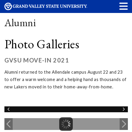
Alumni
Photo Galleries
GVSU MOVE-IN 2021
Alumni returned to the Allendale campus August 22 and 23
to offer a warm welcome and a helping hand as thousands of
new Lakers moved in to their home-away-from-home.