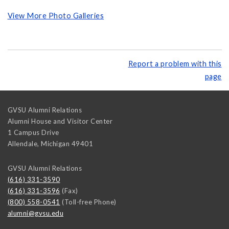
View More Photo Galleries
Report a problem with this
page
GVSU Alumni Relations
Alumni House and Visitor Center
1 Campus Drive
Allendale
,
Michigan
49401
GVSU Alumni Relations
(616) 331-3590
(616) 331-3596
(Fax)
(800) 558-0541
(Toll-free Phone)
alumni@gvsu.edu