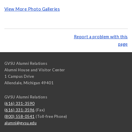
View More Photo Galleries
Report a problem with this
page
GVSU Alumni Relations
Alumni House and Visitor Center
1 Campus Drive
Allendale
,
Michigan
49401
GVSU Alumni Relations
(616) 331-3590
(616) 331-3596
(Fax)
(800) 558-0541
(Toll-free Phone)
alumni@gvsu.edu