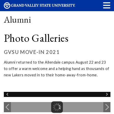
Alumni
Photo Galleries
GVSU MOVE-IN 2021
Alumni returned to the Allendale campus August 22 and 23
to offer a warm welcome and a helping hand as thousands of
new Lakers moved in to their home-away-from-home.