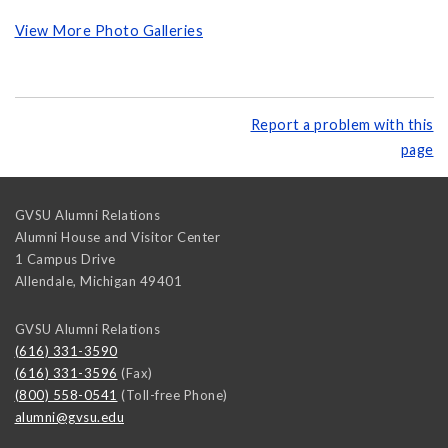
View More Photo Galleries
Report a problem with this
page
GVSU Alumni Relations
Alumni House and Visitor Center
1 Campus Drive
Allendale
,
Michigan
49401
GVSU Alumni Relations
(616) 331-3590
(616) 331-3596
(Fax)
(800) 558-0541
(Toll-free Phone)
alumni@gvsu.edu