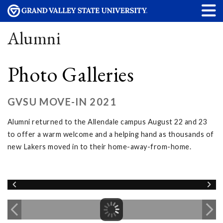
Alumni
Photo Galleries
GVSU MOVE-IN 2021
Alumni returned to the Allendale campus August 22 and 23
to offer a warm welcome and a helping hand as thousands of
new Lakers moved in to their home-away-from-home.