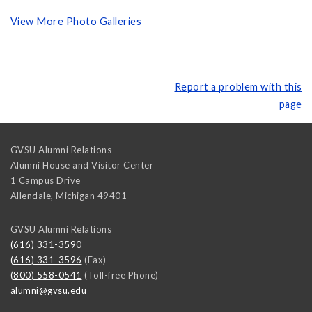
View More Photo Galleries
Report a problem with this
page
GVSU Alumni Relations
Alumni House and Visitor Center
1 Campus Drive
Allendale
,
Michigan
49401
GVSU Alumni Relations
(616) 331-3590
(616) 331-3596
(Fax)
(800) 558-0541
(Toll-free Phone)
alumni@gvsu.edu