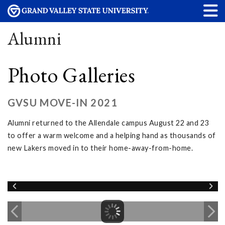
Alumni
Photo Galleries
GVSU MOVE-IN 2021
Alumni returned to the Allendale campus August 22 and 23
to offer a warm welcome and a helping hand as thousands of
new Lakers moved in to their home-away-from-home.