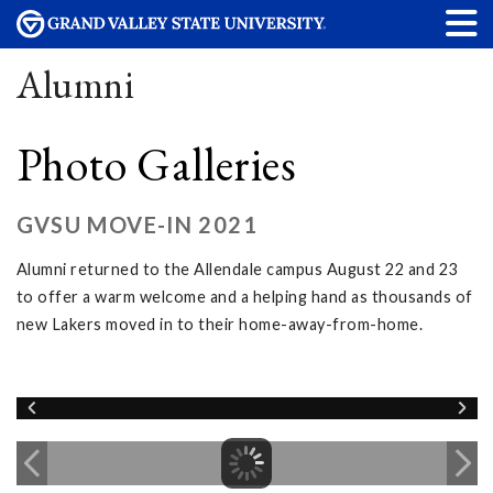
Alumni
Photo Galleries
GVSU MOVE-IN 2021
Alumni returned to the Allendale campus August 22 and 23
to offer a warm welcome and a helping hand as thousands of
new Lakers moved in to their home-away-from-home.