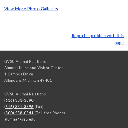
View More Photo Galleries
Report a problem with this
page
GVSU Alumni Relations
Alumni House and Visitor Center
1 Campus Drive
Allendale
,
Michigan
49401
GVSU Alumni Relations
(616) 331-3590
(616) 331-3596
(Fax)
(800) 558-0541
(Toll-free Phone)
alumni@gvsu.edu