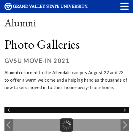
Alumni
Photo Galleries
GVSU MOVE-IN 2021
Alumni returned to the Allendale campus August 22 and 23
to offer a warm welcome and a helping hand as thousands of
new Lakers moved in to their home-away-from-home.