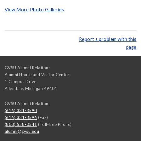
View More Photo Galleries
Report a problem with this
page
GVSU Alumni Relations
Alumni House and Visitor Center
1 Campus Drive
Allendale
,
Michigan
49401
GVSU Alumni Relations
(616) 331-3590
(616) 331-3596
(Fax)
(800) 558-0541
(Toll-free Phone)
alumni@gvsu.edu