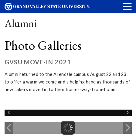
Alumni
Photo Galleries
GVSU MOVE-IN 2021
Alumni returned to the Allendale campus August 22 and 23
to offer a warm welcome and a helping hand as thousands of
new Lakers moved in to their home-away-from-home.