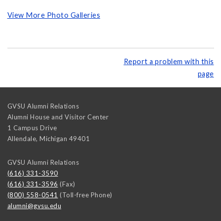
View More Photo Galleries
Report a problem with this
page
GVSU Alumni Relations
Alumni House and Visitor Center
1 Campus Drive
Allendale
,
Michigan
49401
GVSU Alumni Relations
(616) 331-3590
(616) 331-3596
(Fax)
(800) 558-0541
(Toll-free Phone)
alumni@gvsu.edu