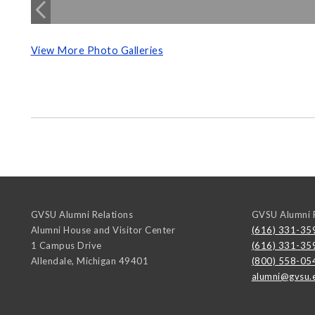
View More Photo Galleries
GVSU Alumni Relations
GVSU Alumni R
Alumni House and Visitor Center
(616) 331-35
1 Campus Drive
(616) 331-35
Allendale
,
Michigan
49401
(800) 558-05
alumni@gvsu.