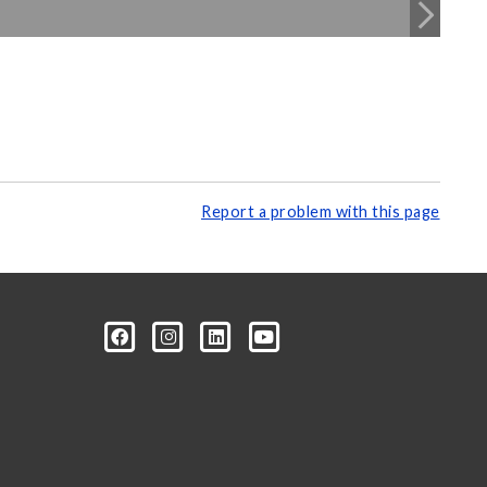
Report a problem with this page