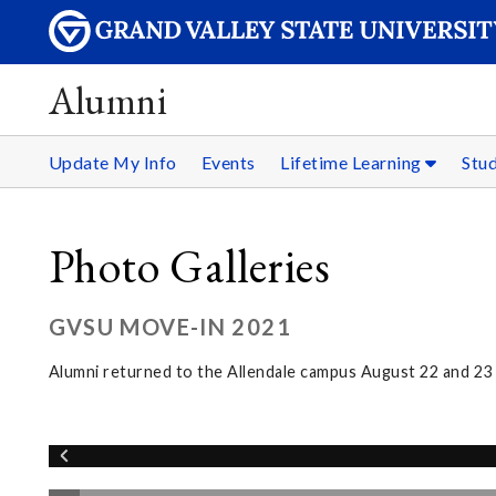
Alumni
Update My Info
Events
Lifetime Learning
Stu
Photo Galleries
GVSU MOVE-IN 2021
Alumni returned to the Allendale campus August 22 and 2