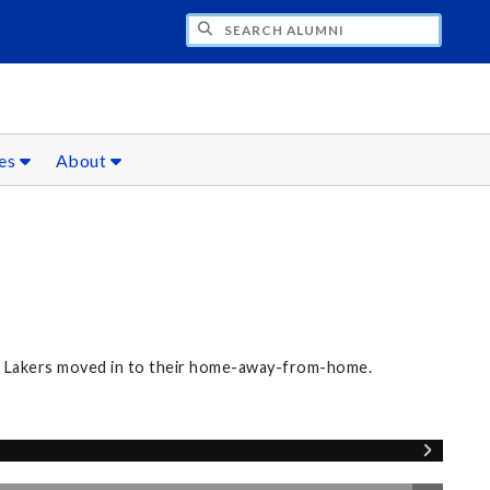
CH ALUMNI
ces
About
ew Lakers moved in to their home-away-from-home.