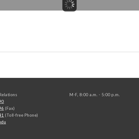
elations
M-F, 8:00 a.m. - 5:00 p.m.
90
96
(Fax)
41
(Toll-free Phone)
edu