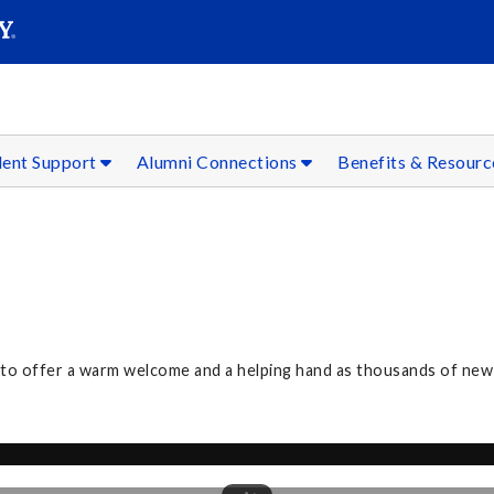
SEAR
Submit
dent Support
Alumni Connections
Benefits & Resour
3 to offer a warm welcome and a helping hand as thousands of n