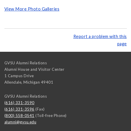
View More Photo Galleries
Report a problem with this
page
GVSU Alumni Relations
Alumni House and Visitor Center
1 Campus Drive
Allendale
,
Michigan
49401
GVSU Alumni Relations
(616) 331-3590
(616) 331-3596
(Fax)
(800) 558-0541
(Toll-free Phone)
alumni@gvsu.edu