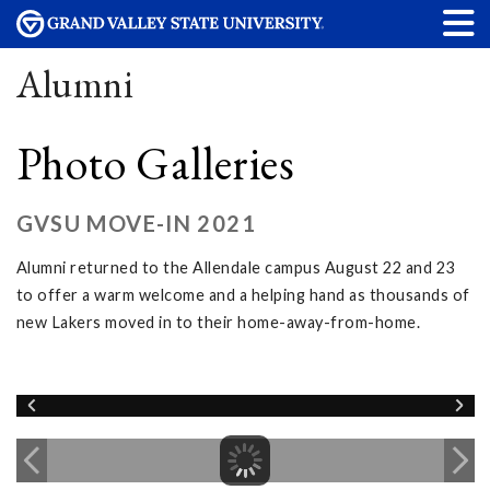
Alumni
Photo Galleries
GVSU MOVE-IN 2021
Alumni returned to the Allendale campus August 22 and 23
to offer a warm welcome and a helping hand as thousands of
new Lakers moved in to their home-away-from-home.