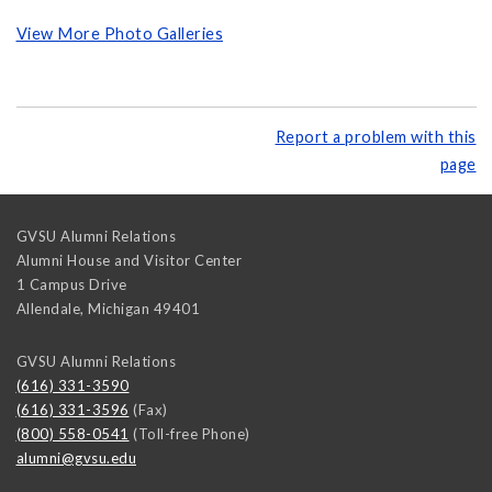
View More Photo Galleries
Report a problem with this
page
GVSU Alumni Relations
Alumni House and Visitor Center
1 Campus Drive
Allendale
,
Michigan
49401
GVSU Alumni Relations
(616) 331-3590
(616) 331-3596
(Fax)
(800) 558-0541
(Toll-free Phone)
alumni@gvsu.edu