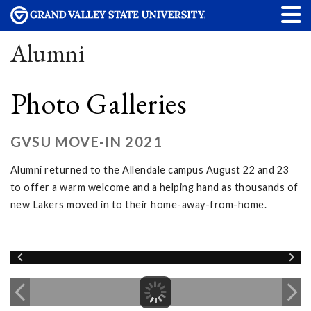
Alumni
Photo Galleries
GVSU MOVE-IN 2021
Alumni returned to the Allendale campus August 22 and 23
to offer a warm welcome and a helping hand as thousands of
new Lakers moved in to their home-away-from-home.