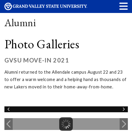
Alumni
Photo Galleries
GVSU MOVE-IN 2021
Alumni returned to the Allendale campus August 22 and 23
to offer a warm welcome and a helping hand as thousands of
new Lakers moved in to their home-away-from-home.