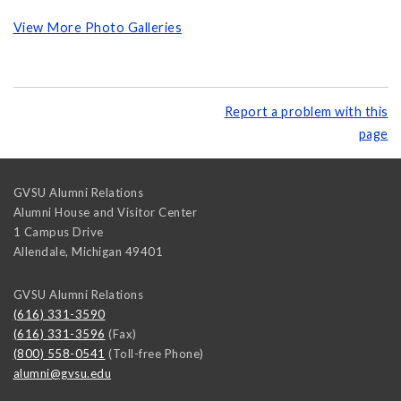
View More Photo Galleries
Report a problem with this
page
GVSU Alumni Relations
Alumni House and Visitor Center
1 Campus Drive
Allendale
,
Michigan
49401
GVSU Alumni Relations
(616) 331-3590
(616) 331-3596
(Fax)
(800) 558-0541
(Toll-free Phone)
alumni@gvsu.edu