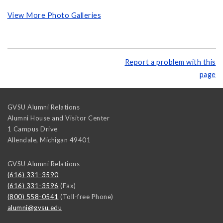
View More Photo Galleries
Report a problem with this
page
GVSU Alumni Relations
Alumni House and Visitor Center
1 Campus Drive
Allendale
,
Michigan
49401
GVSU Alumni Relations
(616) 331-3590
(616) 331-3596
(Fax)
(800) 558-0541
(Toll-free Phone)
alumni@gvsu.edu