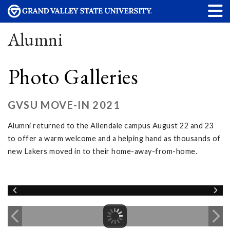
Alumni
Photo Galleries
GVSU MOVE-IN 2021
Alumni returned to the Allendale campus August 22 and 23
to offer a warm welcome and a helping hand as thousands of
new Lakers moved in to their home-away-from-home.