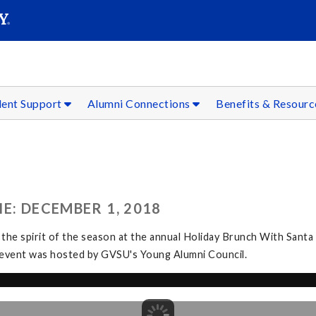
SEAR
Submit
dent Support
Alumni Connections
Benefits & Resour
E: DECEMBER 1, 2018
 the spirit of the season at the annual Holiday Brunch With Santa
The event was hosted by GVSU's Young Alumni Council.