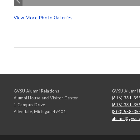
View More Photo Galleries
GVSU Alumni Relations
GVSU Alumni R
Alumni House and Visitor Center
(616) 331-35
1 Campus Drive
(616) 331-35
Allendale
,
Michigan
49401
(800) 558-05
alumni@gvsu.