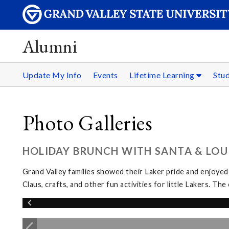
Alumni
Update My Info
Events
Lifetime Learning
Stu
Photo Galleries
HOLIDAY BRUNCH WITH SANTA & LOUI
Grand Valley families showed their Laker pride and enjoyed
Claus, crafts, and other fun activities for little Lakers. 