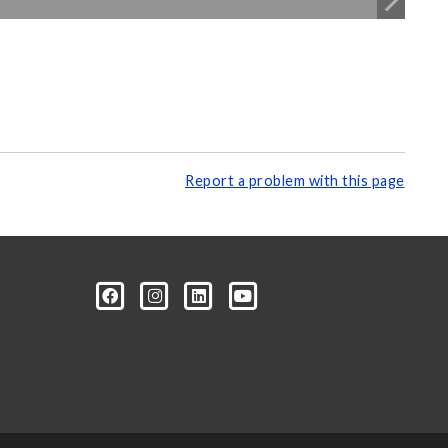
Report a problem with this page