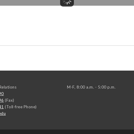
elations
M-F, 8:00 a.m. - 5:00 p.m.
90
96
(Fax)
41
(Toll-free Phone)
edu