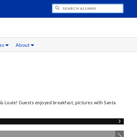
CH ALUMNI
ces
About
 & Louie! Guests enjoyed breakfast, pictures with Santa