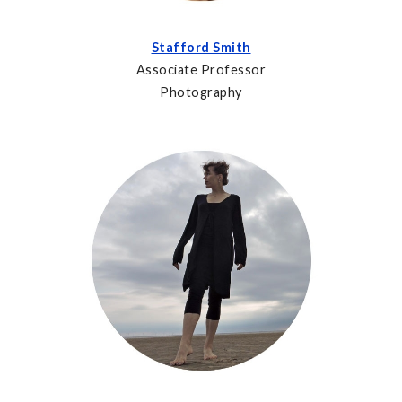
Stafford Smith
Associate Professor
Photography