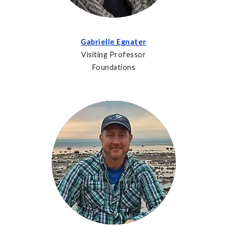
Gabrielle Egnater
Visiting Professor
Foundations