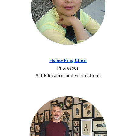
Hsiao-Ping Chen
Professor
Art Education and Foundations