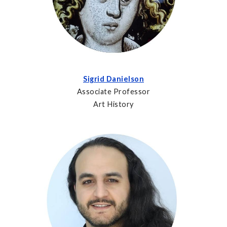
Sigrid Danielson
Associate Professor
Art History