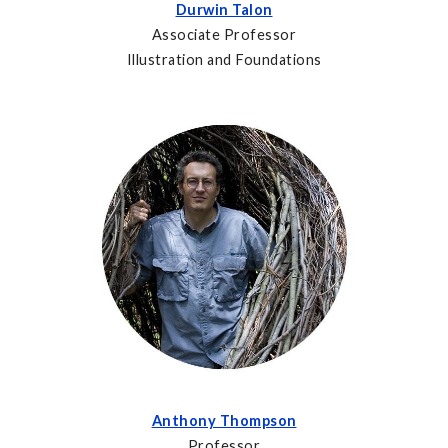
Durwin Talon
Associate Professor
Illustration and Foundations
Anthony Thompson
Professor