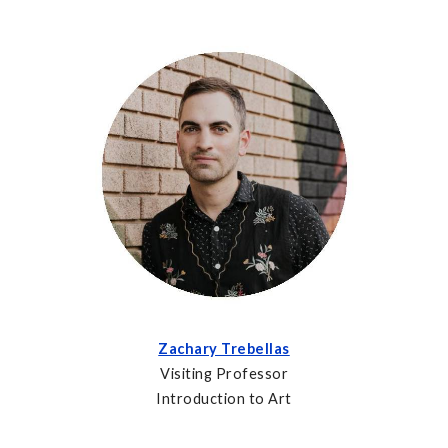
Zachary Trebellas
Visiting Professor
Introduction to Art