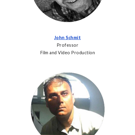
John Schmit
Professor
Film and Video Production