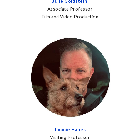
Julie Goldstein
Associate Professor
Film and Video Production
Jimmie Hanes
Visiting Professor