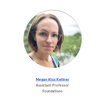
Megan Klco Kellner
Assistant Professor
Foundations