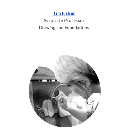
Tim Fisher
Associate Professor
Drawing and Foundations