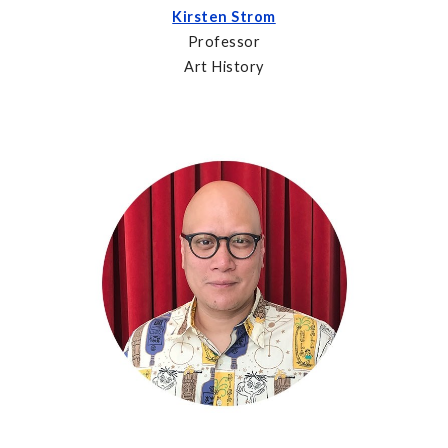
Kirsten Strom
Professor
Art History