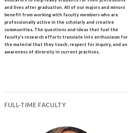
and lives after graduation. All of our majors and minors
benefit from working with faculty members who are
professionally active in the scholarly and creative
communities.
The questions and ideas that fuel the
faculty’s research efforts translate into enthusiasm for
the material that they teach, respect for inquiry, and an
awareness of diversity in current practices.
FULL-TIME FACULTY