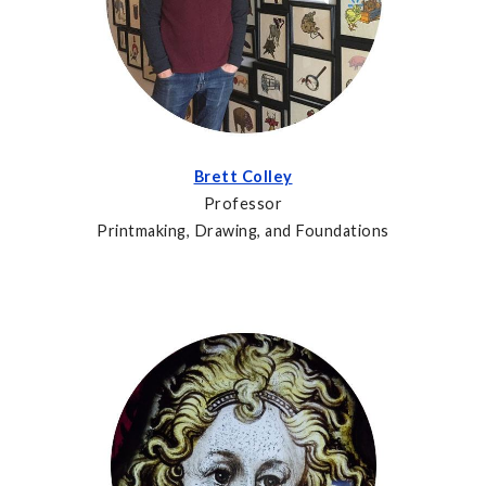
Brett Colley
Professor
Printmaking, Drawing, and Foundations