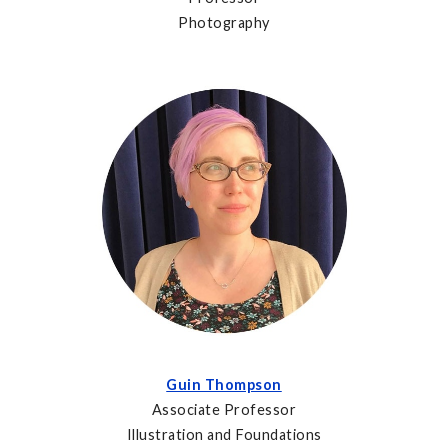
Photography
Guin Thompson
Associate Professor
Illustration and Foundations