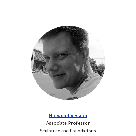
Norwood Viviano
Associate Professor
Sculpture and Foundations