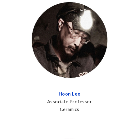
Hoon Lee
Associate Professor
Ceramics