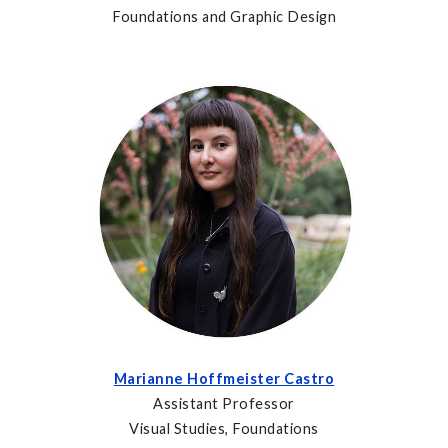
Foundations and Graphic Design
Marianne Hoffmeister Castro
Assistant Professor
Visual Studies, Foundations