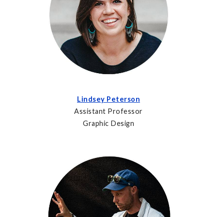
Lindsey Peterson
Assistant Professor
Graphic Design