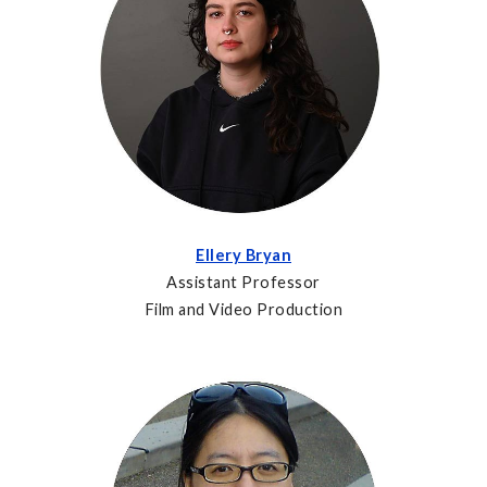
Ellery Bryan
Assistant Professor
Film and Video Production