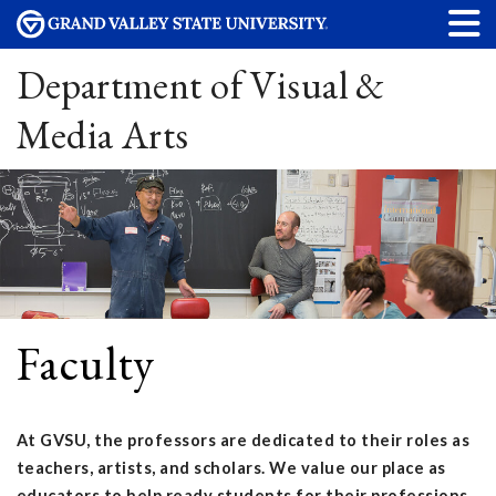
Department of Visual &
Media Arts
Faculty
At GVSU, the professors are dedicated to their roles as
teachers, artists, and scholars. We value our place as
educators to help ready students for their professions