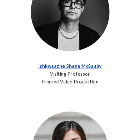
ishkwaazhe Shane McSauby
Visiting Professor
Film and Video Production