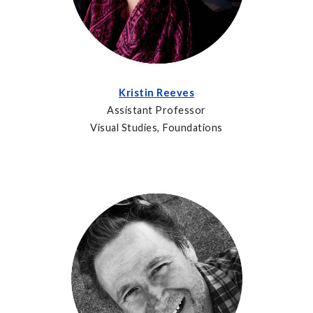
Kristin Reeves
Assistant Professor
Visual Studies, Foundations