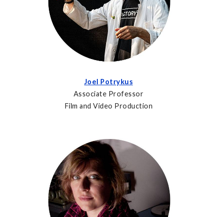
Joel Potrykus
Associate Professor
Film and Video Production