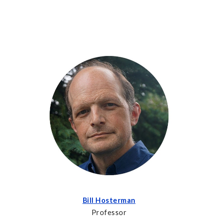
Bill Hosterman
Professor