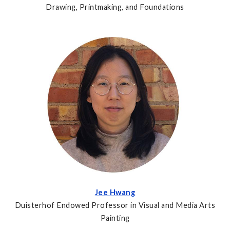
Drawing, Printmaking, and Foundations
Jee Hwang
Duisterhof Endowed Professor in Visual and Media Arts
Painting