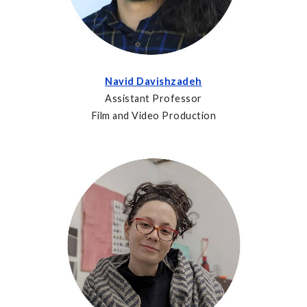
Navid Davishzadeh
Assistant Professor
Film and Video Production