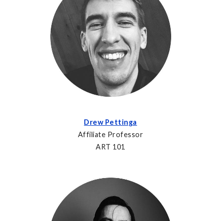
Drew Pettinga
Affiliate Professor
ART 101