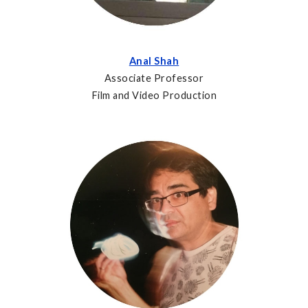
Anal Shah
Associate Professor
Film and Video Production