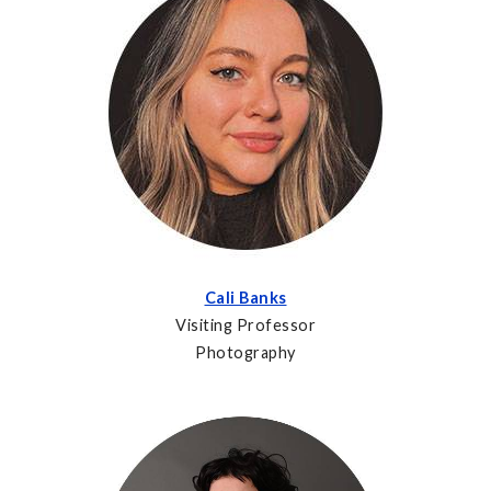
Cali Banks
Visiting Professor
Photography