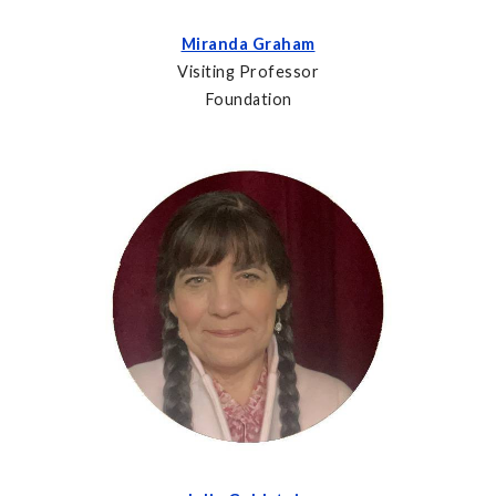
Miranda Graham
Visiting Professor
Foundation