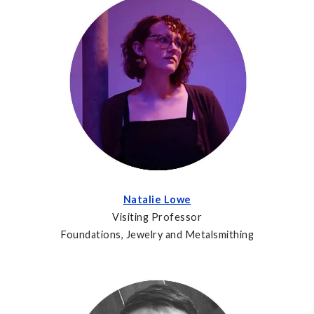
Natalie Lowe
Visiting Professor
Foundations, Jewelry and Metalsmithing