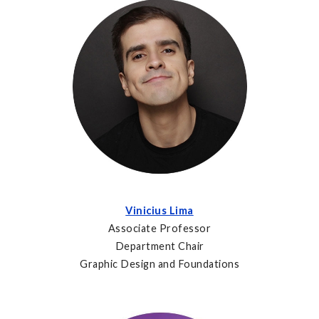
Vinicius Lima
Associate Professor
Department Chair
Graphic Design and Foundations