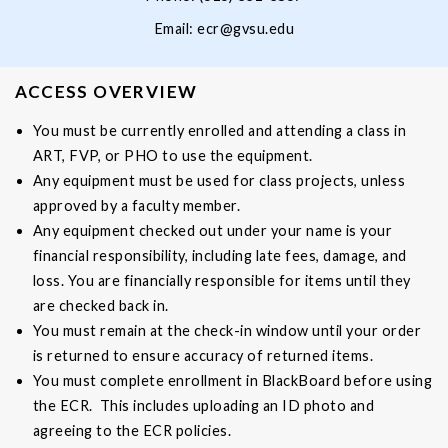
Email:
ecr@gvsu.edu
ACCESS OVERVIEW
You must be currently enrolled and attending a class in
ART, FVP, or PHO to use the equipment.
Any equipment must be used for class projects, unless
approved by a faculty member.
Any equipment checked out under your name is your
financial responsibility, including late fees, damage, and
loss. You are financially responsible for items until they
are checked back in.
You must remain at the check-in window until your order
is returned to ensure accuracy of returned items.
You must complete enrollment in BlackBoard before using
the ECR. This includes uploading an ID photo and
agreeing to the ECR policies.