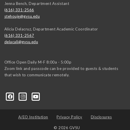
Jenna Bench, Department Assistant
(616) 331-2566
stehouje@gvsu.edu
Alicia Delacruz, Department Academic Coordinator
(616) 331-2567
delacali@gvsu.edu
Office Open Daily M-F 8:00a - 5:00p
Zoom link and passcode can be provided to guests & students
that wish to communicate remotely.
A/EO Institution
Privacy Policy
Disclosures
© 2026 GVSU