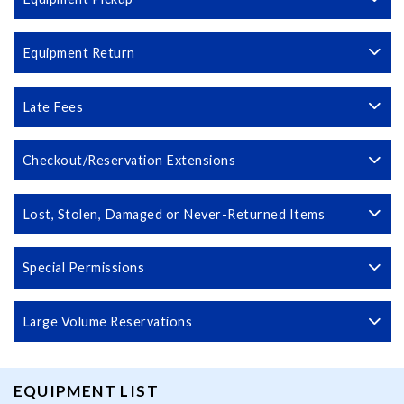
Equipment Return
Late Fees
Checkout/Reservation Extensions
Lost, Stolen, Damaged or Never-Returned Items
Special Permissions
Large Volume Reservations
EQUIPMENT LIST