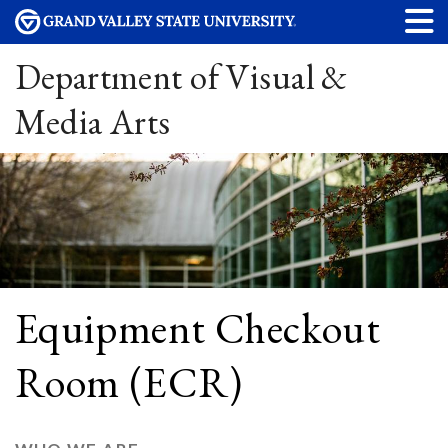
Department of Visual &
Media Arts
Equipment Checkout
Room (ECR)