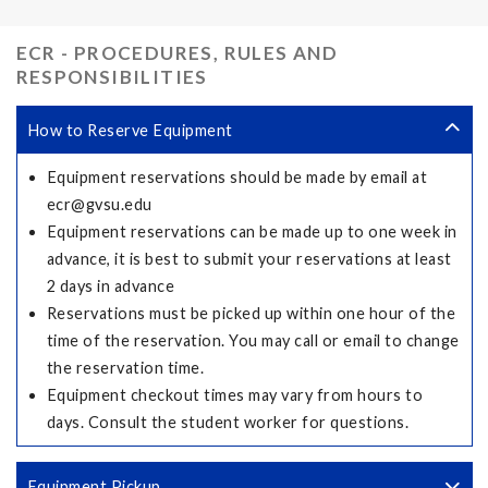
ECR - PROCEDURES, RULES AND
RESPONSIBILITIES
How to Reserve Equipment
Equipment reservations should be made by email at
ecr@gvsu.edu
Equipment reservations can be made up to one week in
advance, it is best to submit your reservations at least
2 days in advance
Reservations must be picked up within one hour of the
time of the reservation. You may call or email to change
the reservation time.
Equipment checkout times may vary from hours to
days. Consult the student worker for questions.
Equipment Pickup