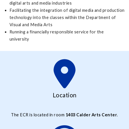
digital arts and media industries
Facilitating the integration of digital media and production
technology into the classes within the Department of
Visual and Media Arts
Running a financially responsible service for the
university
Location
The ECR is located in room
1403 Calder Arts Center
.