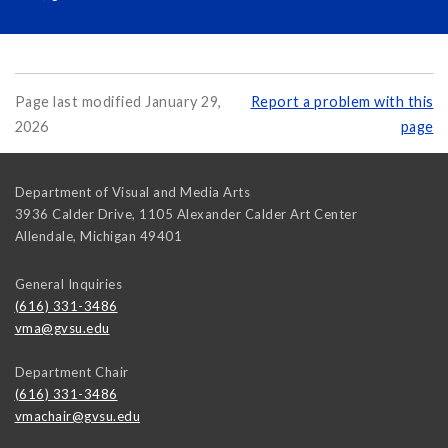
Page last modified January 29,
Report a problem with this
2026
page
Department of Visual and Media Arts
3936 Calder Drive, 1105 Alexander Calder Art Center
Allendale
,
Michigan
49401
General Inquiries
(616) 331-3486
vma@gvsu.edu
Department Chair
(616) 331-3486
vmachair@gvsu.edu