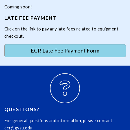
Coming soon!
LATE FEE PAYMENT
Click on the link to pay any late fees related to equipment
checkout.
ECR Late Fee Payment Form
QUESTIONS?
For general questions and information, please contact
ecr@gvsu.edu