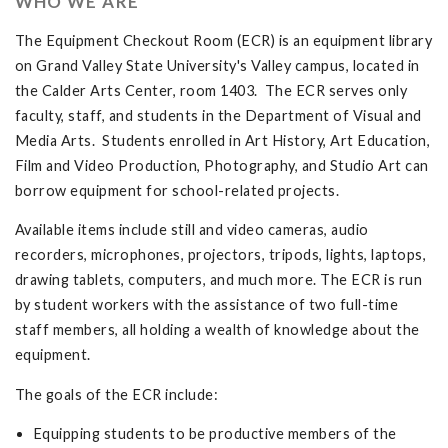
WHO WE ARE
The Equipment Checkout Room (ECR) is an equipment library
on Grand Valley State University's Valley campus, located in
the Calder Arts Center, room 1403. The ECR serves only
faculty, staff, and students in the Department of Visual and
Media Arts. Students enrolled in Art History, Art Education,
Film and Video Production, Photography, and Studio Art can
borrow equipment for school-related projects.
Available items include still and video cameras, audio
recorders, microphones, projectors, tripods, lights, laptops,
drawing tablets, computers, and much more. The ECR is run
by student workers with the assistance of two full-time
staff members, all holding a wealth of knowledge about the
equipment.
The goals of the ECR include:
Equipping students to be productive members of the