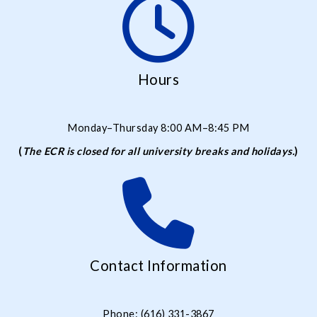
Hours
Monday–Thursday 8:00 AM–8:45 PM
(
The ECR is closed for all university breaks and holidays.
)
Contact Information
Phone: (616) 331-3867