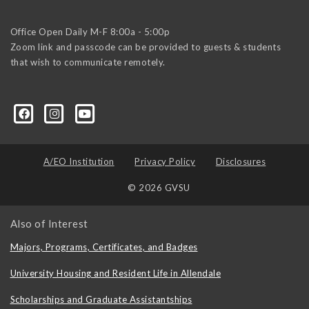
Office Open Daily M-F 8:00a - 5:00p
Zoom link and passcode can be provided to guests & students
that wish to communicate remotely.
A/EO Institution
Privacy Policy
Disclosures
© 2026 GVSU
Also of Interest
Majors, Programs, Certificates, and Badges
University Housing and Resident Life in Allendale
Scholarships and Graduate Assistantships