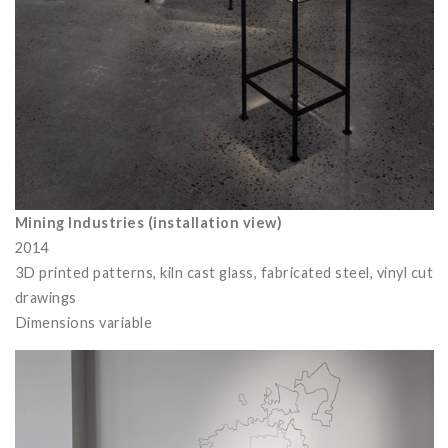
Mining Industries (installation view)
2014
3D printed patterns, kiln cast glass, fabricated steel, vinyl cut
drawings
Dimensions variable