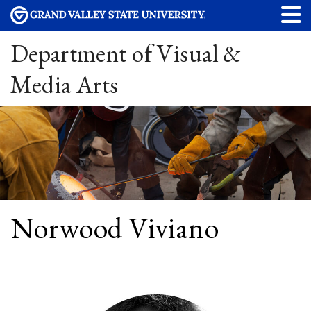
Department of Visual &
Media Arts
Norwood Viviano