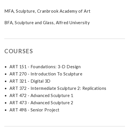
MFA, Sculpture, Cranbrook Academy of Art
BFA, Sculpture and Glass, Alfred University
COURSES
ART 151 - Foundations: 3-D Design
ART 270 - Introduction To Sculpture
ART 321 - Digital 3D
ART 372 - Intermediate Sculpture 2: Replications
ART 472 - Advanced Sculpture 1
ART 473 - Advanced Sculpture 2
ART 498 - Senior Project