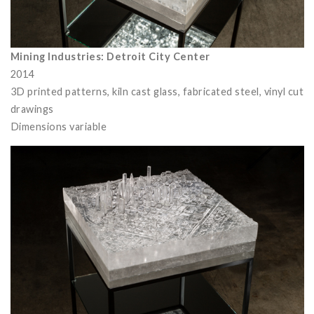
Mining Industries: Detroit City Center
2014
3D printed patterns, kiln cast glass, fabricated steel, vinyl cut
drawings
Dimensions variable