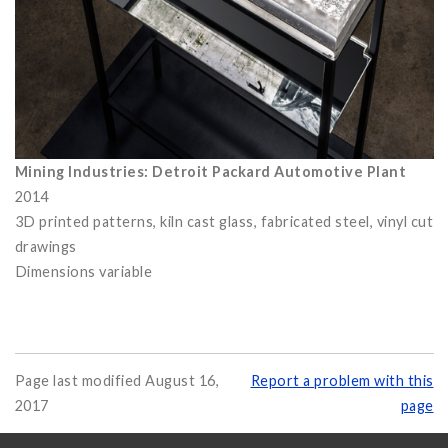
Mining Industries: Detroit Packard Automotive Plant
2014
3D printed patterns, kiln cast glass, fabricated steel, vinyl cut
drawings
Dimensions variable
Page last modified August 16,
Report a problem with this
2017
page