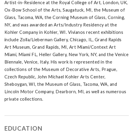
Artist-in-Residence at the Royal College of Art, London, UK,
Ox-Bow School of the Arts, Saugatuck, MI, the Museum of
Glass, Tacoma, WA, the Corning Museum of Glass, Corning,
NY, and was awarded an Arts/Industry Residency at the
Kohler Company in Kohler, WI. Vivianos recent exhibitions
include Zolla/Lieberman Gallery, Chicago, IL, Grand Rapids
Art Museum, Grand Rapids, MI, Art Miami/Context Art
Miami, Miami FL, Heller Gallery, New York, NY, and the Venice
Biennale, Venice, Italy. His work is represented in the
collections of the Museum of Decorative Arts, Prague,
Czech Republic, John Michael Kohler Arts Center,
Sheboygan, WI, the Museum of Glass, Tacoma, WA, and
Lincoln Motor Company, Dearborn, MI, as well as numerous
private collections.
EDUCATION