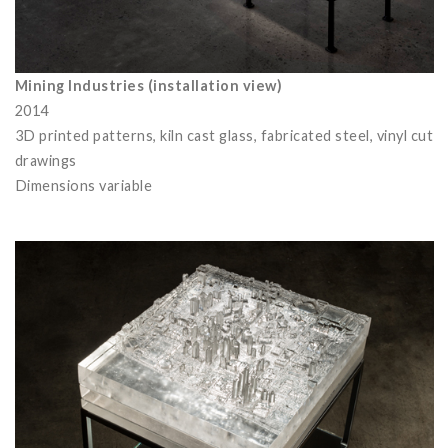
Mining Industries (installation view)
2014
3D printed patterns, kiln cast glass, fabricated steel, vinyl cut
drawings
Dimensions variable