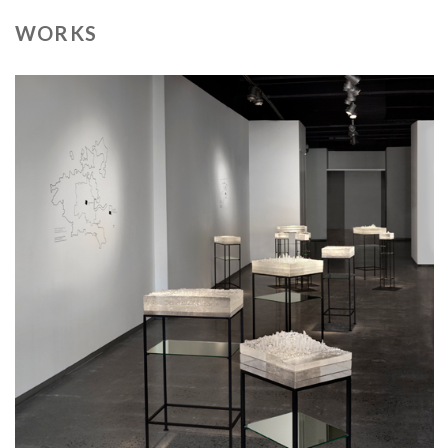
WORKS