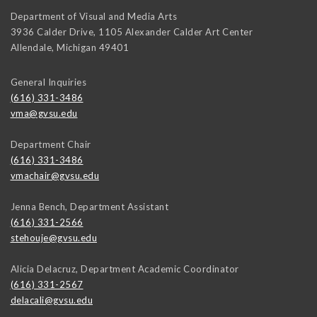
Department of Visual and Media Arts
3936 Calder Drive, 1105 Alexander Calder Art Center
Allendale
,
Michigan
49401
General Inquiries
(616) 331-3486
vma@gvsu.edu
Department Chair
(616) 331-3486
vmachair@gvsu.edu
Jenna Bench, Department Assistant
(616) 331-2566
stehouje@gvsu.edu
Alicia Delacruz, Department Academic Coordinator
(616) 331-2567
delacali@gvsu.edu