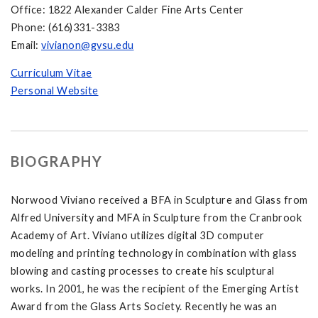
Office: 1822 Alexander Calder Fine Arts Center
Phone: (616)331-3383
Email:
vivianon@gvsu.edu
Curriculum Vitae
Personal Website
BIOGRAPHY
Norwood Viviano received a BFA in Sculpture and Glass from
Alfred University and MFA in Sculpture from the Cranbrook
Academy of Art. Viviano utilizes digital 3D computer
modeling and printing technology in combination with glass
blowing and casting processes to create his sculptural
works. In 2001, he was the recipient of the Emerging Artist
Award from the Glass Arts Society. Recently he was an