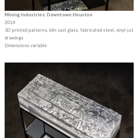
Mining Industries: Downtown Houston
2014
3D printed patterns, kiln cast glass, fabricated steel, vinyl cut
drawings
Dimensions variable