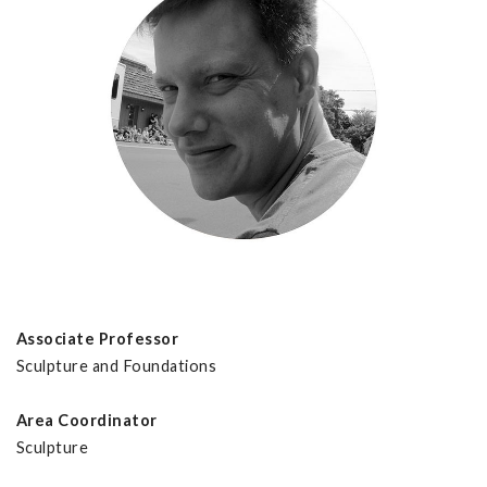
Associate Professor
Sculpture and Foundations
Area Coordinator
Sculpture