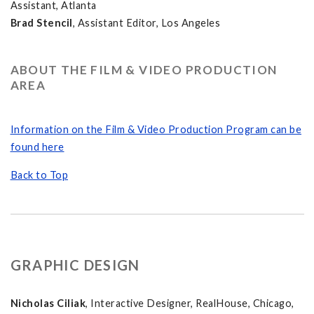
Assistant, Atlanta
Brad Stencil
, Assistant Editor, Los Angeles
ABOUT THE FILM & VIDEO PRODUCTION
AREA
Information on the Film & Video Production Program can be
found here
Back to Top
GRAPHIC DESIGN
Nicholas Ciliak
, Interactive Designer, RealHouse, Chicago,