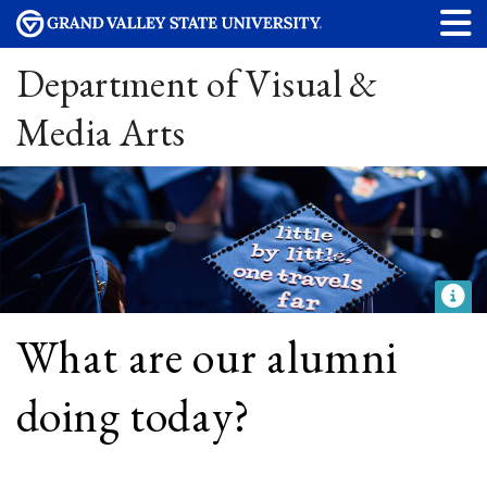
Department of Visual &
Media Arts
What are our alumni
doing today?