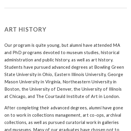
ART HISTORY
Our program is quite young, but alumni have attended MA
and PhD programs devoted to museum studies, historical
administration and public history, as well as art history.
Students have pursued advanced degrees at Bowling Green
State University in Ohio, Eastern Illinois University, George
Mason University in Virginia, Northeastern University in
Boston, the University of Denver, the University of Illinois
at Chicago, and The Courtauld Institute of Art in London.
After completing their advanced degrees, alumni have gone
on to work in collections management, art co-ops, archival
collections, as well as pursued curatorial work in galleries
and museums. Many of our graduates have chosen not to