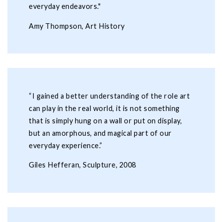
everyday endeavors."
Amy Thompson, Art History
“I gained a better understanding of the role art
can play in the real world, it is not something
that is simply hung on a wall or put on display,
but an amorphous, and magical part of our
everyday experience.”
Giles Hefferan, Sculpture, 2008