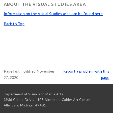
ABOUT THE VISUAL STUDIES AREA
Information on the Visual Studies area can be found here
Back to Top
Page last modified November
Report a problem with this
27, 2020
page
Department of Visual and Media Arts
3936 Calder Drive, 1105 Alexander Calder Art Center
Allendale
,
Michigan
49401