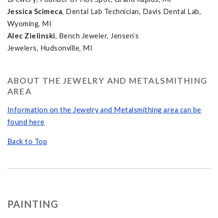
Jessica Scimeca
, Dental Lab Technician, Davis Dental Lab,
Wyoming, MI
Alec Zielinski
, Bench Jeweler, Jensen’s
Jewelers, Hudsonville, MI
ABOUT THE JEWELRY AND METALSMITHING
AREA
Information on the Jewelry and Metalsmithing area can be
found here
Back to Top
PAINTING