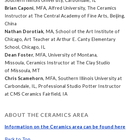
Southern Illinois University, Carbondale, IL
Brian Caponi
, MFA, Alfred University, The Ceramics
Instructor at The Central Academy of Fine Arts, Beijing,
China
Nathan Dorotiak
, MA, School of the Art Institute of
Chicago, Art Teacher at Arthur E. Canty Elementary
School, Chicago, IL
Dean Foster
, MFA, University of Montana,
Missoula, Ceramics Instructor at The Clay Studio
of Missoula, MT
Chris Scamehorn
, MFA, Southern Illinois University at
Carbondale, IL, Professional Studio Potter Instructor
at CMS Ceramics Fairfield, IA
ABOUT THE CERAMICS AREA
Information on the Ceramics area can be found here
Back to Top