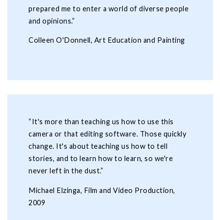
prepared me to enter a world of diverse people
and opinions.”
Colleen O'Donnell, Art Education and Painting
“It's more than teaching us how to use this
camera or that editing software. Those quickly
change. It's about teaching us how to tell
stories, and to learn how to learn, so we're
never left in the dust.”
Michael Elzinga, Film and Video Production,
2009