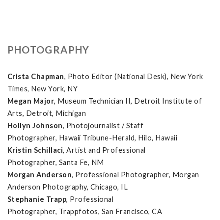
PHOTOGRAPHY
Crista Chapman
, Photo Editor (National Desk), New York
Times, New York, NY
Megan Major
, Museum Technician II, Detroit Institute of
Arts, Detroit, Michigan
Hollyn Johnson
, Photojournalist / Staff
Photographer, Hawaii Tribune-Herald, Hilo, Hawaii
Kristin Schillaci
, Artist and Professional
Photographer, Santa Fe, NM
Morgan Anderson
, Professional Photographer, Morgan
Anderson Photography, Chicago, IL
Stephanie Trapp
, Professional
Photographer, Trappfotos, San Francisco, CA