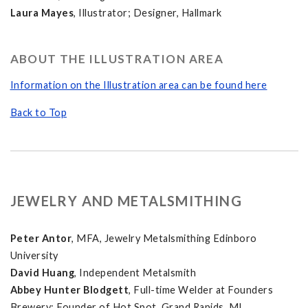
Laura Mayes
, Illustrator; Designer, Hallmark
ABOUT THE ILLUSTRATION AREA
Information on the Illustration area can be found here
Back to Top
JEWELRY AND METALSMITHING
Peter Antor
, MFA, Jewelry Metalsmithing Edinboro
University
David Huang
, Independent Metalsmith
Abbey Hunter Blodgett
, Full-time Welder at Founders
Brewery; Founder of Hot Spot, Grand Rapids, MI