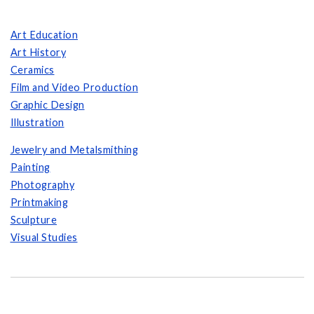
Art Education
Art History
Ceramics
Film and Video Production
Graphic Design
Illustration
Jewelry and Metalsmithing
Painting
Photography
Printmaking
Sculpture
Visual Studies