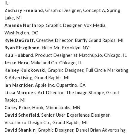
IL
Zachary Freeland
, Graphic Designer, Concept A, Spring
Lake, MI
Amanda Northrop
, Graphic Designer, Vox Media,
Washington, DC
Kyle DeGroff
, Creative Director, Barfly Grand Rapids, MI
Ryan Fitzgibbon
, Hello Mr. Brooklyn, NY
Kuu Hubbard
, Product Designer at Matchup.io, Chicago, IL
Jesse Hora
, Make and Co. Chicago, IL
Kelsey Kolokowski
, Graphic Designer, Full Circle Marketing
& Advertising, Grand Rapids, MI
Ian Macnider
, Apple Inc, Cupertino, CA
Lissa Marques
, Art Director, The Image Shoppe, Grand
Rapids, MI
Corey Price
, Hook, Minneapolis, MN
David Schofield
, Senior User Experience Designer,
Visualhero Design Co., Grand Rapids, MI
David Shankin
, Graphic Designer, Daniel Brian Advertising,