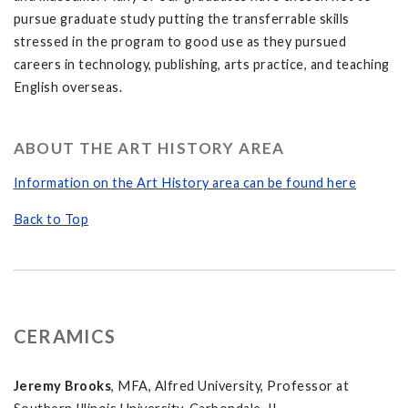
pursue graduate study putting the transferrable skills
stressed in the program to good use as they pursued
careers in technology, publishing, arts practice, and teaching
English overseas.
ABOUT THE ART HISTORY AREA
Information on the Art History area can be found here
Back to Top
CERAMICS
Jeremy Brooks
, MFA, Alfred University, Professor at