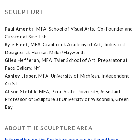
SCULPTURE
Paul Amenta
, MFA, School of Visual Arts, Co-Founder and
Curator at Site-Lab
Kyle Fleet
, MFA, Cranbrook Academy of Art, Industrial
Designer at Herman Miller/Hayworth
Giles Hefferan
, MFA, Tyler School of Art, Preparator at
Pace Gallery, NY
Ashley Lieber
, MFA, University of Michigan, Independent
Artist
Alison Stehlik
, MFA, Penn State University, Assistant
Professor of Sculpture at University of Wisconsin, Green
Bay
ABOUT THE SCULPTURE AREA
Information on the Sculpture area can be found here