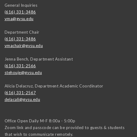
General Inquiries
(616) 331-3486
vma@gvsu.edu
Department Chair
(616) 331-3486
vmachair@gvsu.edu
Jenna Bench, Department Assistant
(616) 331-2566
stehouje@gvsu.edu
Alicia Delacruz, Department Academic Coordinator
(616) 331-2567
delacali@gvsu.edu
Office Open Daily M-F 8:00a - 5:00p
Zoom link and passcode can be provided to guests & students
that wish to communicate remotely.