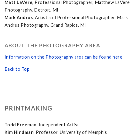
Matt LaVere
, Professional Photographer, Matthew LaVere
Photography, Detroit, MI
Mark Andrus
, Artist and Professional Photographer, Mark
Andrus Photography, Grand Rapids, MI
ABOUT THE PHOTOGRAPHY AREA
Information on the Photography area can be found here
Back to Top
PRINTMAKING
Todd Freeman
, Independent Artist
Kim Hindman
, Professor, University of Memphis