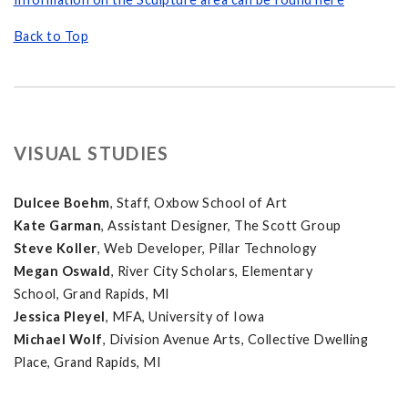
Back to Top
VISUAL STUDIES
Dulcee Boehm
, Staff, Oxbow School of Art
Kate Garman
, Assistant Designer, The Scott Group
Steve Koller
, Web Developer, Pillar Technology
Megan Oswald
, River City Scholars, Elementary
School, Grand Rapids, MI
Jessica Pleyel
, MFA, University of Iowa
Michael Wolf
, Division Avenue Arts, Collective Dwelling
Place, Grand Rapids, MI