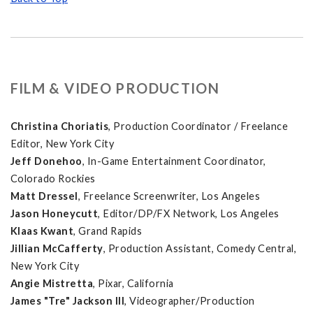
FILM & VIDEO PRODUCTION
Christina Choriatis
, Production Coordinator / Freelance
Editor, New York City
Jeff Donehoo
, In-Game Entertainment Coordinator,
Colorado Rockies
Matt Dressel
, Freelance Screenwriter, Los Angeles
Jason Honeycutt
, Editor/DP/FX Network, Los Angeles
Klaas Kwant
, Grand Rapids
Jillian McCafferty
, Production Assistant, Comedy Central,
New York City
Angie Mistretta
, Pixar, California
James "Tre" Jackson III
, Videographer/Production