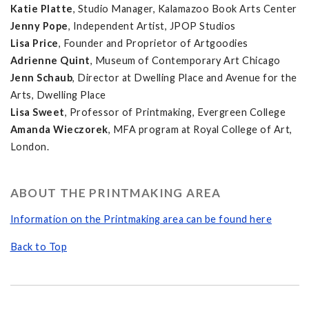
Katie Platte
, Studio Manager, Kalamazoo Book Arts Center
Jenny Pope
, Independent Artist, JPOP Studios
Lisa Price
, Founder and Proprietor of Artgoodies
Adrienne Quint
, Museum of Contemporary Art Chicago
Jenn Schaub
, Director at Dwelling Place and Avenue for the
Arts, Dwelling Place
Lisa Sweet
, Professor of Printmaking, Evergreen College
Amanda Wieczorek
, MFA program at Royal College of Art,
London.
ABOUT THE PRINTMAKING AREA
Information on the Printmaking area can be found here
Back to Top