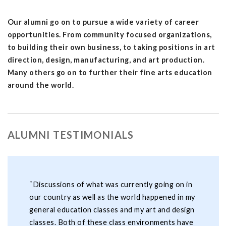
Our alumni go on to pursue a wide variety of career
opportunities. From community focused organizations,
to building their own business, to taking positions in art
direction, design, manufacturing, and art production.
Many others go on to further their fine arts education
around the world.
ALUMNI TESTIMONIALS
“Discussions of what was currently going on in
our country as well as the world happened in my
general education classes and my art and design
classes. Both of these class environments have