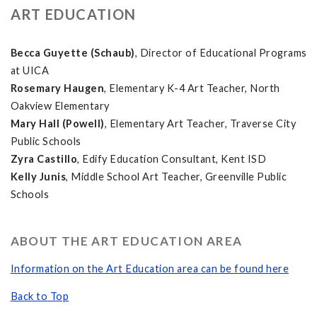
ART EDUCATION
Becca Guyette (Schaub)
, Director of Educational Programs
at UICA
Rosemary Haugen
, Elementary K-4 Art Teacher, North
Oakview Elementary
Mary Hall (Powell)
, Elementary Art Teacher, Traverse City
Public Schools
Zyra Castillo
, Edify Education Consultant, Kent ISD
Kelly Junis
, Middle School Art Teacher, Greenville Public
Schools
ABOUT THE ART EDUCATION AREA
Information on the Art Education area can be found here
Back to Top