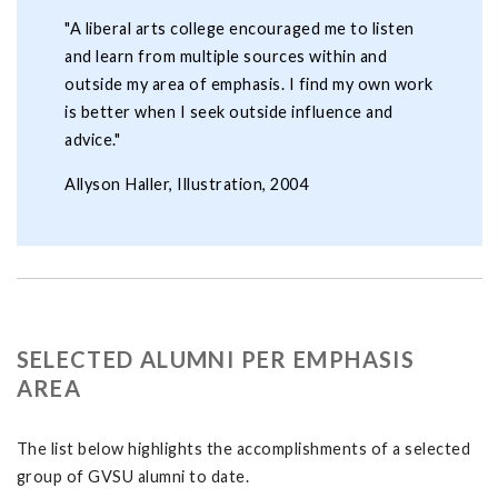
"A liberal arts college encouraged me to listen
and learn from multiple sources within and
outside my area of emphasis. I find my own work
is better when I seek outside influence and
advice."
Allyson Haller, Illustration, 2004
SELECTED ALUMNI PER EMPHASIS
AREA
The list below highlights the accomplishments of a selected
group of GVSU alumni to date.