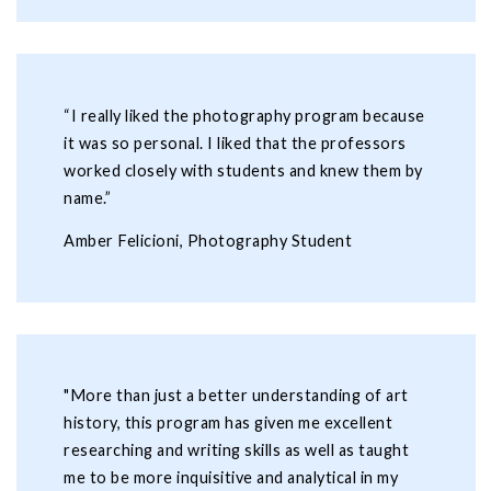
“I really liked the photography program because
it was so personal. I liked that the professors
worked closely with students and knew them by
name.”
Amber Felicioni, Photography Student
"More than just a better understanding of art
history, this program has given me excellent
researching and writing skills as well as taught
me to be more inquisitive and analytical in my