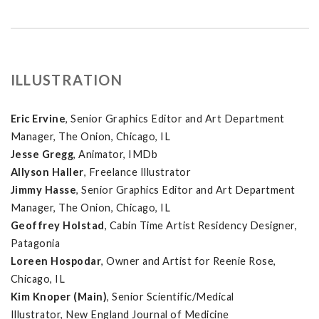
ILLUSTRATION
Eric Ervine
, Senior Graphics Editor and Art Department
Manager, The Onion, Chicago, IL
Jesse Gregg
, Animator, IMDb
Allyson Haller
, Freelance Illustrator
Jimmy Hasse
, Senior Graphics Editor and Art Department
Manager, The Onion, Chicago, IL
Geoffrey Holstad
, Cabin Time Artist Residency Designer,
Patagonia
Loreen Hospodar
, Owner and Artist for Reenie Rose,
Chicago, IL
Kim Knoper (Main)
, Senior Scientific/Medical
Illustrator, New England Journal of Medicine