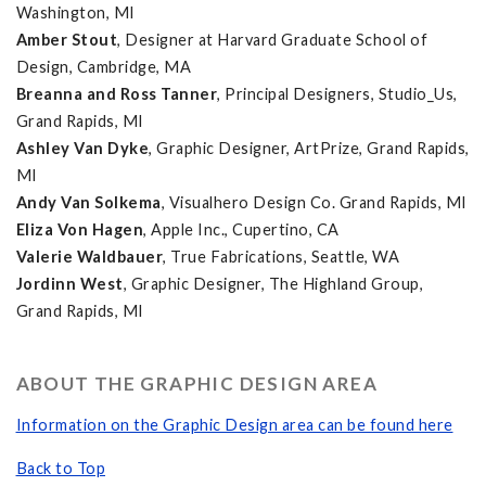
Washington, MI
Amber Stout
, Designer at Harvard Graduate School of
Design, Cambridge, MA
Breanna and Ross Tanner
, Principal Designers, Studio_Us,
Grand Rapids, MI
Ashley Van Dyke
, Graphic Designer, ArtPrize, Grand Rapids,
MI
Andy Van Solkema
, Visualhero Design Co. Grand Rapids, MI
Eliza Von Hagen
, Apple Inc., Cupertino, CA
Valerie Waldbauer
, True Fabrications, Seattle, WA
Jordinn West
, Graphic Designer, The Highland Group,
Grand Rapids, MI
ABOUT THE GRAPHIC DESIGN AREA
Information on the Graphic Design area can be found here
Back to Top