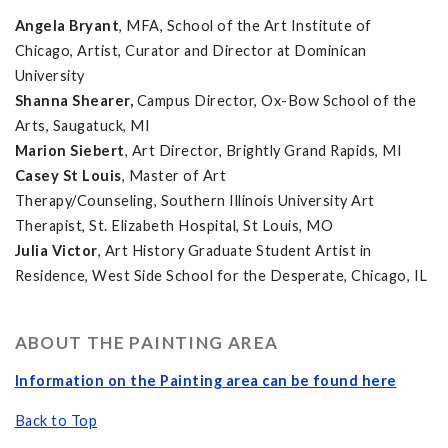
Angela Bryant
, MFA, School of the Art Institute of
Chicago, Artist, Curator and Director at Dominican
University
Shanna Shearer,
Campus Director, Ox-Bow School of the
Arts, Saugatuck, MI
Marion Siebert
, Art Director, Brightly Grand Rapids, MI
Casey St Louis
, Master of Art
Therapy/Counseling, Southern Illinois University Art
Therapist, St. Elizabeth Hospital, St Louis, MO
Julia Victor
, Art History Graduate Student Artist in
Residence, West Side School for the Desperate, Chicago, IL
ABOUT THE PAINTING AREA
Information on the Painting area can be found here
Back to Top