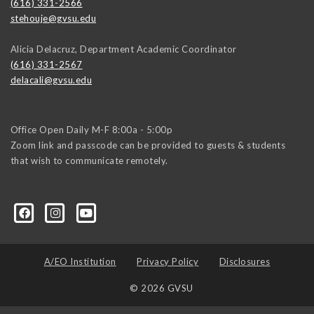
(616) 331-2566
stehouje@gvsu.edu
Alicia Delacruz, Department Academic Coordinator
(616) 331-2567
delacali@gvsu.edu
Office Open Daily M-F 8:00a - 5:00p
Zoom link and passcode can be provided to guests & students
that wish to communicate remotely.
A/EO Institution
Privacy Policy
Disclosures
© 2026 GVSU