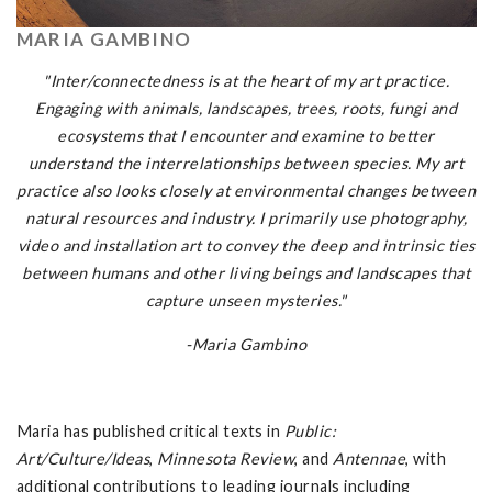
MARIA GAMBINO
"Inter/connectedness is at the heart of my art practice.
Engaging with animals, landscapes, trees, roots, fungi and
ecosystems that I encounter and examine to better
understand the interrelationships between species. My art
practice also looks closely at environmental changes between
natural resources and industry. I primarily use photography,
video and installation art to convey the deep and intrinsic ties
between humans and other living beings and landscapes that
capture unseen mysteries."
-Maria Gambino
Maria has published critical texts in
Public:
Art/Culture/Ideas
,
Minnesota Review
, and
Antennae
, with
additional contributions to leading journals including