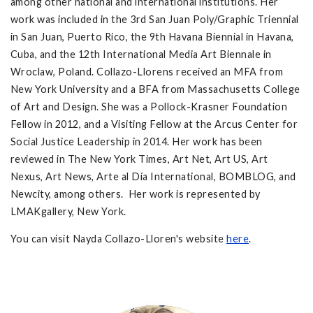
among other national and international institutions. Her
work was included in the 3rd San Juan Poly/Graphic Triennial
in San Juan, Puerto Rico, the 9th Havana Biennial in Havana,
Cuba, and the 12th International Media Art Biennale in
Wroclaw, Poland. Collazo-Llorens received an MFA from
New York University and a BFA from Massachusetts College
of Art and Design. She was a Pollock-Krasner Foundation
Fellow in 2012, and a Visiting Fellow at the Arcus Center for
Social Justice Leadership in 2014. Her work has been
reviewed in The New York Times, Art Net, Art US, Art
Nexus, Art News, Arte al Día International, BOMBLOG, and
Newcity, among others. Her work is represented by
LMAKgallery, New York.
You can visit Nayda Collazo-Lloren's website
here
.