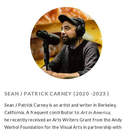
SEAN J PATRICK CARNEY (2020 -2023 )
Sean J Patrick Carney is an artist and writer in Berkeley,
California. A frequent contributor to
Art in America
,
he recently received an Arts Writers Grant from the Andy
Warhol Foundation for the Visual Arts in partnership with