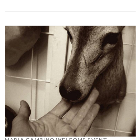
MARIA GAMBINO WELCOME EVENT