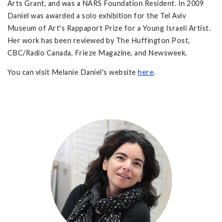
Arts Grant, and was a NARS Foundation Resident. In 2009
Daniel was awarded a solo exhibition for the Tel Aviv
Museum of Art's Rappaport Prize for a Young Israeli Artist.
Her work has been reviewed by The Huffington Post,
CBC/Radio Canada, Frieze Magazine, and Newsweek.
You can visit Melanie Daniel's website
here
.