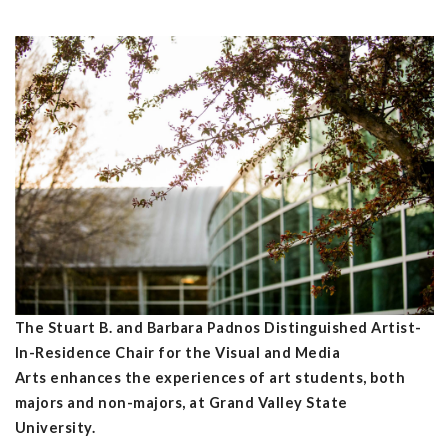
The Stuart B. and Barbara Padnos Distinguished Artist-
In-Residence Chair for the Visual and Media
Arts enhances the experiences of art students, both
majors and non-majors, at Grand Valley State
University.