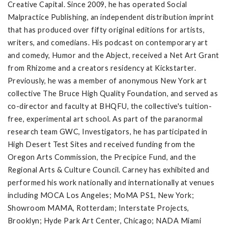
Creative Capital. Since 2009, he has operated Social
Malpractice Publishing, an independent distribution imprint
that has produced over fifty original editions for artists,
writers, and comedians. His podcast on contemporary art
and comedy, Humor and the Abject, received a Net Art Grant
from Rhizome and a creators residency at Kickstarter.
Previously, he was a member of anonymous New York art
collective The Bruce High Quality Foundation, and served as
co-director and faculty at BHQFU, the collective's tuition-
free, experimental art school. As part of the paranormal
research team GWC, Investigators, he has participated in
High Desert Test Sites and received funding from the
Oregon Arts Commission, the Precipice Fund, and the
Regional Arts & Culture Council. Carney has exhibited and
performed his work nationally and internationally at venues
including MOCA Los Angeles; MoMA PS1, New York;
Showroom MAMA, Rotterdam; Interstate Projects,
Brooklyn; Hyde Park Art Center, Chicago; NADA Miami