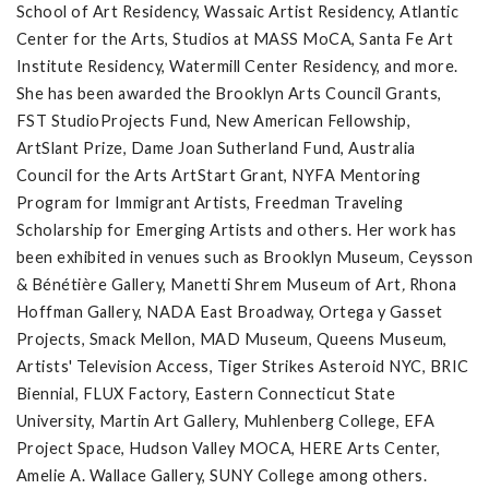
School of Art Residency, Wassaic Artist Residency, Atlantic
Center for the Arts, Studios at MASS MoCA, Santa Fe Art
Institute Residency, Watermill Center Residency, and more.
She has been awarded the Brooklyn Arts Council Grants,
FST StudioProjects Fund, New American Fellowship,
ArtSlant Prize, Dame Joan Sutherland Fund, Australia
Council for the Arts ArtStart Grant, NYFA Mentoring
Program for Immigrant Artists, Freedman Traveling
Scholarship for Emerging Artists and others. Her work has
been exhibited in venues such as Brooklyn Museum, Ceysson
& Bénétière Gallery, Manetti Shrem Museum of Art
,
Rhona
Hoffman Gallery,
NADA East Broadway, Ortega y Gasset
Projects, Smack Mellon, MAD Museum, Queens Museum,
Artists' Television Access, Tiger Strikes Asteroid NYC, BRIC
Biennial, FLUX Factory, Eastern Connecticut State
University, Martin Art Gallery, Muhlenberg College, EFA
Project Space, Hudson Valley MOCA, HERE Arts Center,
Amelie A. Wallace Gallery, SUNY College among others.