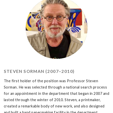
STEVEN SORMAN (2007–2010)
The first holder of the position was Professor Steven
Sorman. He was selected through a national search process
for an appointment in the department that began in 2007 and
lasted through the winter of 2010. Steven, a printmaker,
created a remarkable body of new work, and also designed
and built a hand papermaking facility in the department.