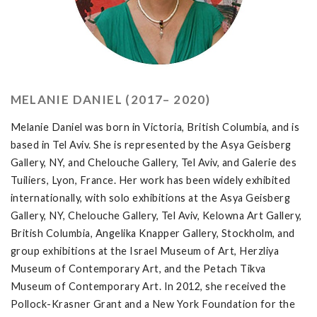
MELANIE DANIEL (2017– 2020)
Melanie Daniel was born in Victoria, British Columbia, and is
based in Tel Aviv. She is represented by the Asya Geisberg
Gallery, NY, and Chelouche Gallery, Tel Aviv, and Galerie des
Tuiliers, Lyon, France. Her work has been widely exhibited
internationally, with solo exhibitions at the Asya Geisberg
Gallery, NY, Chelouche Gallery, Tel Aviv, Kelowna Art Gallery,
British Columbia, Angelika Knapper Gallery, Stockholm, and
group exhibitions at the Israel Museum of Art, Herzliya
Museum of Contemporary Art, and the Petach Tikva
Museum of Contemporary Art. In 2012, she received the
Pollock-Krasner Grant and a New York Foundation for the