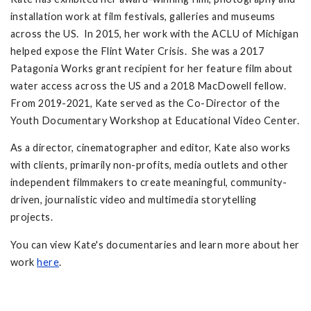
installation work at film festivals, galleries and museums
across the US. In 2015, her work with the ACLU of Michigan
helped expose the Flint Water Crisis. She was a 2017
Patagonia Works grant recipient for her feature film about
water access across the US and a 2018 MacDowell fellow.
From 2019-2021, Kate served as the Co-Director of the
Youth Documentary Workshop at Educational Video Center.
As a director, cinematographer and editor, Kate also works
with clients, primarily non-profits, media outlets and other
independent filmmakers to create meaningful, community-
driven, journalistic video and multimedia storytelling
projects.
You can view Kate's documentaries and learn more about her
work
here
.