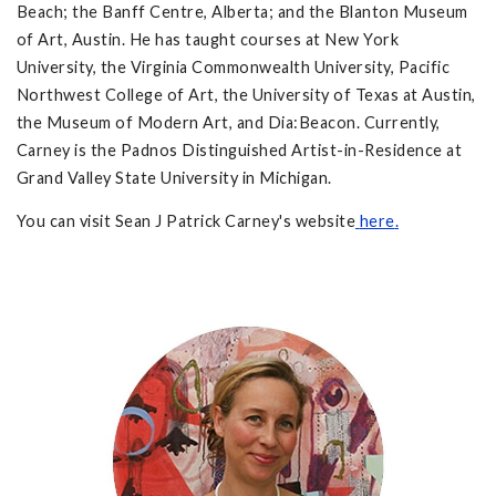
Beach; the Banff Centre, Alberta; and the Blanton Museum
of Art, Austin. He has taught courses at New York
University, the Virginia Commonwealth University, Pacific
Northwest College of Art, the University of Texas at Austin,
the Museum of Modern Art, and Dia:Beacon. Currently,
Carney is the Padnos Distinguished Artist-in-Residence at
Grand Valley State University in Michigan.
You can visit Sean J Patrick Carney's website
here
.