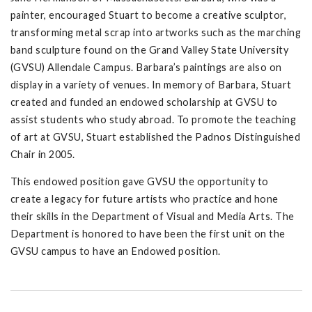
painter, encouraged Stuart to become a creative sculptor,
transforming metal scrap into artworks such as the marching
band sculpture found on the Grand Valley State University
(GVSU) Allendale Campus. Barbara’s paintings are also on
display in a variety of venues. In memory of Barbara, Stuart
created and funded an endowed scholarship at GVSU to
assist students who study abroad. To promote the teaching
of art at GVSU, Stuart established the Padnos Distinguished
Chair in 2005.
This endowed position gave GVSU the opportunity to
create a legacy for future artists who practice and hone
their skills in the Department of Visual and Media Arts. The
Department is honored to have been the first unit on the
GVSU campus to have an Endowed position.