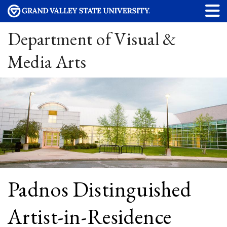
Department of Visual &
Media Arts
Padnos Distinguished
Artist-in-Residence