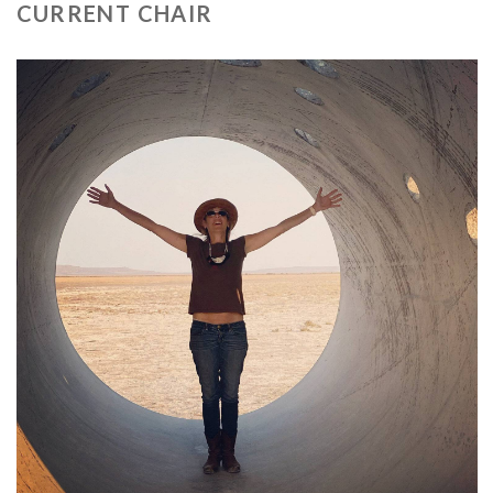
CURRENT CHAIR