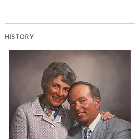
HISTORY