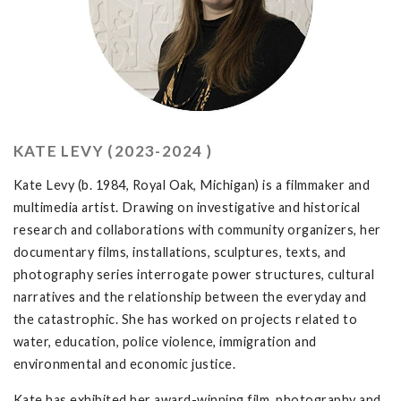
KATE LEVY (2023-2024 )
Kate Levy (b. 1984, Royal Oak, Michigan) is a filmmaker and
multimedia artist. Drawing on investigative and historical
research and collaborations with community organizers, her
documentary films, installations, sculptures, texts, and
photography series interrogate power structures, cultural
narratives and the relationship between the everyday and
the catastrophic. She has worked on projects related to
water, education, police violence, immigration and
environmental and economic justice.
Kate has exhibited her award-winning film, photography and