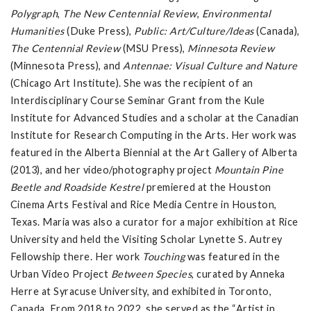
Polygraph
,
The New Centennial Review
,
Environmental
Humanities
(Duke Press),
Public: Art/Culture/Ideas
(Canada),
The Centennial Review
(MSU Press),
Minnesota Review
(Minnesota Press), and
Antennae: Visual Culture and Nature
(Chicago Art Institute). She was the recipient of an
Interdisciplinary Course Seminar Grant from the Kule
Institute for Advanced Studies and a scholar at the Canadian
Institute for Research Computing in the Arts. Her work was
featured in the Alberta Biennial at the Art Gallery of Alberta
(2013), and her video/photography project
Mountain Pine
Beetle and Roadside Kestrel
premiered at the Houston
Cinema Arts Festival and Rice Media Centre in Houston,
Texas. Maria was also a curator for a major exhibition at Rice
University and held the Visiting Scholar Lynette S. Autrey
Fellowship there. Her work
Touching
was featured in the
Urban Video Project
Between Species
, curated by Anneka
Herre at Syracuse University, and exhibited in Toronto,
Canada. From 2018 to 2022, she served as the “Artist in