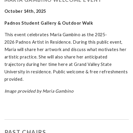
October 14th, 2025
Padnos Student Gallery & Outdoor Walk
This event celebrates Maria Gambino as the 2025-
2026 Padnos Artist in Residence. During this public event,
Maria will share her artwork and discuss what motivates her
artistic practice. She will also share her anticipated
trajectory during her time here at Grand Valley State
University in residence. Public welcome & free refreshments
provided.
Image provided by Maria Gambino
PAST CHAIRS