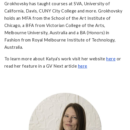
Grokhovsky has taught courses at SVA, University of
California, Davis, CUNY City College and more. Grokhovsky
holds an MFA from the School of the Art Institute of
Chicago, a BFA from Victorian College of the Arts,
Melbourne University, Australia and a BA (Honors) in
Fashion from Royal Melbourne Institute of Technology,
Australia.
To learn more about Katya's work visit her website
here
or
read her feature in a GV Next article
here