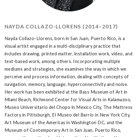
NAYDA COLLAZO-LLORENS (2014–2017)
Nayda Collazo-Llorens, born in San Juan, Puerto Rico, is a
visual artist engaged in a multi-disciplinary practice that
includes drawing, printed matter, installation work, video, and
text-based work, among others. Incorporating multiple
mediums and strategies, she examines the way in which we
perceive and process information, dealing with concepts of
navigation, memory, language, hyperconnectivity and noise.
Her work has been exhibited at the Bass Museum of Art in
Miami Beach, Richmond Center for Visual Arts in Kalamazoo,
Museo Universitario del Chopo in Mexico City, The Mattress
Factory in Pittsburgh, El Museo del Barrio in New York City,
Art Museum of the Americas in Washington DC, and the
Museum of Contemporary Art in San Juan, Puerto Rico,