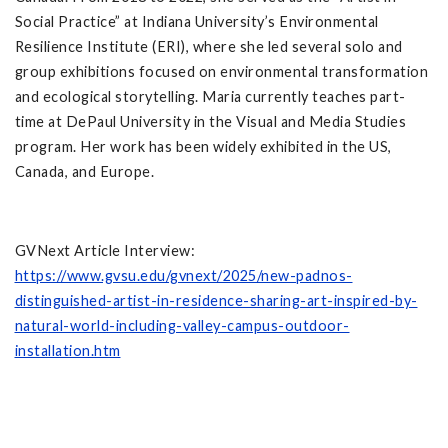
Social Practice” at Indiana University’s Environmental
Resilience Institute (ERI), where she led several solo and
group exhibitions focused on environmental transformation
and ecological storytelling. Maria currently teaches part-
time at DePaul University in the Visual and Media Studies
program. Her work has been widely exhibited in the US,
Canada, and Europe.
GVNext Article Interview:
https://www.gvsu.edu/gvnext/2025/new-padnos-
distinguished-artist-in-residence-sharing-art-inspired-by-
natural-world-including-valley-campus-outdoor-
installation.htm