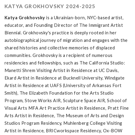
KATYA GROKHOVSKY 2024-2025
Katya Grokhovsky
is a Ukrainian-born, NYC-based artist,
educator, and Founding Director of The Immigrant Artist
Biennial. Grokhovsky's practice is deeply rooted in her
autobiographical journey of migration and engages with the
shared histories and collective memories of displaced
communities. Grokhovsky is a recipient of numerous
residencies and fellowships, such as The California Studio:
Manetti Shrem Visiting Artist in Residence at UC Davis,
Ekard Artist in Residence at Bucknell University, Windgate
Artist in Residence at UAFS (University of Arkansas Fort
Smith), The Elizabeth Foundation for the Arts Studio
Program, Stove Works AIR, Sculpture Space AIR, School of
Visual Arts MFA Art Practice Artist in Residence, Pratt Fine
Arts Artist in Residence, The Museum of Arts and Design
Studios Program Residency, Muhlenberg College Visiting
Artist in Residence, BRICworkspace Residency, Ox-BOW