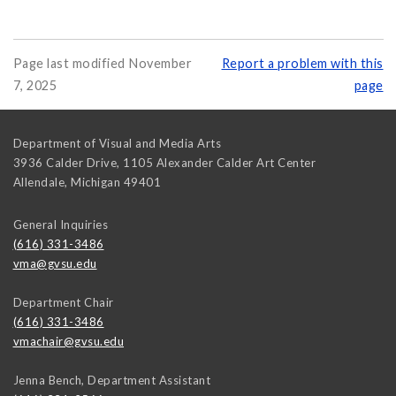
Page last modified November
Report a problem with this
7, 2025
page
Department of Visual and Media Arts
3936 Calder Drive, 1105 Alexander Calder Art Center
Allendale
,
Michigan
49401
General Inquiries
(616) 331-3486
vma@gvsu.edu
Department Chair
(616) 331-3486
vmachair@gvsu.edu
Jenna Bench, Department Assistant