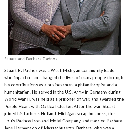
Stuart and Barbara Padnos
Stuart B. Padnos was a West Michigan community leader
who impacted and changed the lives of many people through
his contributions as a businessman, a philanthropist and a
humanitarian. He served in the U.S. Army in Germany during
World War II, was held as a prisoner of war, and awarded the
Purple Heart with Oakleaf Cluster. After the war, Stuart
joined his father’s Holland, Michigan scrap business, the
Louis Padnos Iron and Metal Company, and married Barbara
Jane Hermanson of Massachusetts. Barbara, who was a