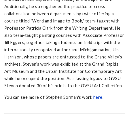
Additionally, he strengthened the practice of cross
collaboration between departments by twice offering a
course titled "Word and Image to Book," team-taught with
Professor Patricia Clark from the Writing Department. He
also team-taught painting courses with Associate Professor
Jill Eggers, together taking students on field trips with the
internationally recognized author and Michigan native, Jim
Harrison, whose papers are entrusted to the Grand Valley’s
archives. Steven’s work was exhibited at the Grand Rapids
Art Museum and the Urban Institute for Contemporary Art
while he occupied the position. As a lasting legacy to GVSU,
Steven donated 30 of his prints to the GVSU Art Collection.
You can see more of Stephen Sorman's work
here
.