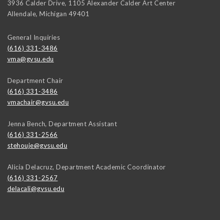
3936 Calder Drive, 1105 Alexander Calder Art Center
Allendale
,
Michigan
49401
General Inquiries
(616) 331-3486
vma@gvsu.edu
Department Chair
(616) 331-3486
vmachair@gvsu.edu
Jenna Bench, Department Assistant
(616) 331-2566
stehouje@gvsu.edu
Alicia Delacruz, Department Academic Coordinator
(616) 331-2567
delacali@gvsu.edu