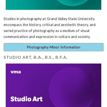
Studies in photography at Grand Valley State University
encompass the history, critical and aesthetic theory, and
varied practice of photography as a medium of visual
communication and expression in culture and society.
Photography Minor Information
STUDIO ART, B.A., B.S., B.F.A.