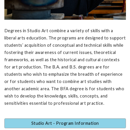
Degrees in Studio Art combine a variety of skills with a
liberal arts education. The programs are designed to support
students’ acquisition of conceptual and technical skills while
fostering their awareness of current issues, theoretical
frameworks, as well as the historical and cultural contexts
for art production. The B.A. and B.S. degrees are for
students who wish to emphasize the breadth of experience
or for students who want to combine art studies with
another academic area. The BFA degree is for students who
wish to develop the knowledge, skills, concepts, and
sensitivities essential to professional art practice.
Studio Art - Program Information