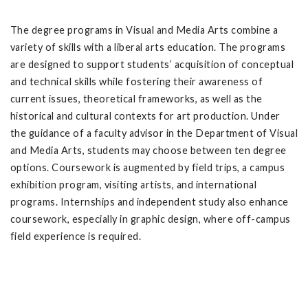
The degree programs in Visual and Media Arts combine a
variety of skills with a liberal arts education. The programs
are designed to support students’ acquisition of conceptual
and technical skills while fostering their awareness of
current issues, theoretical frameworks, as well as the
historical and cultural contexts for art production. Under
the guidance of a faculty advisor in the Department of Visual
and Media Arts, students may choose between ten degree
options. Coursework is augmented by field trips, a campus
exhibition program, visiting artists, and international
programs. Internships and independent study also enhance
coursework, especially in graphic design, where off-campus
field experience is required.