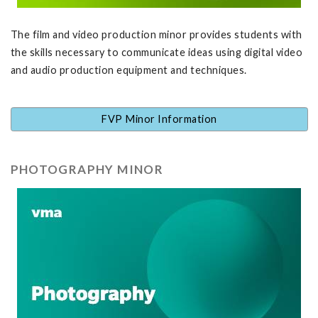
The film and video production minor provides students with
the skills necessary to communicate ideas using digital video
and audio production equipment and techniques.
FVP Minor Information
PHOTOGRAPHY MINOR