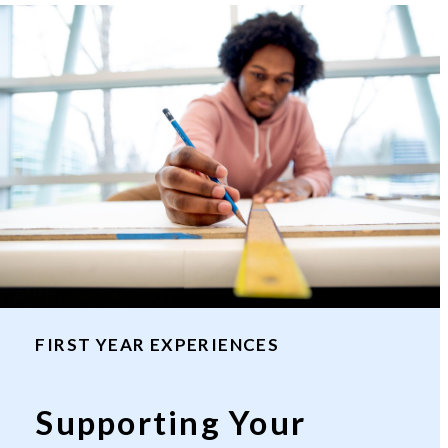
FIRST YEAR EXPERIENCES
Supporting Your