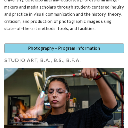
makers and media scholars through student-centered inquiry
and practice in visual communication and the history, theory,
criticism, and production of photographic images using
state-of-the-art methods, tools, and facilities.
Photography - Program Information
STUDIO ART, B.A., B.S., B.F.A.