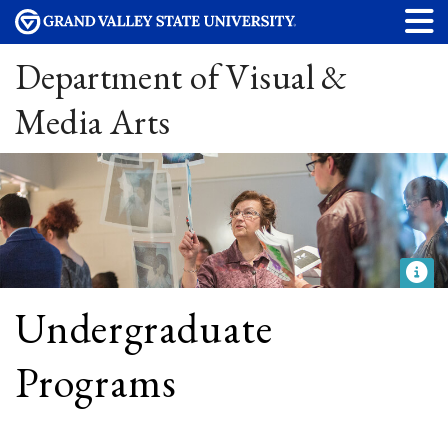
Department of Visual &
Media Arts
Undergraduate
Programs