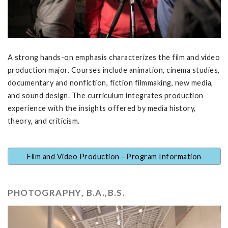
A strong hands-on emphasis characterizes the film and video
production major. Courses include animation, cinema studies,
documentary and nonfiction, fiction filmmaking, new media,
and sound design. The curriculum integrates production
experience with the insights offered by media history,
theory, and criticism.
Film and Video Production - Program Information
PHOTOGRAPHY, B.A.,B.S.