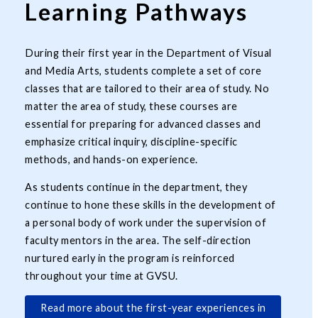
Learning Pathways
During their first year in the Department of Visual
and Media Arts, students complete a set of core
classes that are tailored to their area of study. No
matter the area of study, these courses are
essential for preparing for advanced classes and
emphasize critical inquiry, discipline-specific
methods, and hands-on experience.
As students continue in the department, they
continue to hone these skills in the development of
a personal body of work under the supervision of
faculty mentors in the area. The self-direction
nurtured early in the program is reinforced
throughout your time at GVSU.
Read more about the first-year experiences in