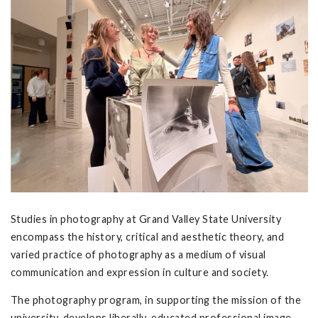
Studies in photography at Grand Valley State University
encompass the history, critical and aesthetic theory, and
varied practice of photography as a medium of visual
communication and expression in culture and society.
The photography program, in supporting the mission of the
university, develops liberally-educated professional image-