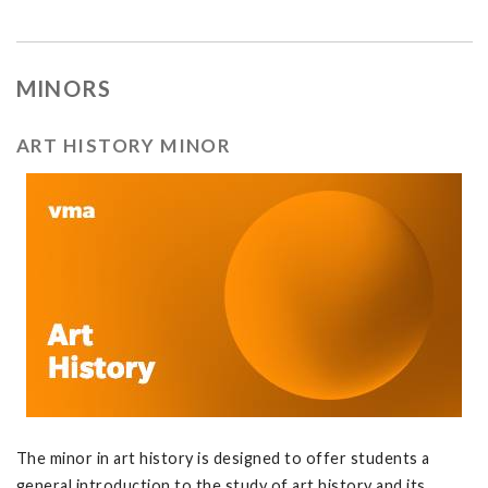
MINORS
ART HISTORY MINOR
The minor in art history is designed to offer students a
general introduction to the study of art history and its