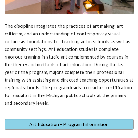
The discipline integrates the practices of art making, art
criticism, and an understanding of contemporary visual
culture as foundations for teaching art in schools as well as
community settings. Art education students complete
rigorous training in studio art complemented by courses in
the theory and methods of art education. During the last
year of the program, majors complete their professional
training with assisting and directed teaching opportunities at
regional schools. The program leads to teacher certification
for visual art in the Michigan public schools at the primary
and secondary levels.
Art Education - Program Information