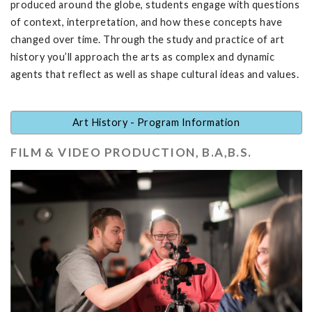
produced around the globe, students engage with questions
of context, interpretation, and how these concepts have
changed over time. Through the study and practice of art
history you’ll approach the arts as complex and dynamic
agents that reflect as well as shape cultural ideas and values.
Art History - Program Information
FILM & VIDEO PRODUCTION, B.A,B.S.