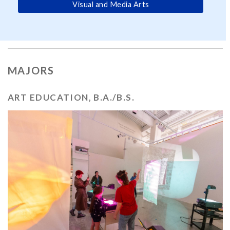
Visual and Media Arts
MAJORS
ART EDUCATION, B.A./B.S.