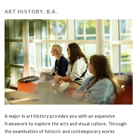
ART HISTORY, B.A.
A major in art history provides you with an expansive
framework to explore the arts and visual culture. Through
the examination of historic and contemporary works