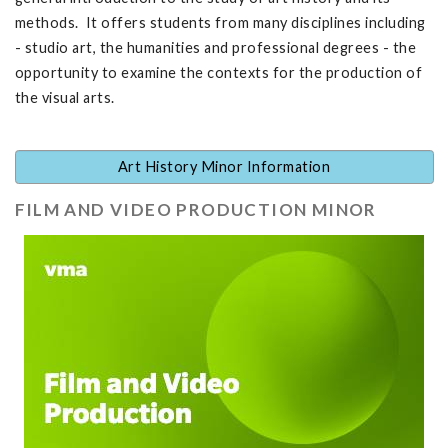
methods. It offers students from many disciplines including
- studio art, the humanities and professional degrees - the
opportunity to examine the contexts for the production of
the visual arts.
Art History Minor Information
FILM AND VIDEO PRODUCTION MINOR