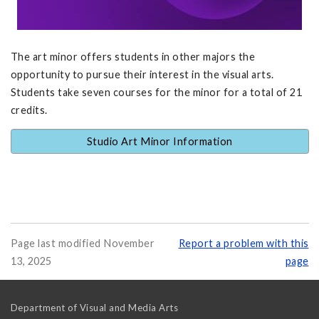
The art minor offers students in other majors the
opportunity to pursue their interest in the visual arts.
Students take seven courses for the minor for a total of 21
credits.
Studio Art Minor Information
Page last modified November
Report a problem with this
13, 2025
page
Department of Visual and Media Arts