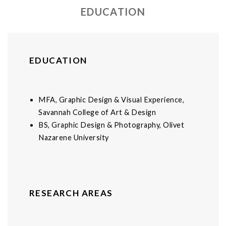
EDUCATION
EDUCATION
MFA, Graphic Design & Visual Experience,
Savannah College of Art & Design
BS, Graphic Design & Photography, Olivet
Nazarene University
RESEARCH AREAS