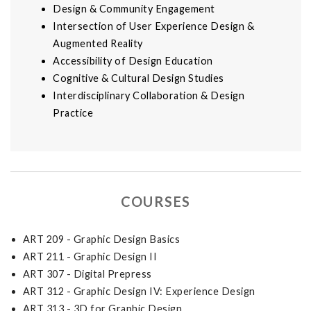
Design & Community Engagement
Intersection of User Experience Design &
Augmented Reality
Accessibility of Design Education
Cognitive & Cultural Design Studies
Interdisciplinary Collaboration & Design
Practice
COURSES
ART 209 - Graphic Design Basics
ART 211 - Graphic Design II
ART 307 - Digital Prepress
ART 312 - Graphic Design IV: Experience Design
ART 313 - 3D for Graphic Design