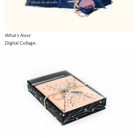
What’s Next
Digital Collage.