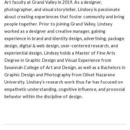
Art faculty at Grand Valley in 2019. As a designer,
photographer, and visual storyteller, Lindsey is passionate
about creating experiences that foster community and bring
people together. Prior to joining Grand Valley, Lindsey
worked as a designer and creative manager, gaining
experience in brand and identity design, advertising, package
design, digital & web design, user-centered research, and
experiential design. Lindsey holds a Master of Fine Arts
Degree in Graphic Design and Visual Experience from
Savannah College of Art and Design, as well as a Bachelors in
Graphic Design and Photography from Olivet Nazarene
University. Lindsey’s research work thus far has focused on
empathetic understanding, cognitive influence, and prosocial
behavior within the discipline of design.