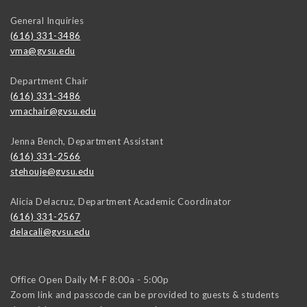
General Inquiries
(616) 331-3486
vma@gvsu.edu
Department Chair
(616) 331-3486
vmachair@gvsu.edu
Jenna Bench, Department Assistant
(616) 331-2566
stehouje@gvsu.edu
Alicia Delacruz, Department Academic Coordinator
(616) 331-2567
delacali@gvsu.edu
Office Open Daily M-F 8:00a - 5:00p
Zoom link and passcode can be provided to guests & students