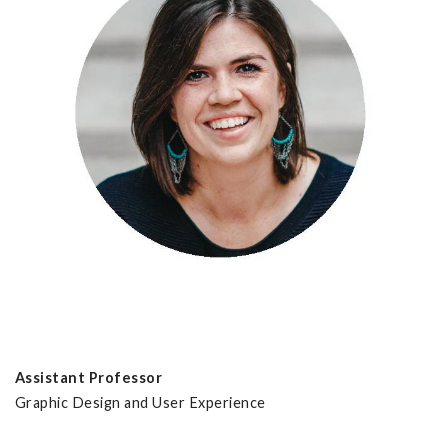
Assistant Professor
Graphic Design and User Experience