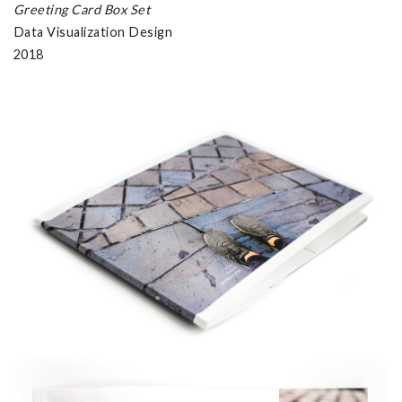
Greeting Card Box Set
Data Visualization Design
2018