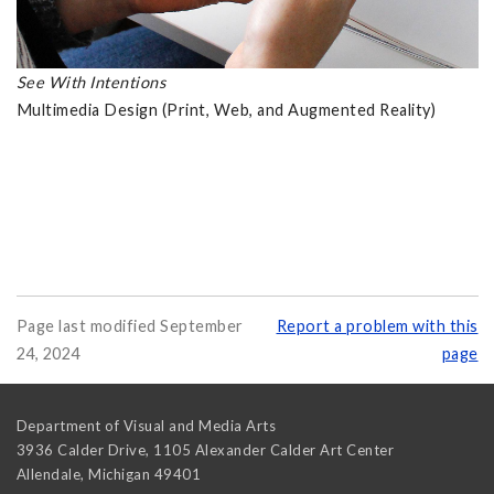
See With Intentions
Multimedia Design (Print, Web, and Augmented Reality)
Page last modified September
Report a problem with this
24, 2024
page
Department of Visual and Media Arts
3936 Calder Drive, 1105 Alexander Calder Art Center
Allendale
,
Michigan
49401