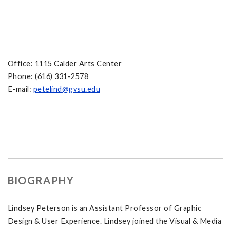
Office: 1115 Calder Arts Center
Phone: (616) 331-2578
E-mail:
petelind
@gvsu.edu
BIOGRAPHY
Lindsey Peterson is an Assistant Professor of Graphic
Design & User Experience. Lindsey joined the Visual & Media