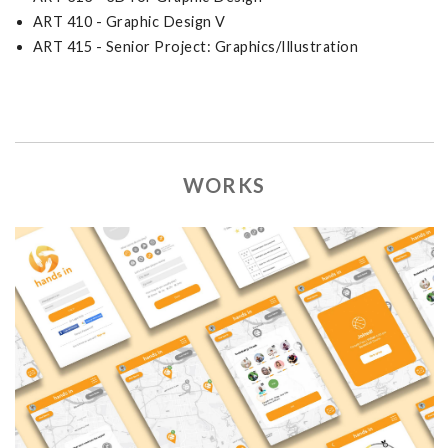
ART 410 - Graphic Design V
ART 415 - Senior Project: Graphics/Illustration
WORKS