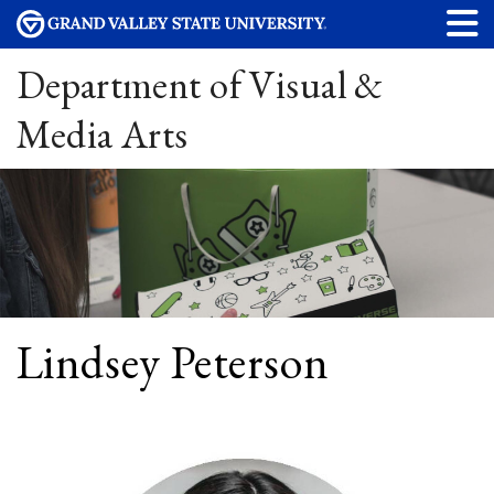
Department of Visual &
Media Arts
Lindsey Peterson