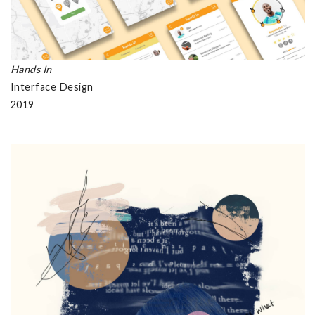
Hands In
Interface Design
2019