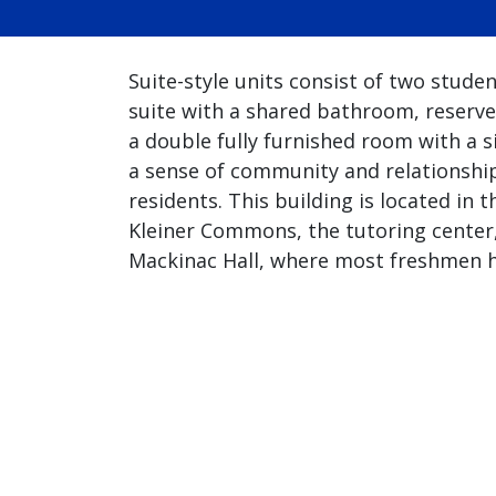
Suite-style units consist of two stude
suite with a shared bathroom, reserve
a double fully furnished room with a si
a sense of community and relationshi
residents. This building is located i
Kleiner Commons, the tutoring center,
Mackinac Hall, where most freshmen h