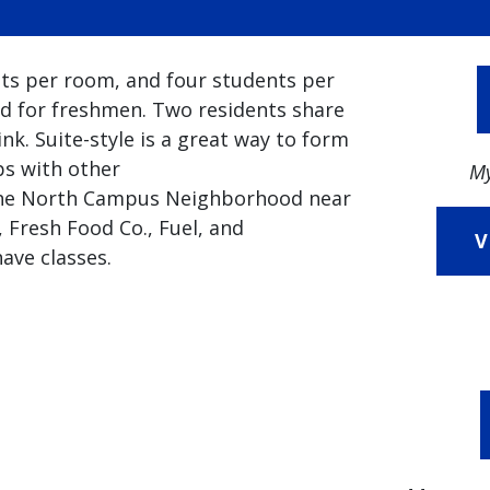
nts per room, and four students per
d for freshmen. Two residents share
nk. Suite-style is a great way to form
ps with other
My
n the North Campus Neighborhood near
 Fresh Food Co., Fuel, and
V
ave classes.