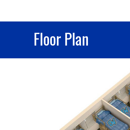
Floor Plan