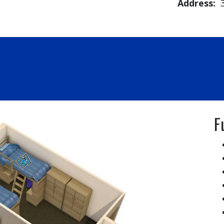
Address:
3
F