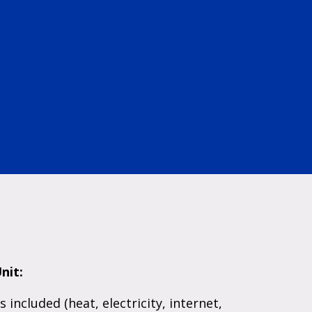
nit:
es included (heat, electricity, internet,