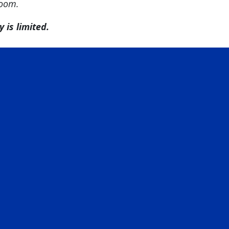
room.
 is limited.