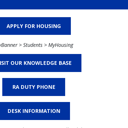
APPLY FOR HOUSING
Banner > Students > MyHousing
ISIT OUR KNOWLEDGE BASE
RA DUTY PHONE
DESK INFORMATION