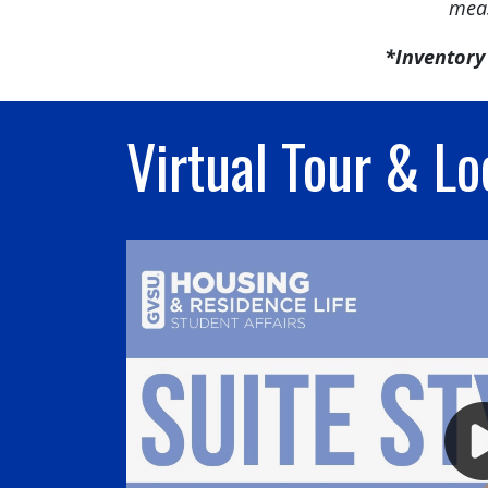
meas
*Inventory 
Virtual Tour & Lo