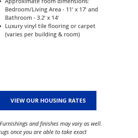
Approximate room dimensions:
Bedroom/Living Area - 11' x 17' and
Bathroom - 3.2' x 14'
Luxury vinyl tile flooring or carpet
(varies per building & room)
VIEW OUR HOUSING RATES
Furnishings and finishes may vary as well.
ugs once you are able to take exact