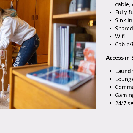
cable, 
Fully f
Sink i
Share
Wifi
Cable/
Access in 
Laundr
Lounge
Commun
Gaming
24/7 s