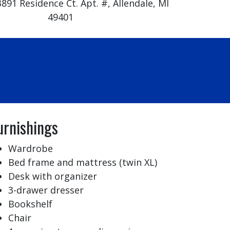
891 Residence Ct. Apt. #, Allendale, MI
49401
urnishings
Wardrobe
Bed frame and mattress (twin XL)
Desk with organizer
3-drawer dresser
Bookshelf
Chair