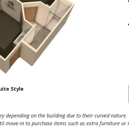
uite Style
 depending on the building due to their curved nature. 
l move-in to purchase items such as extra furniture or r