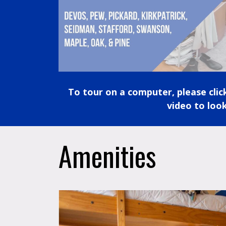
To tour on a computer, please cli
video to look
Amenities