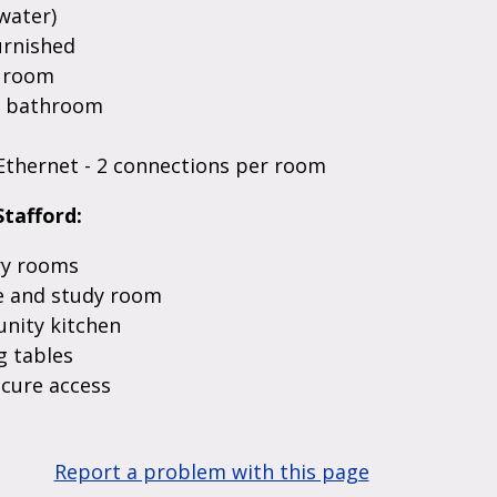
water)
urnished
n room
d bathroom
Ethernet - 2 connections per room
Stafford:
y rooms
 and study room
ity kitchen
 tables
ecure access
Report a problem with this page