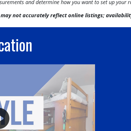
urements and determine how you want to set up your 
may not accurately reflect online listings; availability
cation