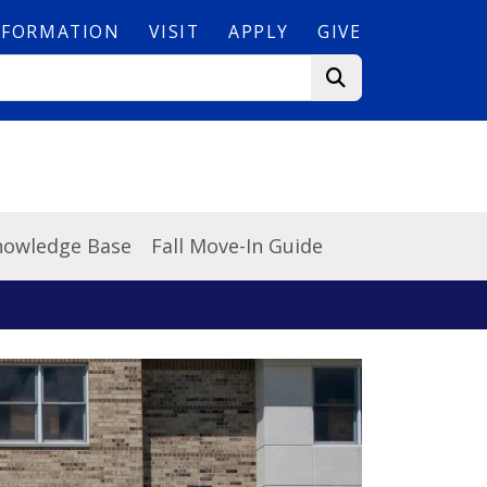
NFORMATION
VISIT
APPLY
GIVE
Knowledge Base
Fall Move-In Guide