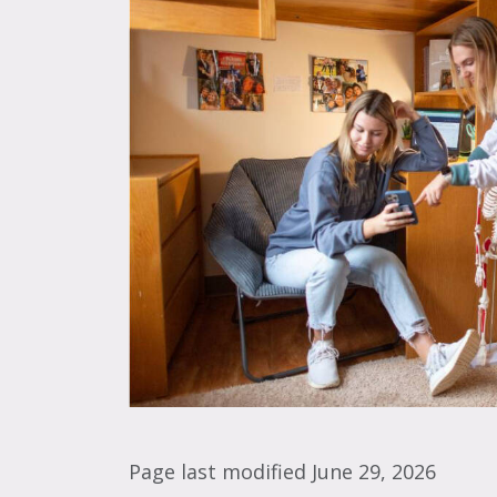
Page last modified June 29, 2026