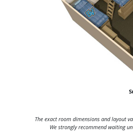
S
The exact room dimensions and layout vary
We strongly recommend waiting unti