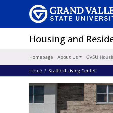
Skip to main content
Housing and Reside
Homepage
About Us
GVSU Housi
Home
Stafford Living Center