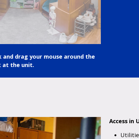
ck and drag your mouse around the
 at the unit.
Access in U
Utiliti