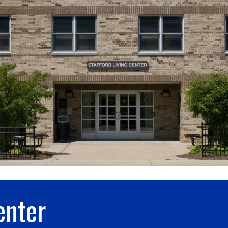
enter