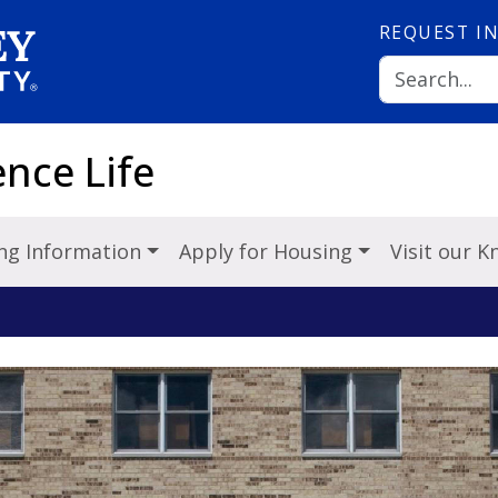
REQUEST
I
nce Life
ng Information
Apply for Housing
Visit our 