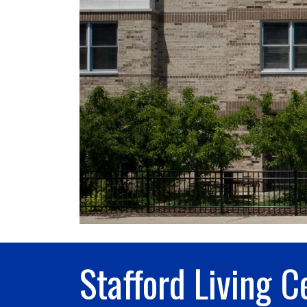
Stafford Living C