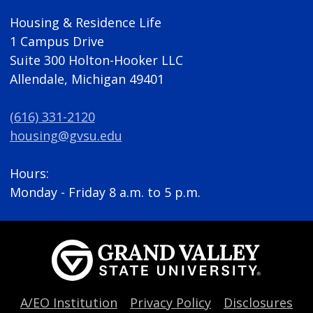
Housing & Residence Life
1 Campus Drive
Suite 300 Holton-Hooker LLC
Allendale, Michigan 49401
(616) 331-2120
housing@gvsu.edu
Hours:
Monday - Friday 8 a.m. to 5 p.m.
A/EO Institution
Privacy Policy
Disclosures