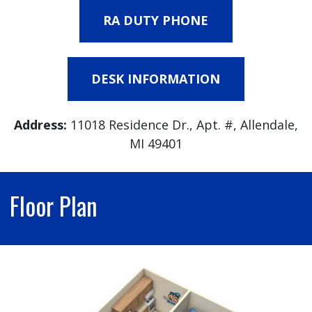
RA DUTY PHONE
DESK INFORMATION
Address:
11018 Residence Dr., Apt. #, Allendale,
MI 49401
Floor Plan