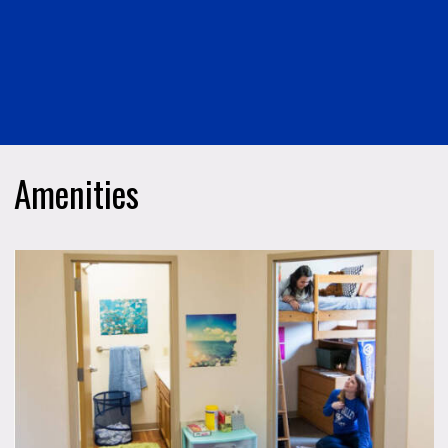
Amenities