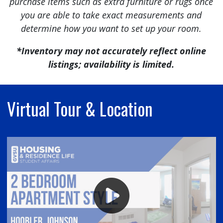
purchase items such as extra furniture or rugs once
you are able to take exact measurements and
determine how you want to set up your room.
*Inventory may not accurately reflect online
listings; availability is limited.
Virtual Tour & Location