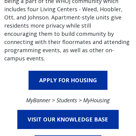
being a part of the WHOJ community which
includes four Living Centers - Weed, Hoobler,
Ott, and Johnson. Apartment-style units give
residents more privacy while still
encouraging them to build community by
connecting with their floormates and attending
programming events, as well as other on-
campus events.
APPLY FOR HOUSING
MyBanner > Students > MyHousing
VISIT OUR KNOWLEDGE BASE