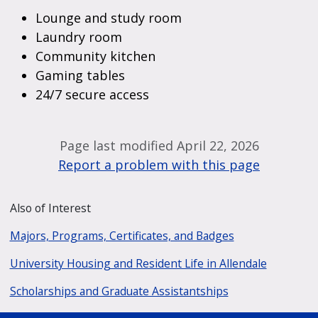
Lounge and study room
Laundry room
Community kitchen
Gaming tables
24/7 secure access
Page last modified April 22, 2026
Report a problem with this page
Also of Interest
Majors, Programs, Certificates, and Badges
University Housing and Resident Life in Allendale
Scholarships and Graduate Assistantships