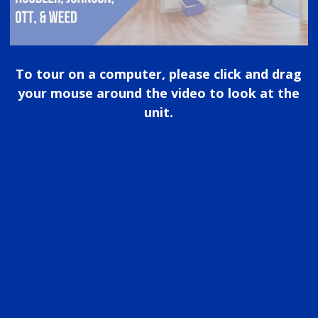
To tour on a computer, please click and drag
your mouse around the video to look at the
unit.