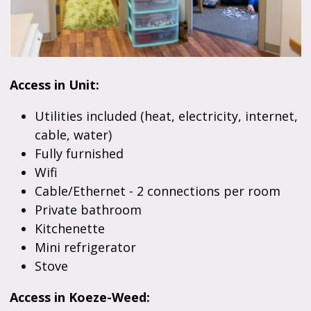
Access in Unit:
Utilities included (heat, electricity, internet,
cable, water)
Fully furnished
Wifi
Cable/Ethernet - 2 connections per room
Private bathroom
Kitchenette
Mini refrigerator
Stove
Access in Koeze-Weed: