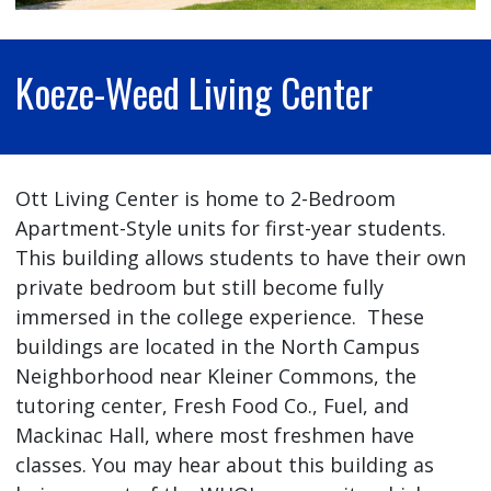
Koeze-Weed Living Center
Ott Living Center is home to 2-Bedroom
Apartment-Style units for first-year students.
This building allows students to have their own
private bedroom but still become fully
immersed in the college experience. These
buildings are located in the North Campus
Neighborhood near Kleiner Commons, the
tutoring center, Fresh Food Co., Fuel, and
Mackinac Hall, where most freshmen have
classes. You may hear about this building as