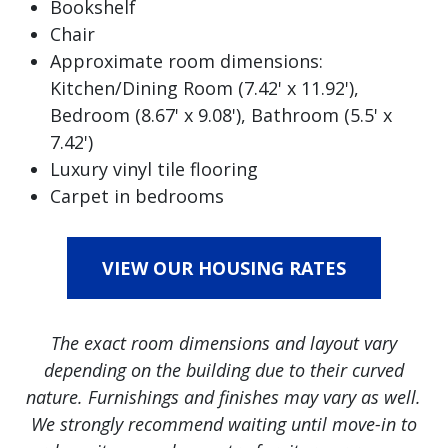
Bookshelf
Chair
Approximate room dimensions:
Kitchen/Dining Room (7.42' x 11.92'),
Bedroom (8.67' x 9.08'), Bathroom (5.5' x
7.42')
Luxury vinyl tile flooring
Carpet in bedrooms
VIEW OUR HOUSING RATES
The exact room dimensions and layout vary
depending on the building due to their curved
nature. Furnishings and finishes may vary as well.
We strongly recommend waiting until move-in to