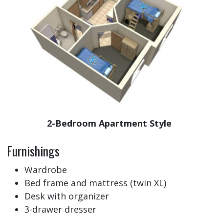
2-Bedroom Apartment Style
Furnishings
Wardrobe
Bed frame and mattress (twin XL)
Desk with organizer
3-drawer dresser