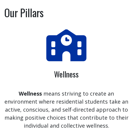
Our Pillars
Wellness
Wellness
means striving to create an
environment where residential students take an
active, conscious, and self-directed approach to
making positive choices that contribute to their
individual and collective wellness.