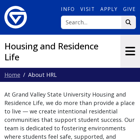
Skip to main content
INFO
VISIT
APPLY
GIVE
Housing and Residence
Life
Home
About HRL
At Grand Valley State University Housing and
Residence Life, we do more than provide a place
to live — we create intentional residential
communities that support student success. Our
team is dedicated to fostering environments
where students feel safe, supported, and