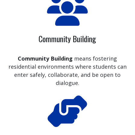
Community Building
Community Building
means fostering
residential environments where students can
enter safely, collaborate, and be open to
dialogue.