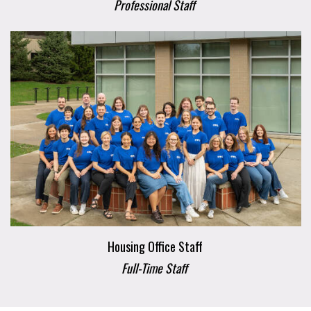
Professional Staff
Housing Office Staff
Full-Time Staff