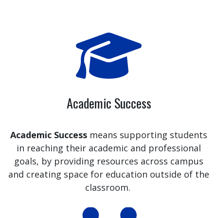
Academic Success
Academic Success
means supporting students
in reaching their academic and professional
goals, by providing resources across campus
and creating space for education outside of the
classroom.