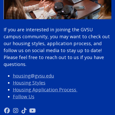
If you are interested in joining the GVSU
campus community, you may want to check out
our housing styles, application process, and
follow us on social media to stay up to date!
Please feel free to reach out to us if you have
questions.
housing@gvsu.edu
Housing Styles
Housing Application Process
Follow Us