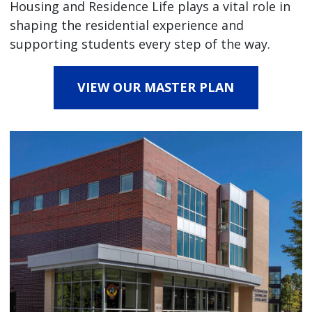
Housing and Residence Life plays a vital role in
shaping the residential experience and
supporting students every step of the way.
VIEW OUR MASTER PLAN