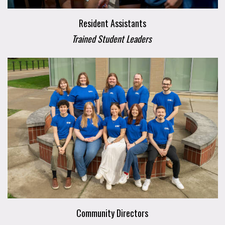
Resident Assistants
Trained Student Leaders
Community Directors