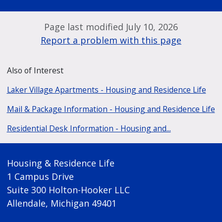
Page last modified July 10, 2026
Report a problem with this page
Also of Interest
Laker Village Apartments - Housing and Residence Life
Mail & Package Information - Housing and Residence Life
Residential Desk Information - Housing and...
Housing & Residence Life
1 Campus Drive
Suite 300 Holton-Hooker LLC
Allendale, Michigan 49401