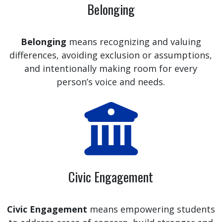
Belonging
Belonging
means recognizing and valuing
differences, avoiding exclusion or assumptions,
and intentionally making room for every
person’s voice and needs.
Civic Engagement
Civic Engagement
means empowering students