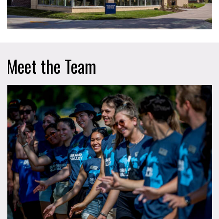
Meet the Team