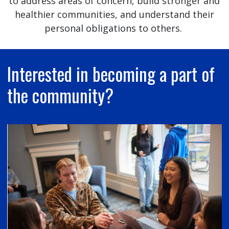
to address areas of concern, build stronger and
healthier communities, and understand their
personal obligations to others.
Interested in becoming a part of
the community?