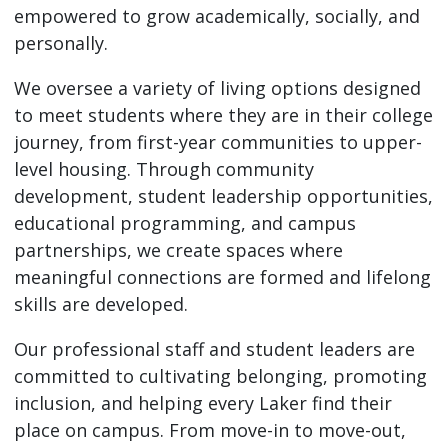
empowered to grow academically, socially, and
personally.
We oversee a variety of living options designed
to meet students where they are in their college
journey, from first-year communities to upper-
level housing. Through community
development, student leadership opportunities,
educational programming, and campus
partnerships, we create spaces where
meaningful connections are formed and lifelong
skills are developed.
Our professional staff and student leaders are
committed to cultivating belonging, promoting
inclusion, and helping every Laker find their
place on campus. From move-in to move-out,