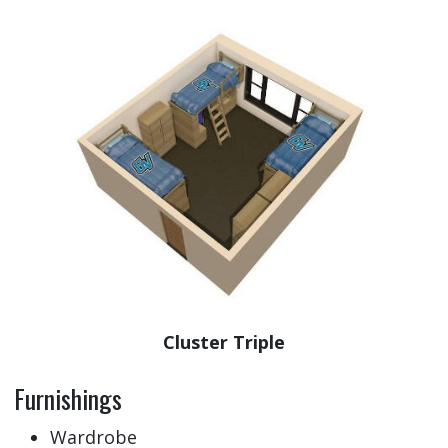
Cluster Triple
Furnishings
Wardrobe