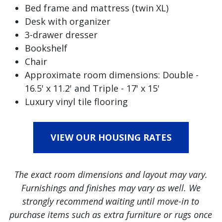
Bed frame and mattress (twin XL)
Desk with organizer
3-drawer dresser
Bookshelf
Chair
Approximate room dimensions: Double -
16.5' x 11.2' and Triple - 17' x 15'
Luxury vinyl tile flooring
VIEW OUR HOUSING RATES
The exact room dimensions and layout may vary.
Furnishings and finishes may vary as well. We
strongly recommend waiting until move-in to
purchase items such as extra furniture or rugs once