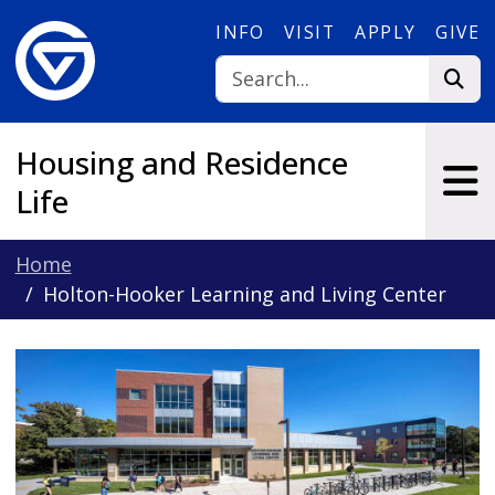
Skip to main content
INFO
VISIT
APPLY
GIVE
Housing and Residence
Life
Home
Holton-Hooker Learning and Living Center