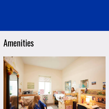
Amenities