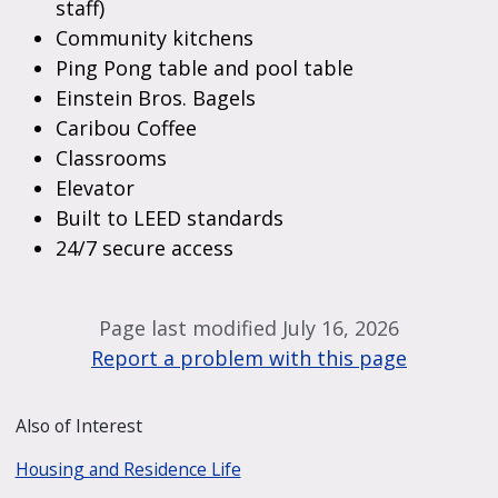
staff)
Community kitchens
Ping Pong table and pool table
Einstein Bros. Bagels
Caribou Coffee
Classrooms
Elevator
Built to LEED standards
24/7 secure access
Page last modified July 16, 2026
Report a problem with this page
Also of Interest
Housing and Residence Life