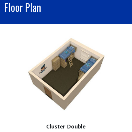
Floor Plan
Cluster Double