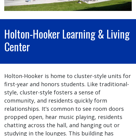
Holton-Hooker Learning & Living
Center
Holton-Hooker is home to cluster-style units for
first-year and honors students. Like traditional-
style, cluster-style fosters a sense of
community, and residents quickly form
relationships. It’s common to see room doors
propped open, hear music playing, residents
chatting across the hall, and hanging out or
studying in the lounges. This building has