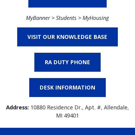
MyBanner > Students > MyHousing
VISIT OUR KNOWLEDGE BASE
RA DUTY PHONE
DESK INFORMATION
Address:
10880 Residence Dr., Apt. #, Allendale,
MI 49401