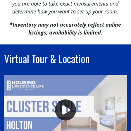
you are able to take exact measurements and
determine how you want to set up your room.
*Inventory may not accurately reflect online
listings; availability is limited.
Virtual Tour & Location