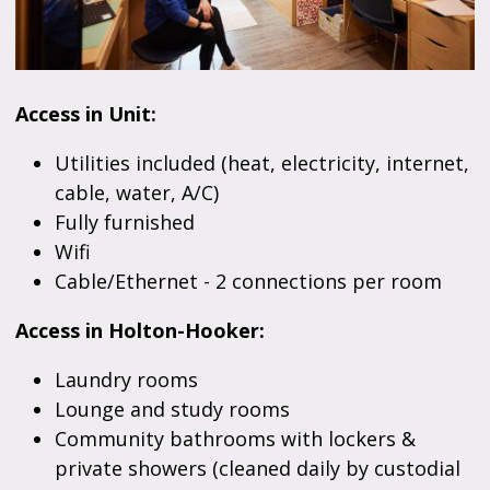
Access in Unit:
Utilities included (heat, electricity, internet,
cable, water, A/C)
Fully furnished
Wifi
Cable/Ethernet - 2 connections per room
Access in Holton-Hooker:
Laundry rooms
Lounge and study rooms
Community bathrooms with lockers &
private showers (cleaned daily by custodial