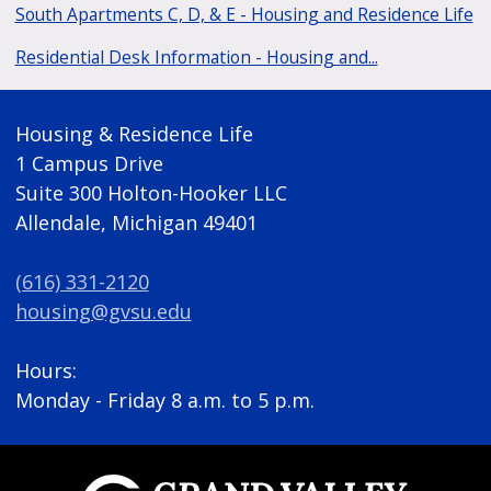
South Apartments C, D, & E - Housing and Residence Life
Residential Desk Information - Housing and...
Housing & Residence Life
1 Campus Drive
Suite 300 Holton-Hooker LLC
Allendale, Michigan 49401
(616) 331-2120
housing@gvsu.edu
Hours:
Monday - Friday 8 a.m. to 5 p.m.