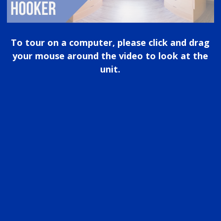
To tour on a computer, please click and drag
your mouse around the video to look at the
unit.