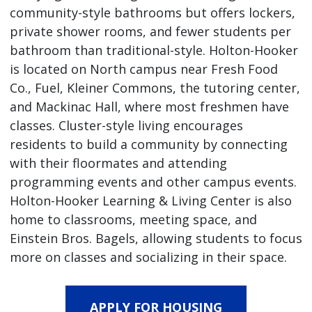
community-style bathrooms but offers lockers,
private shower rooms, and fewer students per
bathroom than traditional-style. Holton-Hooker
is located on North campus near Fresh Food
Co., Fuel, Kleiner Commons, the tutoring center,
and Mackinac Hall, where most freshmen have
classes. Cluster-style living encourages
residents to build a community by connecting
with their floormates and attending
programming events and other campus events.
Holton-Hooker Learning & Living Center is also
home to classrooms, meeting space, and
Einstein Bros. Bagels, allowing students to focus
more on classes and socializing in their space.
APPLY FOR HOUSING