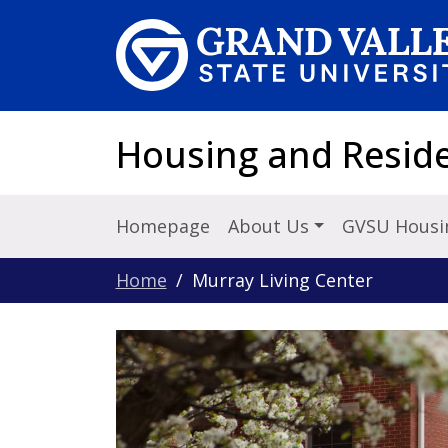
Skip to main content
Housing and Reside
Homepage
About Us
GVSU Housi
Home
Murray Living Center