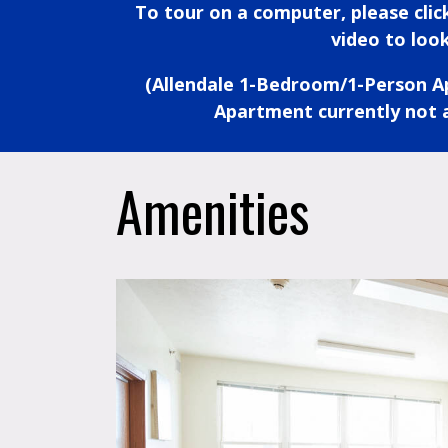
To tour on a computer, please cli
video to look
(Allendale 1-Bedroom/1-Person 
Apartment currently not a
Amenities