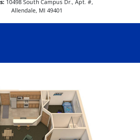
s:
10498 South Campus Dr., Apt. #,
Allendale, MI 49401