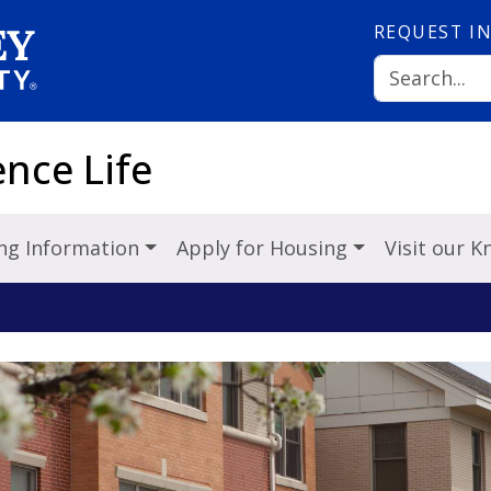
REQUEST
I
nce Life
ng Information
Apply for Housing
Visit our 