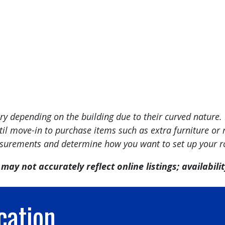
 depending on the building due to their curved nature. 
l move-in to purchase items such as extra furniture or r
urements and determine how you want to set up your 
may not accurately reflect online listings; availability
cation