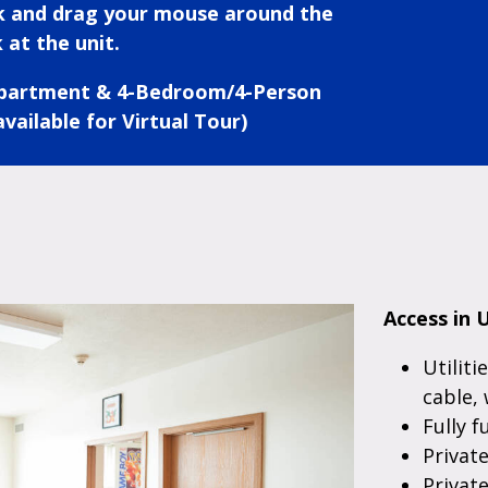
ck and drag your mouse around the
 at the unit.
Apartment & 4-Bedroom/4-Person
vailable for Virtual Tour)
Access in U
Utiliti
cable, 
Fully f
Privat
Privat