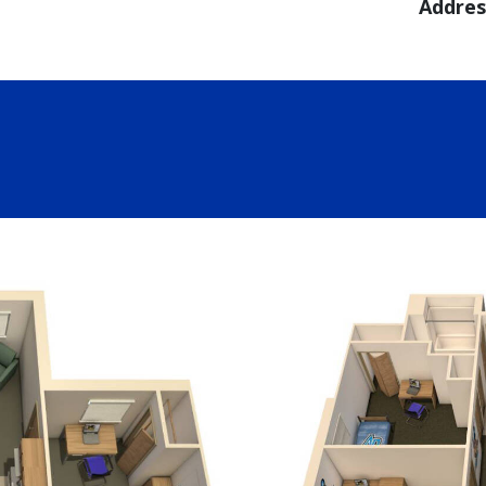
Addres