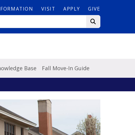
NFORMATION
VISIT
APPLY
GIVE
Knowledge Base
Fall Move-In Guide