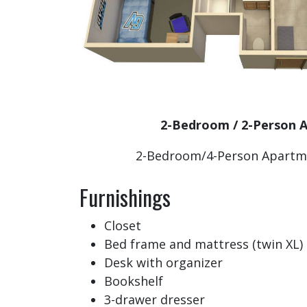
2-Bedroom / 2-Person
2-Bedroom/4-Person Apartm
Furnishings
Closet
Bed frame and mattress (twin XL)
Desk with organizer
Bookshelf
3-drawer dresser