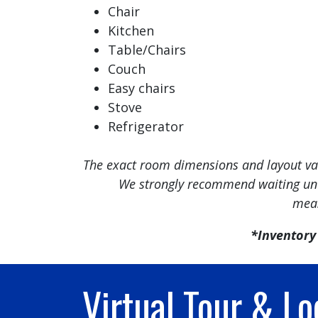
Chair
Kitchen
Table/Chairs
Couch
Easy chairs
Stove
Refrigerator
The exact room dimensions and layout vary
We strongly recommend waiting unti
meas
*Inventory 
Virtual Tour & Lo