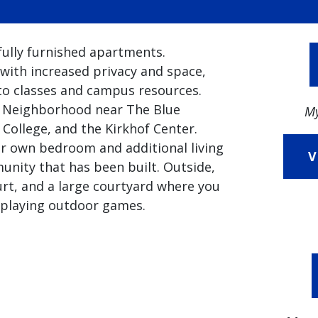
ully furnished apartments.
with increased privacy and space,
 to classes and campus resources.
s Neighborhood near The Blue
My
College, and the Kirkhof Center.
ir own bedroom and additional living
V
munity that has been built. Outside,
ourt, and a large courtyard where you
r playing outdoor games.