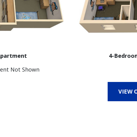
 Apartment
4-Bedroom
ent Not Shown
VIEW 