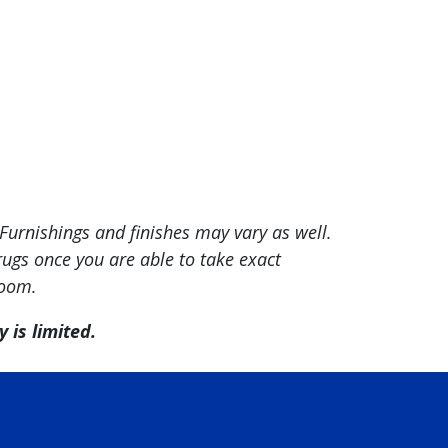
Furnishings and finishes may vary as well.
ugs once you are able to take exact
room.
 is limited.