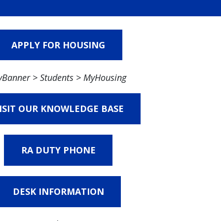
APPLY FOR HOUSING
Banner > Students > MyHousing
ISIT OUR KNOWLEDGE BASE
RA DUTY PHONE
DESK INFORMATION