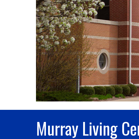
Murray Living Ce