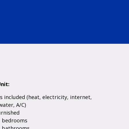
nit:
es included (heat, electricity, internet,
water, A/C)
urnished
e bedrooms
e bathrooms