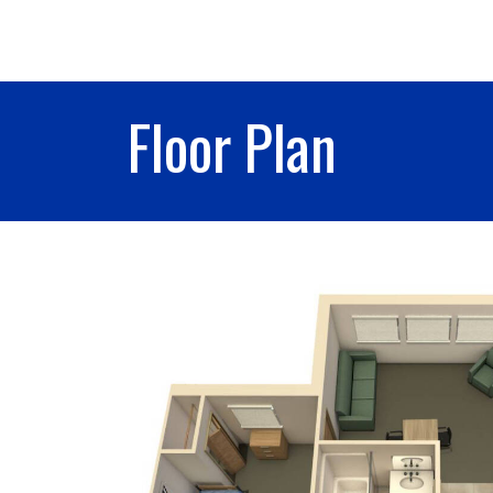
Floor Plan