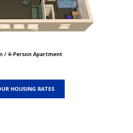
 / 4-Person Apartment
OUR HOUSING RATES