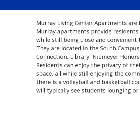
Murray Living Center Apartments are f
Murray apartments provide residents 
while still being close and convenient
They are located in the South Campu
Connection, Library, Niemeyer Honors 
Residents can enjoy the privacy of the
space, all while still enjoying the com
there is a volleyball and basketball c
will typically see students lounging o