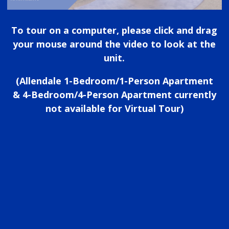
To tour on a computer, please click and drag
your mouse around the video to look at the
unit.
(Allendale 1-Bedroom/1-Person Apartment
& 4-Bedroom/4-Person Apartment currently
not available for Virtual Tour)