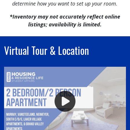
determine how you want to set up your room.
*Inventory may not accurately reflect online
listings; availability is limited.
Virtual Tour & Location