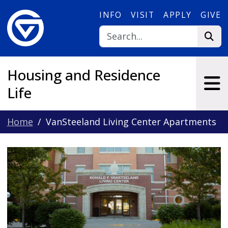
Skip to main content
INFO
VISIT
APPLY
GIVE
Housing and Residence
Life
Home
VanSteeland Living Center Apartments