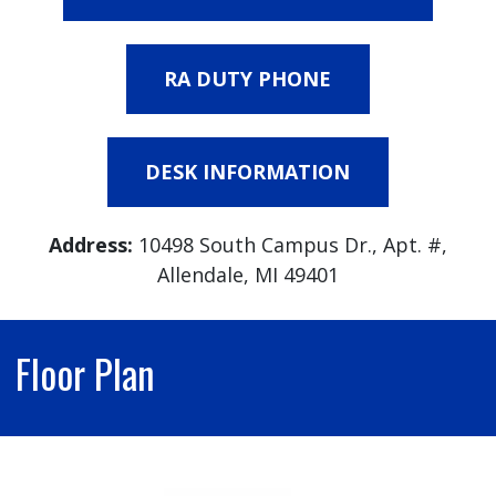
RA DUTY PHONE
DESK INFORMATION
Address:
10498 South Campus Dr., Apt. #,
Allendale, MI 49401
Floor Plan