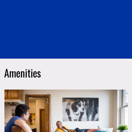
Amenities