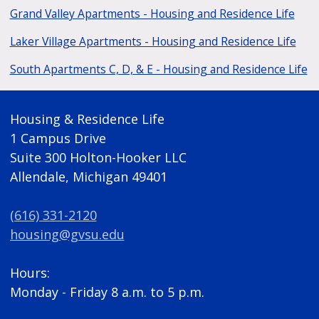
Grand Valley Apartments - Housing and Residence Life
Laker Village Apartments - Housing and Residence Life
South Apartments C, D, & E - Housing and Residence Life
Housing & Residence Life
1 Campus Drive
Suite 300 Holton-Hooker LLC
Allendale, Michigan 49401
(616) 331-2120
housing@gvsu.edu
Hours:
Monday - Friday 8 a.m. to 5 p.m.