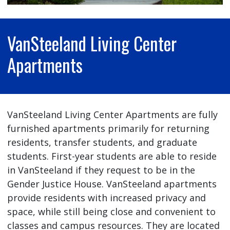
VanSteeland Living Center
Apartments
VanSteeland Living Center Apartments are fully
furnished apartments primarily for returning
residents, transfer students, and graduate
students. First-year students are able to reside
in VanSteeland if they request to be in the
Gender Justice House. VanSteeland apartments
provide residents with increased privacy and
space, while still being close and convenient to
classes and campus resources. They are located