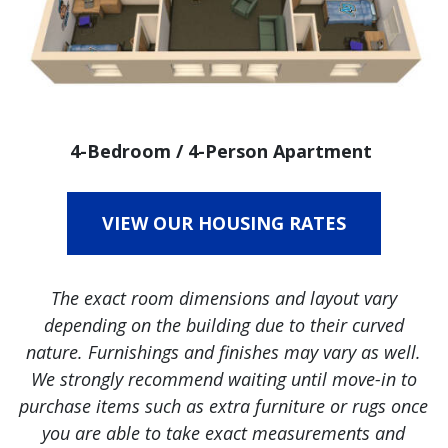
4-Bedroom / 4-Person Apartment
VIEW OUR HOUSING RATES
The exact room dimensions and layout vary
depending on the building due to their curved
nature. Furnishings and finishes may vary as well.
We strongly recommend waiting until move-in to
purchase items such as extra furniture or rugs once
you are able to take exact measurements and