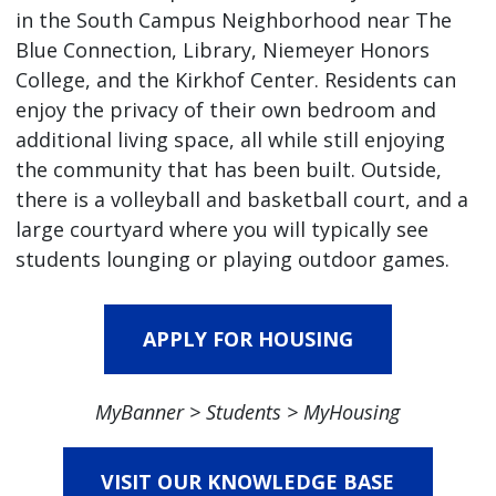
in the South Campus Neighborhood near The
Blue Connection, Library, Niemeyer Honors
College, and the Kirkhof Center. Residents can
enjoy the privacy of their own bedroom and
additional living space, all while still enjoying
the community that has been built. Outside,
there is a volleyball and basketball court, and a
large courtyard where you will typically see
students lounging or playing outdoor games.
APPLY FOR HOUSING
MyBanner > Students > MyHousing
VISIT OUR KNOWLEDGE BASE