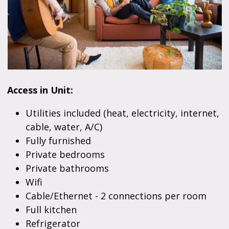
Access in Unit:
Utilities included (heat, electricity, internet,
cable, water, A/C)
Fully furnished
Private bedrooms
Private bathrooms
Wifi
Cable/Ethernet - 2 connections per room
Full kitchen
Refrigerator