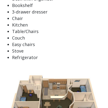
Bookshelf
3-drawer dresser
Chair
Kitchen
Table/Chairs
Couch
Easy chairs
Stove
Refrigerator