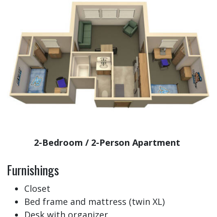
2-Bedroom / 2-Person Apartment
Furnishings
Closet
Bed frame and mattress (twin XL)
Desk with organizer