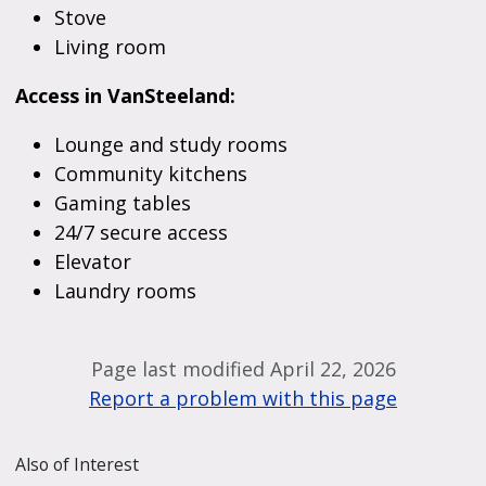
Stove
Living room
Access in VanSteeland:
Lounge and study rooms
Community kitchens
Gaming tables
24/7 secure access
Elevator
Laundry rooms
Page last modified April 22, 2026
Report a problem with this page
Also of Interest