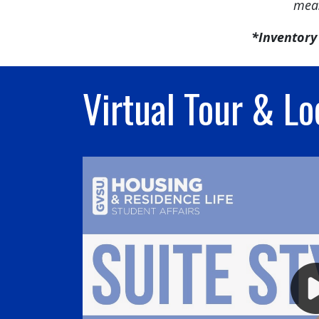
meas
*Inventory 
Virtual Tour & Lo