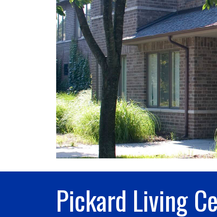
Pickard Living C