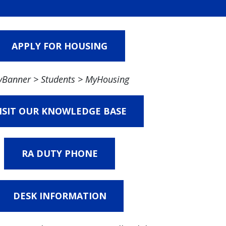
APPLY FOR HOUSING
Banner > Students > MyHousing
ISIT OUR KNOWLEDGE BASE
RA DUTY PHONE
DESK INFORMATION