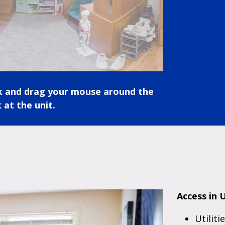
ck and drag your mouse around the
 at the unit.
Access in U
Utiliti