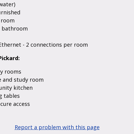
water)
urnished
n room
d bathroom
Ethernet - 2 connections per room
Pickard:
y rooms
 and study room
ity kitchen
 tables
ecure access
Report a problem with this page