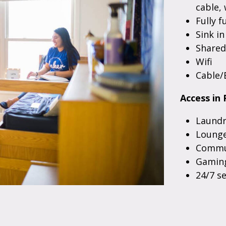
cable, 
Fully f
Sink i
Share
Wifi
Cable/
Access in 
Laundr
Lounge
Commun
Gaming
24/7 s