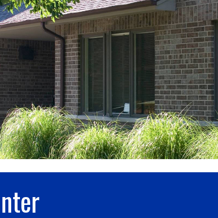
enter