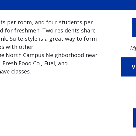
nts per room, and four students per
d for freshmen. Two residents share
nk. Suite-style is a great way to form
ps with other
My
n the North Campus Neighborhood near
 Fresh Food Co., Fuel, and
V
ave classes.