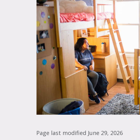
Page last modified June 29, 2026