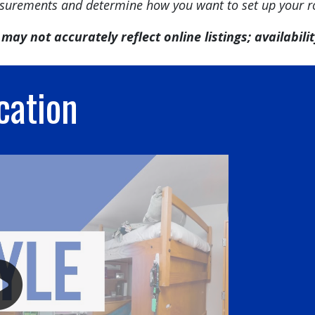
urements and determine how you want to set up your 
may not accurately reflect online listings; availability
cation