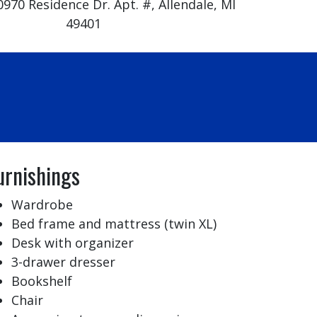
0970 Residence Dr. Apt. #, Allendale, MI
49401
urnishings
Wardrobe
Bed frame and mattress (twin XL)
Desk with organizer
3-drawer dresser
Bookshelf
Chair