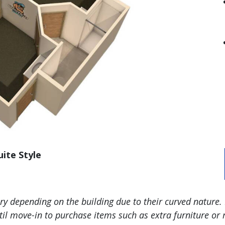
uite Style
 depending on the building due to their curved nature. 
l move-in to purchase items such as extra furniture or r