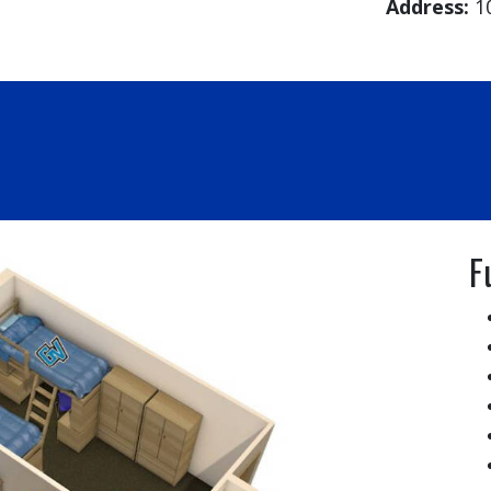
Address:
1
F