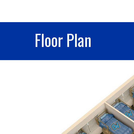
Floor Plan