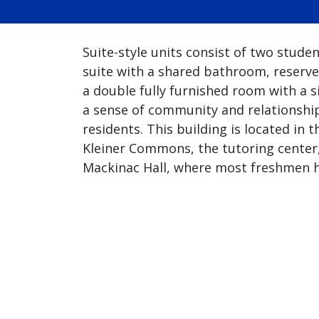
Suite-style units consist of two stude
suite with a shared bathroom, reserve
a double fully furnished room with a si
a sense of community and relationshi
residents. This building is located i
Kleiner Commons, the tutoring center,
Mackinac Hall, where most freshmen h