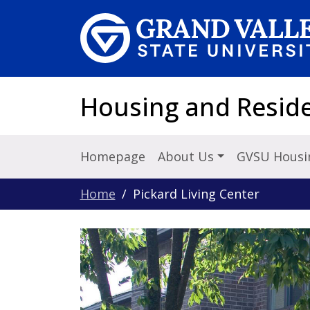
Skip to main content
Housing and Reside
Homepage
About Us
GVSU Housi
Home
Pickard Living Center