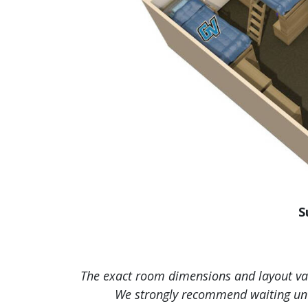
S
The exact room dimensions and layout vary
We strongly recommend waiting unti