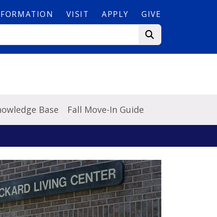
NFORMATION
VISIT
APPLY
GIVE
Knowledge Base
Fall Move-In Guide