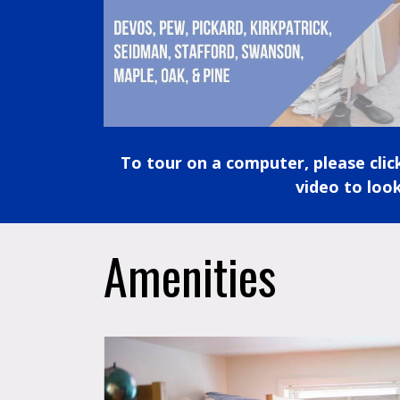
To tour on a computer, please cli
video to look
Amenities