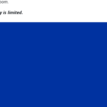
room.
 is limited.