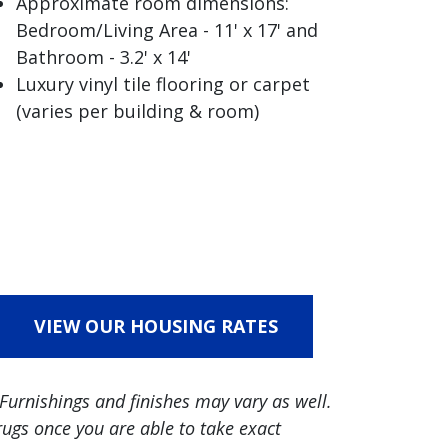
Approximate room dimensions:
Bedroom/Living Area - 11' x 17' and
Bathroom - 3.2' x 14'
Luxury vinyl tile flooring or carpet
(varies per building & room)
VIEW OUR HOUSING RATES
Furnishings and finishes may vary as well.
ugs once you are able to take exact