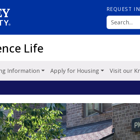
REQUEST
I
nce Life
ng Information
Apply for Housing
Visit our 