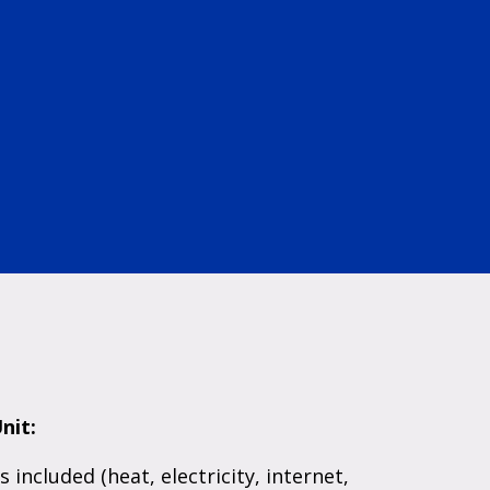
nit:
es included (heat, electricity, internet,