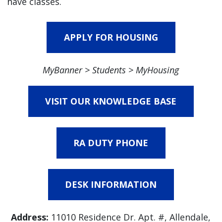
have classes.
APPLY FOR HOUSING
MyBanner > Students > MyHousing
VISIT OUR KNOWLEDGE BASE
RA DUTY PHONE
DESK INFORMATION
Address:
11010 Residence Dr. Apt. #, Allendale,