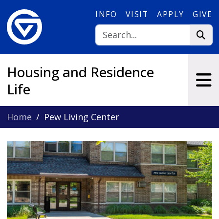
Skip to main content
INFO
VISIT
APPLY
GIVE
Housing and Residence
Life
Home
Pew Living Center