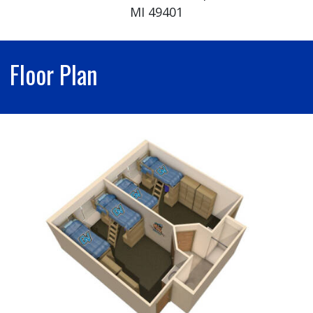
MI 49401
Floor Plan