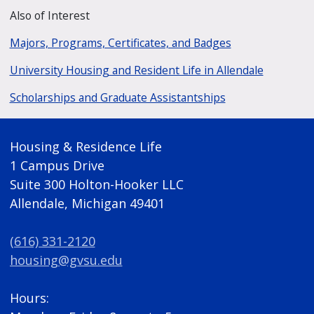
Also of Interest
Majors, Programs, Certificates, and Badges
University Housing and Resident Life in Allendale
Scholarships and Graduate Assistantships
Housing & Residence Life
1 Campus Drive
Suite 300 Holton-Hooker LLC
Allendale, Michigan 49401
(616) 331-2120
housing@gvsu.edu
Hours: