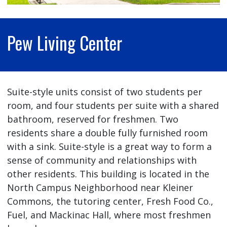
Pew Living Center
Suite-style units consist of two students per
room, and four students per suite with a shared
bathroom, reserved for freshmen. Two
residents share a double fully furnished room
with a sink. Suite-style is a great way to form a
sense of community and relationships with
other residents. This building is located in the
North Campus Neighborhood near Kleiner
Commons, the tutoring center, Fresh Food Co.,
Fuel, and Mackinac Hall, where most freshmen