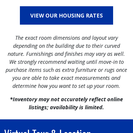
VIEW OUR HOUSING RATES
The exact room dimensions and layout vary
depending on the building due to their curved
nature. Furnishings and finishes may vary as well.
We strongly recommend waiting until move-in to
purchase items such as extra furniture or rugs once
you are able to take exact measurements and
determine how you want to set up your room.
*Inventory may not accurately reflect online
listings; availability is limited.