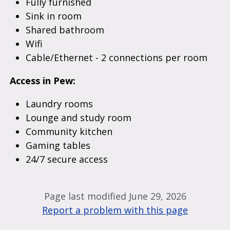
Fully furnished
Sink in room
Shared bathroom
Wifi
Cable/Ethernet - 2 connections per room
Access in Pew:
Laundry rooms
Lounge and study room
Community kitchen
Gaming tables
24/7 secure access
Page last modified June 29, 2026
Report a problem with this page