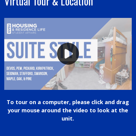
Virtual Tour & Location
To tour on a computer, please click and drag
your mouse around the video to look at the
unit.