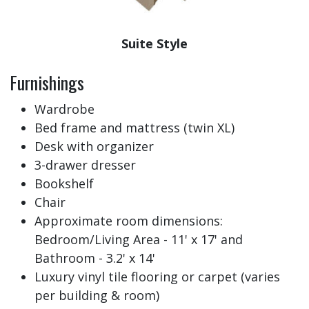
Suite Style
Furnishings
Wardrobe
Bed frame and mattress (twin XL)
Desk with organizer
3-drawer dresser
Bookshelf
Chair
Approximate room dimensions:
Bedroom/Living Area - 11' x 17' and
Bathroom - 3.2' x 14'
Luxury vinyl tile flooring or carpet (varies
per building & room)