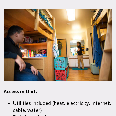
Access in Unit:
Utilities included (heat, electricity, internet,
cable, water)