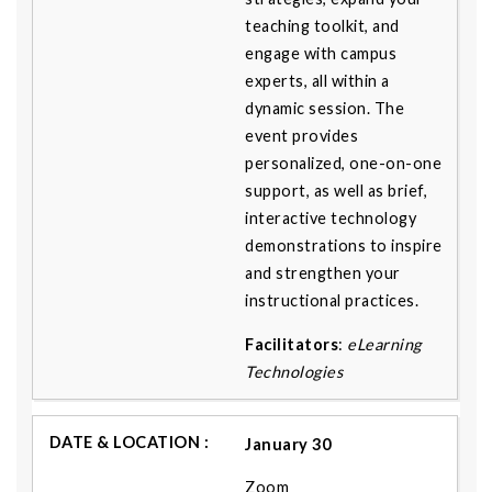
teaching toolkit, and
engage with campus
experts, all within a
dynamic session. The
event provides
personalized, one-on-one
support, as well as brief,
interactive technology
demonstrations to inspire
and strengthen your
instructional practices.
Facilitators
:
eLearning
Technologies
January 30
Zoom