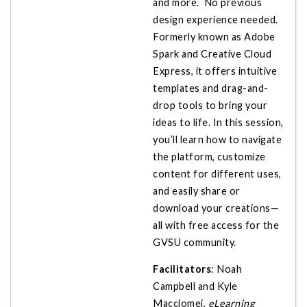
and more. No previous
design experience needed.
Formerly known as Adobe
Spark and Creative Cloud
Express, it offers intuitive
templates and drag-and-
drop tools to bring your
ideas to life. In this session,
you’ll learn how to navigate
the platform, customize
content for different uses,
and easily share or
download your creations—
all with free access for the
GVSU community.
Facilitators
: Noah
Campbell and Kyle
Macciomei,
eLearning