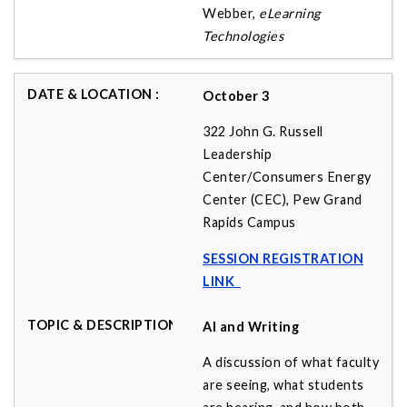
Webber,
eLearning
Technologies
October 3
322 John G. Russell
Leadership
Center/Consumers Energy
Center (CEC), Pew Grand
Rapids Campus
SESSION REGISTRATION
LINK
AI and Writing
A discussion of what faculty
are seeing, what students