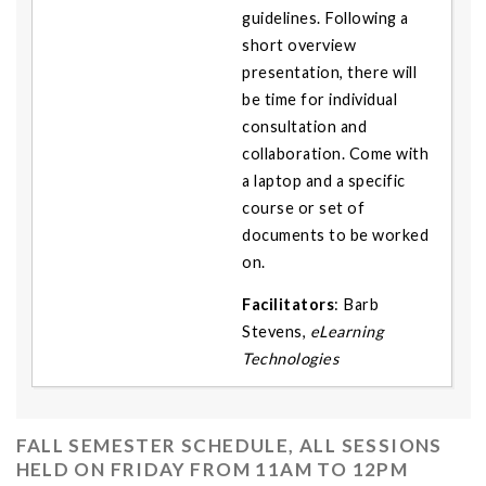
guidelines. Following a
short overview
presentation, there will
be time for individual
consultation and
collaboration. Come with
a laptop and a specific
course or set of
documents to be worked
on.
Facilitators
: Barb
Stevens,
eLearning
Technologies
FALL SEMESTER SCHEDULE, ALL SESSIONS
HELD ON FRIDAY FROM 11AM TO 12PM