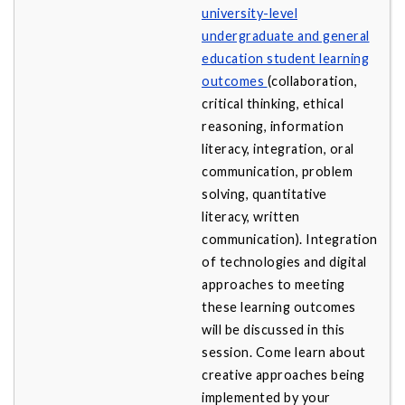
university-level
undergraduate and general
education student learning
outcomes
(collaboration,
critical thinking, ethical
reasoning, information
literacy, integration, oral
communication, problem
solving, quantitative
literacy, written
communication). Integration
of technologies and digital
approaches to meeting
these learning outcomes
will be discussed in this
session. Come learn about
creative approaches being
implemented by your