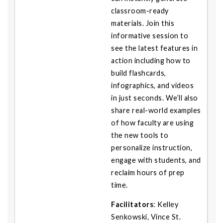
classroom-ready
materials. Join this
informative session to
see the latest features in
action including how to
build flashcards,
infographics, and videos
in just seconds. We’ll also
share real-world examples
of how faculty are using
the new tools to
personalize instruction,
engage with students, and
reclaim hours of prep
time.
Facilitators
:
Kelley
Senkowski
,
Vince St.