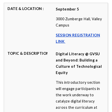
September 5
3000 Zumberge Hall, Valley
Campus
SESSION REGISTRATION
LINK
Digital Literacy @ GVSU
and Beyond: Building a
Culture of Technological
Equity
This introductory section
will engage participants in
the work underway to
catalyze digital literacy
across the curriculum at