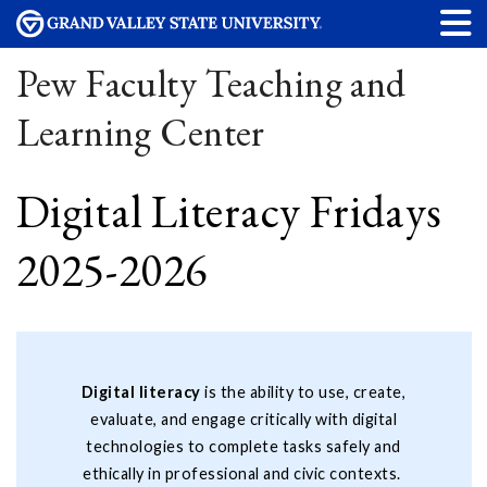
Pew Faculty Teaching and
Learning Center
Digital Literacy Fridays
2025-2026
Digital literacy
is the ability to use, create,
evaluate, and engage critically with digital
technologies to complete tasks safely and
ethically in professional and civic contexts.