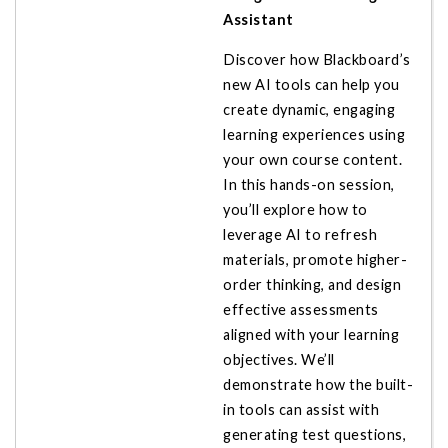
Assistant
Discover how Blackboard’s
new AI tools can help you
create dynamic, engaging
learning experiences using
your own course content.
In this hands-on session,
you’ll explore how to
leverage AI to refresh
materials, promote higher-
order thinking, and design
effective assessments
aligned with your learning
objectives. We’ll
demonstrate how the built-
in tools can assist with
generating test questions,