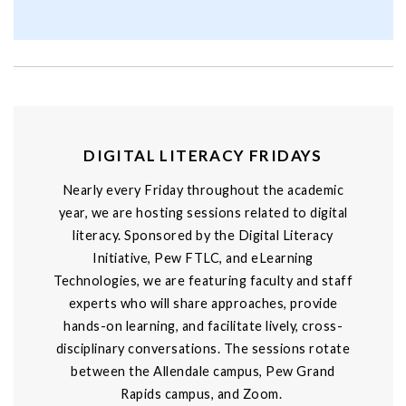
DIGITAL LITERACY FRIDAYS
Nearly every Friday throughout the academic
year, we are hosting sessions related to digital
literacy. Sponsored by the Digital Literacy
Initiative, Pew FTLC, and eLearning
Technologies, we are featuring faculty and staff
experts who will share approaches, provide
hands-on learning, and facilitate lively, cross-
disciplinary conversations. The sessions rotate
between the Allendale campus, Pew Grand
Rapids campus, and Zoom.