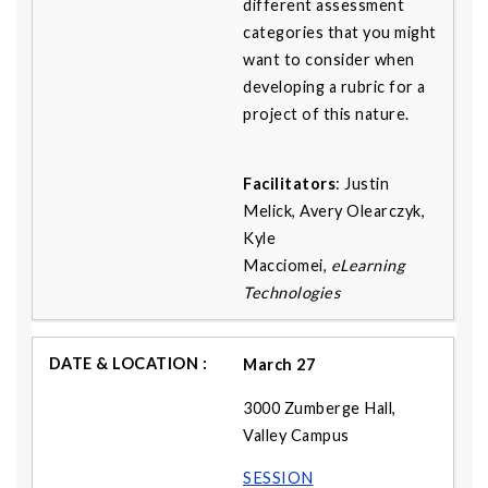
different assessment
categories that you might
want to consider when
developing a rubric for a
project of this nature.
Facilitators
: Justin
Melick, Avery Olearczyk,
Kyle
Macciomei,
eLearning
Technologies
March 27
3000 Zumberge Hall,
Valley Campus
SESSION