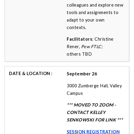
colleagues and explore new
tools and assignments to
adapt to your own
contexts.
Facilitators
: Christine
Rener,
Pew FTLC;
others
TBD
September 26
3000 Zumberge Hall, Valley
Campus
*** MOVED TO ZOOM -
CONTACT KELLEY
SENKOWSKI FOR LINK ***
SESSION REGISTRATION