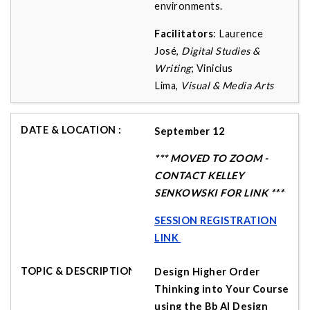
environments.
Facilitators
: Laurence
José,
Digital Studies &
Writing
; Vinicius
Lima,
Visual & Media Arts
September 12
*** MOVED TO ZOOM -
CONTACT KELLEY
SENKOWSKI FOR LINK ***
SESSION REGISTRATION
LINK
Design Higher Order
Thinking into Your Course
using the Bb AI Design