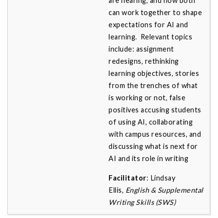
are hearing, and how both
can work together to shape
expectations for AI and
learning. Relevant topics
include: assignment
redesigns, rethinking
learning objectives, stories
from the trenches of what
is working or not, false
positives accusing students
of using AI, collaborating
with campus resources, and
discussing what is next for
AI and its role in writing
Facilitator
: Lindsay
Ellis,
English & Supplemental
Writing Skills (SWS)