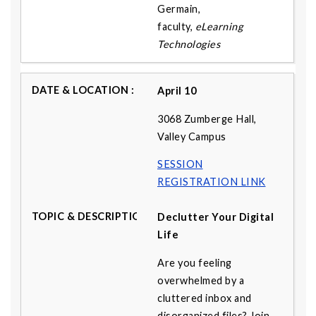
Germain,
faculty,
eLearning
Technologies
April 10
3068 Zumberge Hall,
Valley Campus
SESSION
REGISTRATION LINK
Declutter Your Digital
Life
Are you feeling
overwhelmed by a
cluttered inbox and
disorganized files? Join