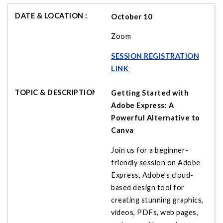
October 10
Zoom
SESSION REGISTRATION
LINK
Getting Started with
Adobe Express: A
Powerful Alternative to
Canva
Join us for a beginner-
friendly session on Adobe
Express, Adobe’s cloud-
based design tool for
creating stunning graphics,
videos, PDFs, web pages,