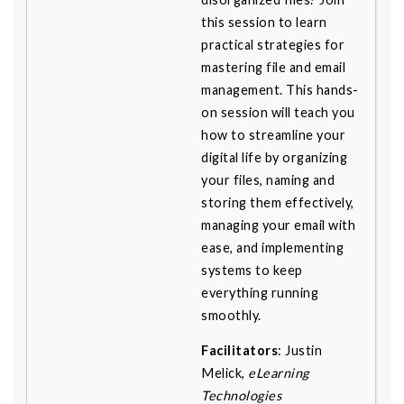
this session to learn
practical strategies for
mastering file and email
management. This hands-
on session will teach you
how to streamline your
digital life by organizing
your files, naming and
storing them effectively,
managing your email with
ease, and implementing
systems to keep
everything running
smoothly.
Facilitators
: Justin
Melick,
eLearning
Technologies