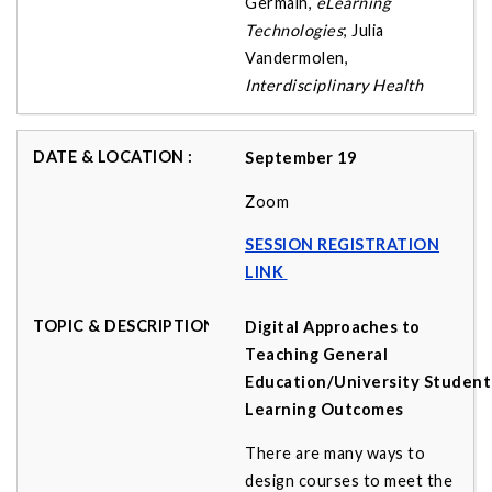
Germain,
eLearning
Technologies
; Julia
Vandermolen,
Interdisciplinary Health
September 19
Zoom
SESSION REGISTRATION
LINK
Digital Approaches to
Teaching General
Education/University Student
Learning Outcomes
There are many ways to
design courses to meet the