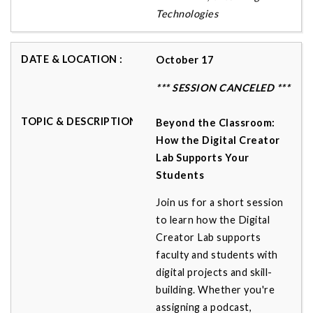
Technologies
October 17
*** SESSION CANCELED ***
Beyond the Classroom:
How the Digital Creator
Lab Supports Your
Students
Join us for a short session
to learn how the Digital
Creator Lab supports
faculty and students with
digital projects and skill-
building. Whether you're
assigning a podcast,