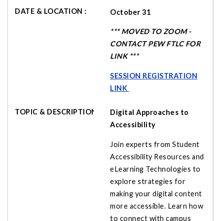
October 31
*** MOVED TO ZOOM -
CONTACT PEW FTLC FOR
LINK ***
SESSION REGISTRATION
LINK
Digital Approaches to
Accessibility
Join experts from Student
Accessibility Resources and
eLearning Technologies to
explore strategies for
making your digital content
more accessible. Learn how
to connect with campus