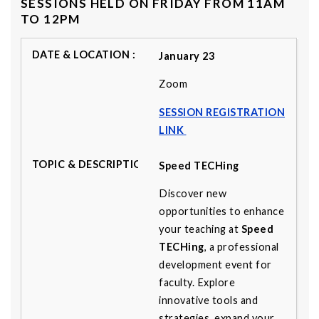
SESSIONS HELD ON FRIDAY FROM 11AM
TO 12PM
January 23
Zoom
SESSION REGISTRATION
LINK
Speed TECHing
Discover new
opportunities to enhance
your teaching at
Speed
TECHing
, a professional
development event for
faculty. Explore
innovative tools and
strategies, expand your