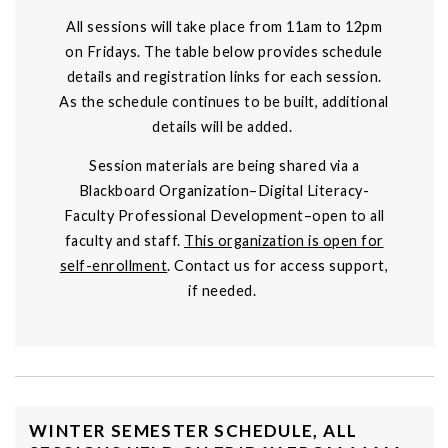
All sessions will take place from 11am to 12pm
on Fridays. The table below provides schedule
details and registration links for each session.
As the schedule continues to be built, additional
details will be added.
Session materials are being shared via a
Blackboard Organization–Digital Literacy-
Faculty Professional Development–open to all
faculty and staff.
This organization is open for
self-enrollment
. Contact us for access support,
if needed.
WINTER SEMESTER SCHEDULE, ALL