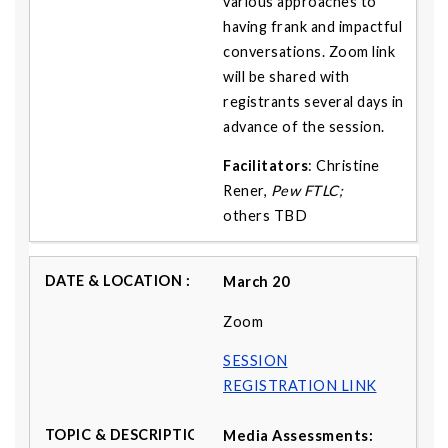
various approaches to
having frank and impactful
conversations. Zoom link
will be shared with
registrants several days in
advance of the session.
Facilitators
: Christine
Rener,
Pew FTLC;
others
TBD
March 20
Zoom
SESSION
REGISTRATION LINK
Media Assessments: