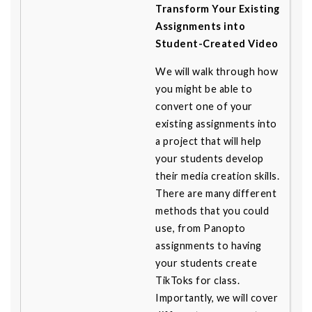
Transform Your Existing
Assignments into
Student-Created Video
We will walk through how
you might be able to
convert one of your
existing assignments into
a project that will help
your students develop
their media creation skills.
There are many different
methods that you could
use, from Panopto
assignments to having
your students create
TikToks for class.
Importantly, we will cover