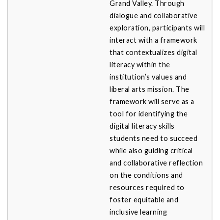
Grand Valley. Through
dialogue and collaborative
exploration, participants will
interact with a framework
that contextualizes digital
literacy within the
institution’s values and
liberal arts mission. The
framework will serve as a
tool for identifying the
digital literacy skills
students need to succeed
while also guiding critical
and collaborative reflection
on the conditions and
resources required to
foster equitable and
inclusive learning