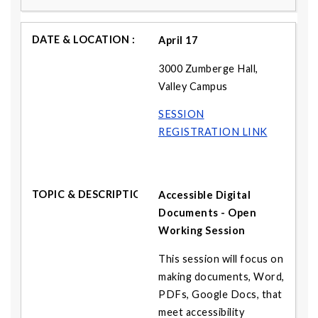
April 17
3000 Zumberge Hall,
Valley Campus
SESSION
REGISTRATION LINK
Accessible Digital
Documents - Open
Working Session
This session will focus on
making documents, Word,
PDFs, Google Docs, that
meet accessibility