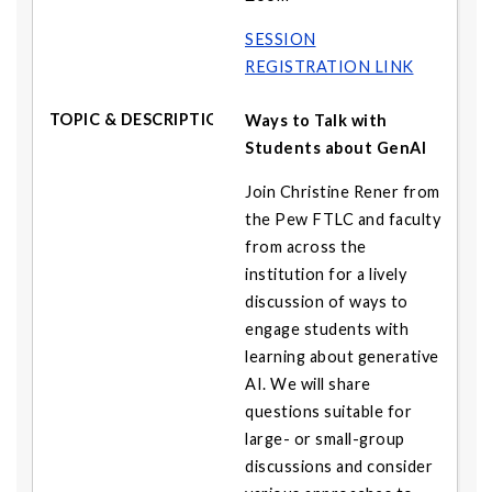
SESSION
REGISTRATION LINK
Ways to Talk with
Students about GenAI
Join Christine Rener from
the Pew FTLC and faculty
from across the
institution for a lively
discussion of ways to
engage students with
learning about generative
AI. We will share
questions suitable for
large- or small-group
discussions and consider