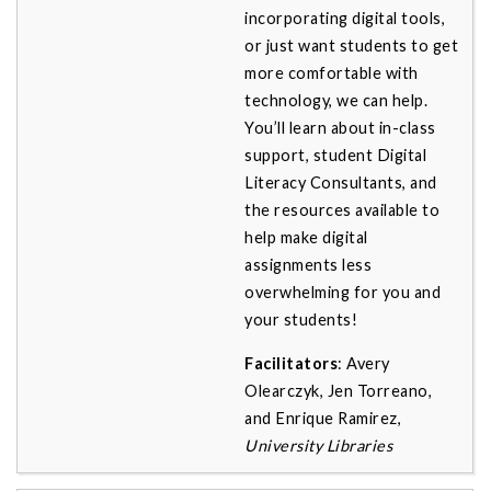
incorporating digital tools,
or just want students to get
more comfortable with
technology, we can help.
You’ll learn about in-class
support, student Digital
Literacy Consultants, and
the resources available to
help make digital
assignments less
overwhelming for you and
your students!
Facilitators
: Avery
Olearczyk, Jen Torreano,
and Enrique Ramirez,
University Libraries