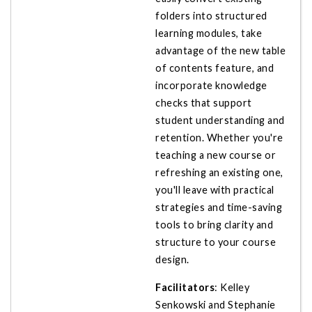
folders into structured
learning modules, take
advantage of the new table
of contents feature, and
incorporate knowledge
checks that support
student understanding and
retention. Whether you're
teaching a new course or
refreshing an existing one,
you'll leave with practical
strategies and time-saving
tools to bring clarity and
structure to your course
design.
Facilitators
: Kelley
Senkowski and Stephanie