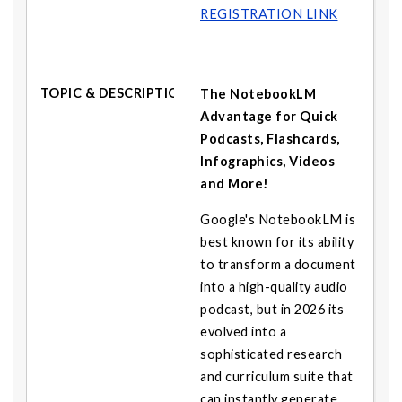
REGISTRATION LINK
The NotebookLM
Advantage for Quick
Podcasts, Flashcards,
Infographics, Videos
and More!
Google's NotebookLM is
best known for its ability
to transform a document
into a high-quality audio
podcast, but in 2026 its
evolved into a
sophisticated research
and curriculum suite that
can instantly generate