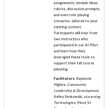
assignments, module ideas,
rubrics, discussion prompts,
and even role-playing
scenarios, tailored to your
existing content.
Participants will hear from
two instructors who
participated in our AI Pilot
and learn how they
leveraged these tools to
support their fall course
planning.
Facilitators
: Raymond
Higbea,
Community
Leadership & Development
,
Kelley Senkowski,
eLearning
Technologies
; Vince St.