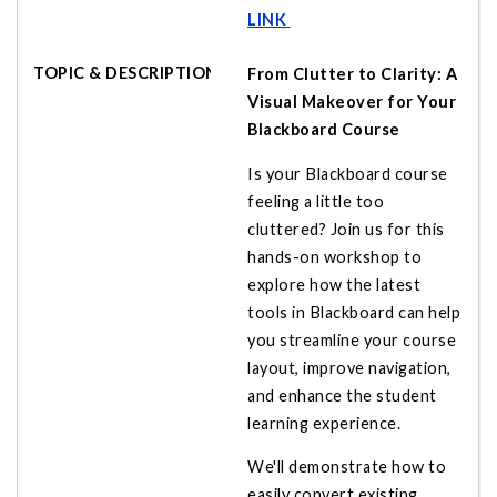
LINK
From Clutter to Clarity: A
Visual Makeover for Your
Blackboard Course
Is your Blackboard course
feeling a little too
cluttered? Join us for this
hands-on workshop to
explore how the latest
tools in Blackboard can help
you streamline your course
layout, improve navigation,
and enhance the student
learning experience.
We'll demonstrate how to
easily convert existing