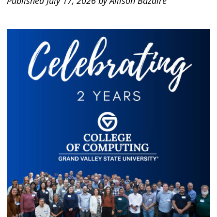
Published July 17, 2026 by Allison Bazaire