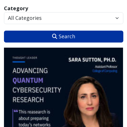
Category
Search