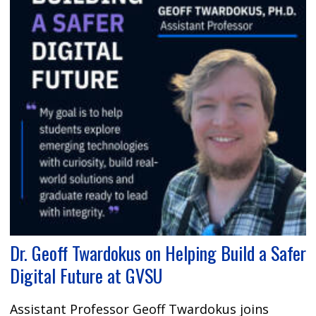
Dr. Geoff Twardokus on Helping Build a Safer
Digital Future at GVSU
Assistant Professor Geoff Twardokus joins