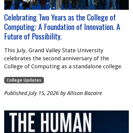
Celebrating Two Years as the College of
Computing: A Foundation of Innovation. A
Future of Possibility.
This July, Grand Valley State University
celebrates the second anniversary of the
College of Computing as a standalone college.
College Updates
Published July 15, 2026 by Allison Bazaire