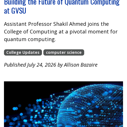
Building the Future of Quantum Computing
at GVSU
Assistant Professor Shakil Ahmed joins the
College of Computing at a pivotal moment for
quantum computing.
College Updates
computer science
Published July 24, 2026 by Allison Bazaire