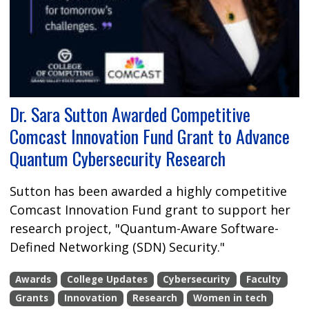
Dr. Sara Sutton Awarded Competitive
Comcast Innovation Fund Grant to Advance
Quantum Cybersecurity Research
Sutton has been awarded a highly competitive
Comcast Innovation Fund grant to support her
research project, "Quantum-Aware Software-
Defined Networking (SDN) Security."
Awards
College Updates
Cybersecurity
Faculty
Grants
Innovation
Research
Women in tech