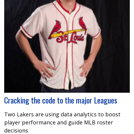
Cracking the code to the major Leagues
Two Lakers are using data analytics to boost
player performance and guide MLB roster
decisions