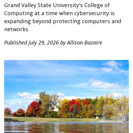
Grand Valley State University's College of
Computing at a time when cybersecurity is
expanding beyond protecting computers and
networks.
Published July 29, 2026 by Allison Bazaire