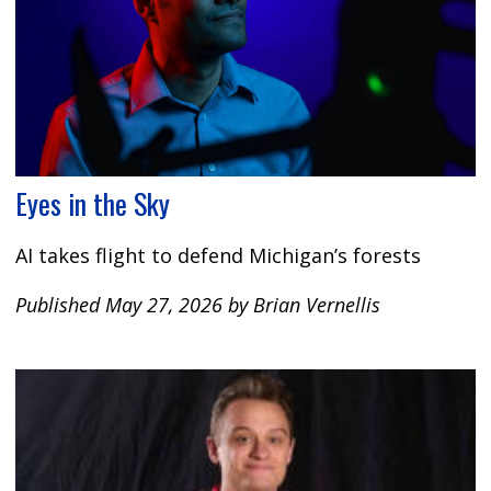
Eyes in the Sky
AI takes flight to defend Michigan’s forests
Published May 27, 2026 by Brian Vernellis