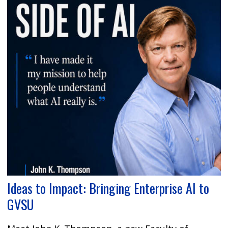
Ideas to Impact: Bringing Enterprise AI to
GVSU