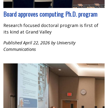
Board approves computing Ph.D. program
Research focused doctoral program is first of
its kind at Grand Valley
Published April 22, 2026 by University
Communications