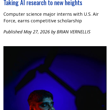
Taking AI research to new heights
Computer science major interns with U.S. Air
Force, earns competitive scholarship
Published May 27, 2026 by BRIAN VERNELLIS