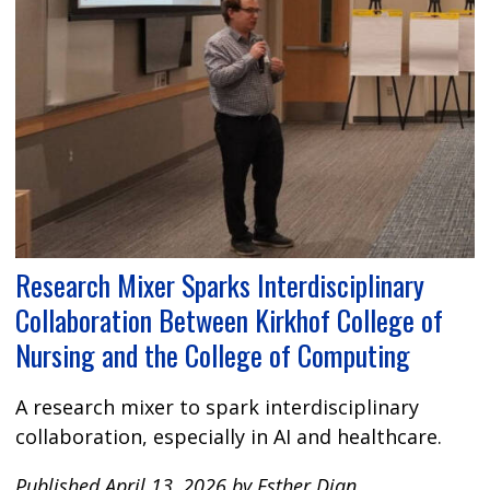
Research Mixer Sparks Interdisciplinary
Collaboration Between Kirkhof College of
Nursing and the College of Computing
A research mixer to spark interdisciplinary
collaboration, especially in AI and healthcare.
Published April 13, 2026 by Esther Djan