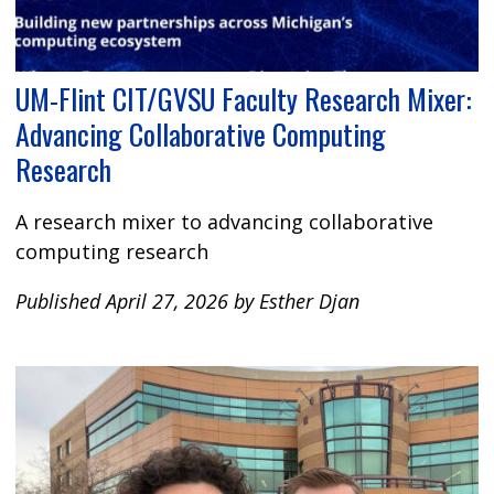
UM-Flint CIT/GVSU Faculty Research Mixer:
Advancing Collaborative Computing
Research
A research mixer to advancing collaborative
computing research
Published April 27, 2026 by Esther Djan