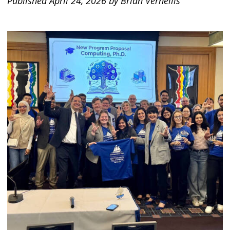
Published April 24, 2026 by Brian Vernellis