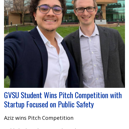
GVSU Student Wins Pitch Competition with
Startup Focused on Public Safety
Aziz wins Pitch Competition