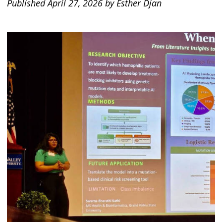
Published April 27, 2026 by Esther Djan