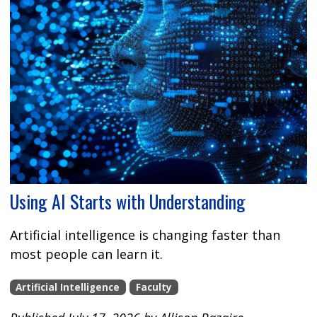
Using AI Starts with Understanding
Artificial intelligence is changing faster than
most people can learn it.
Artificial Intelligence
Faculty