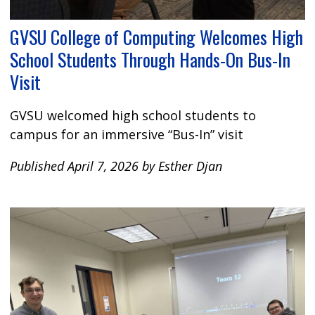
GVSU College of Computing Welcomes High
School Students Through Hands-On Bus-In
Visit
GVSU welcomed high school students to
campus for an immersive “Bus-In” visit
Published April 7, 2026 by Esther Djan