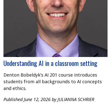
Understanding AI in a classroom setting
Denton Bobeldyk’s AI 201 course introduces
students from all backgrounds to AI concepts
and ethics.
Published June 12, 2026 by JULIANNA SCHRIER