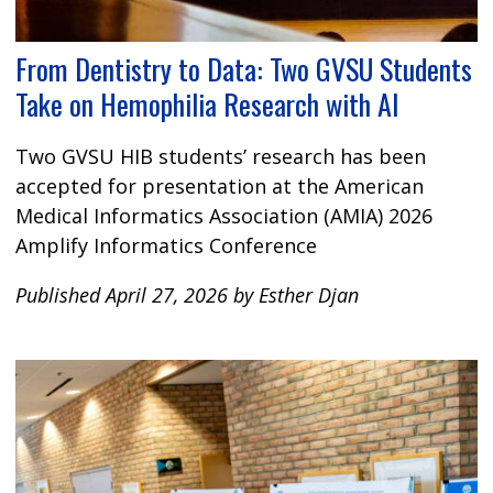
From Dentistry to Data: Two GVSU Students
Take on Hemophilia Research with AI
Two GVSU HIB students’ research has been
accepted for presentation at the American
Medical Informatics Association (AMIA) 2026
Amplify Informatics Conference
Published April 27, 2026 by Esther Djan