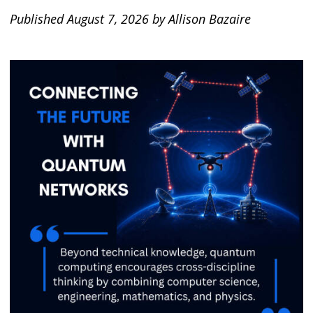
Published August 7, 2026 by Allison Bazaire