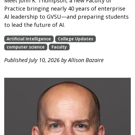
Meet John K. Thompson, a new Faculty of
Practice bringing nearly 40 years of enterprise
AI leadership to GVSU—and preparing students
to lead the future of AI.
Artificial Intelligence
College Updates
computer science
Faculty
Published July 10, 2026 by Allison Bazaire