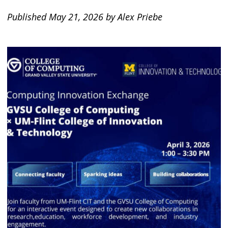
Published May 21, 2026 by Alex Priebe