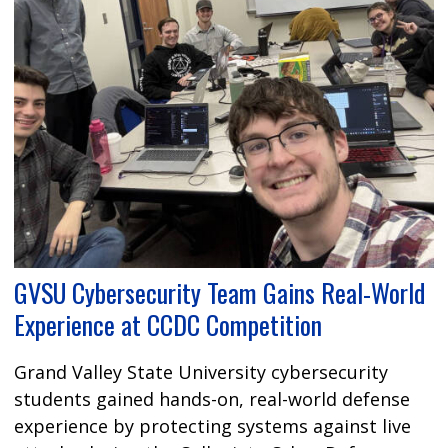
GVSU Cybersecurity Team Gains Real-World
Experience at CCDC Competition
Grand Valley State University cybersecurity
students gained hands-on, real-world defense
experience by protecting systems against live