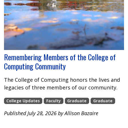
Remembering Members of the College of
Computing Community
The College of Computing honors the lives and
legacies of three members of our community.
College Updates
Faculty
Graduate
Graduate
Published July 28, 2026 by Allison Bazaire