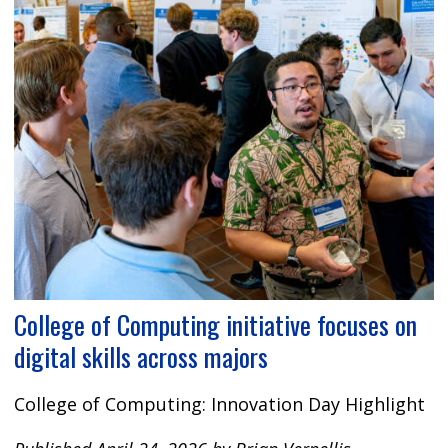
College of Computing initiative focuses on
digital skills across majors
College of Computing: Innovation Day Highlight