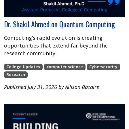
Dr. Shakil Ahmed on Quantum Computing
Computing’s rapid evolution is creating
opportunities that extend far beyond the
research community.
College Updates
computer science
Cybersecurity
Research
Published July 31, 2026 by Allison Bazaire