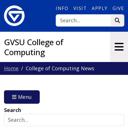
Skip to main content
INFO
VISIT
APPLY
GIVE
GVSU College of
Computing
Home
College of Computing News
Menu
Search