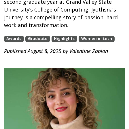
second graduate year at Grand Valley State
University’s College of Computing, Jyothsna’s
journey is a compelling story of passion, hard
work and transformation.
Awards
Graduate
Highlights
Women in tech
Published August 8, 2025 by Valentine Zablon