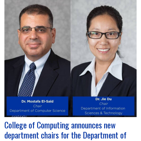
College of Computing announces new
department chairs for the Department of