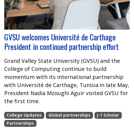
GVSU welcomes Université de Carthage
President in continued partnership effort
Grand Valley State University (GVSU) and the
College of Computing continue to build
momentum with its international partnership
with Université de Carthage, Tunisia.In late May,
President Nadia Mzoughi Aguir visited GVSU for
the first time.
College Updates
Global partnerships
J-1 Scholar
Partnerships