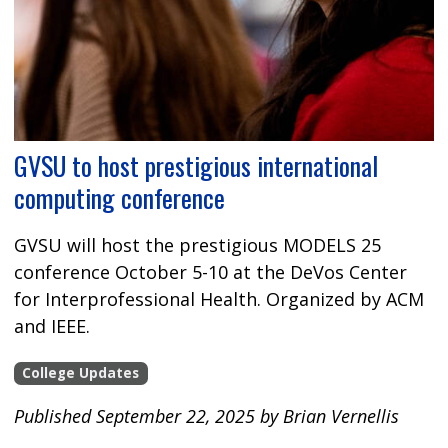
GVSU to host prestigious international
computing conference
GVSU will host the prestigious MODELS 25
conference October 5-10 at the DeVos Center
for Interprofessional Health. Organized by ACM
and IEEE.
College Updates
Published September 22, 2025 by Brian Vernellis