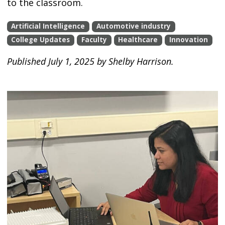
to the classroom.
Artificial Intelligence
Automotive industry
College Updates
Faculty
Healthcare
Innovation
Published July 1, 2025 by Shelby Harrison.