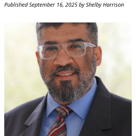
Published September 16, 2025 by Shelby Harrison