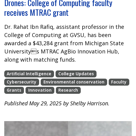
Drones: College of Computing faculty
receives MTRAC grant
Dr. Rahat Ibn Rafiq, assistant professor in the
College of Computing at GVSU, has been
awarded a $43,284 grant from Michigan State
Universitys MTRAC AgBio Innovation Hub,
along with matching funds.
Artificial Intelligence
College Updates
Cybersecurity
Environmental conservation
Faculty
Grants
Innovation
Research
Published May 29, 2025 by Shelby Harrison.