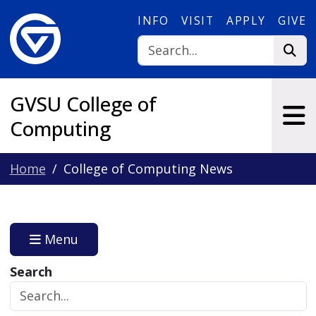
Skip to main content
INFO
VISIT
APPLY
GIVE
GVSU College of
Computing
Home
College of Computing News
Menu
Search