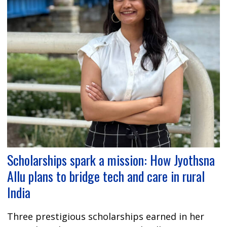
Scholarships spark a mission: How Jyothsna
Allu plans to bridge tech and care in rural
India
Three prestigious scholarships earned in her