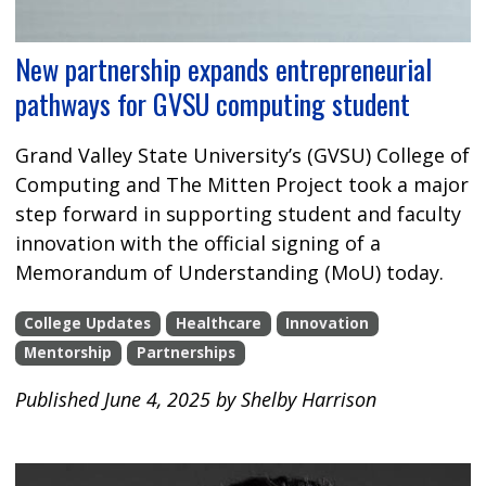
New partnership expands entrepreneurial
pathways for GVSU computing student
Grand Valley State University’s (GVSU) College of
Computing and The Mitten Project took a major
step forward in supporting student and faculty
innovation with the official signing of a
Memorandum of Understanding (MoU) today.
College Updates
Healthcare
Innovation
Mentorship
Partnerships
Published June 4, 2025 by Shelby Harrison