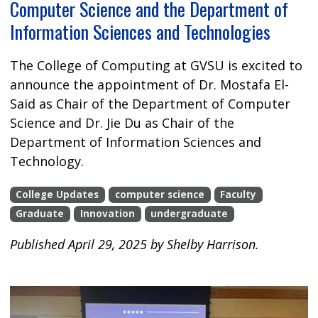
Computer Science and the Department of
Information Sciences and Technologies
The College of Computing at GVSU is excited to
announce the appointment of Dr. Mostafa El-
Said as Chair of the Department of Computer
Science and Dr. Jie Du as Chair of the
Department of Information Sciences and
Technology.
College Updates
computer science
Faculty
Graduate
Innovation
undergraduate
Published April 29, 2025 by Shelby Harrison.