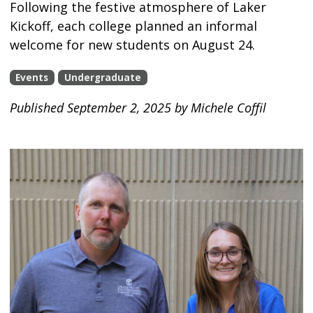
Following the festive atmosphere of Laker
Kickoff, each college planned an informal
welcome for new students on August 24.
Events
Undergraduate
Published September 2, 2025 by Michele Coffil