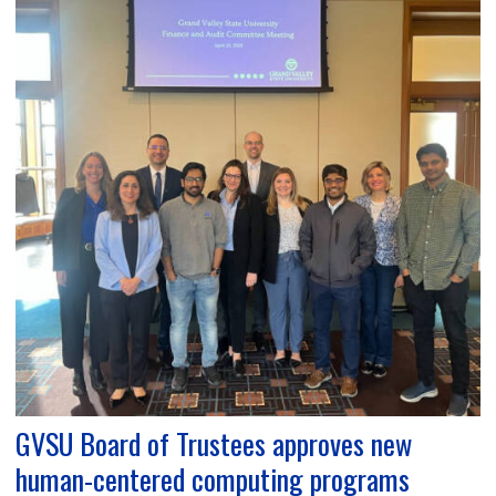
GVSU Board of Trustees approves new
human-centered computing programs