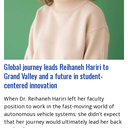
Global journey leads Reihaneh Hariri to
Grand Valley and a future in student-
centered innovation
When Dr. Reihaneh Hariri left her faculty
position to work in the fast-moving world of
autonomous vehicle systems; she didn't expect
that her journey would ultimately lead her back