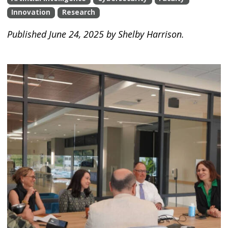
Innovation
Research
Published June 24, 2025 by Shelby Harrison.