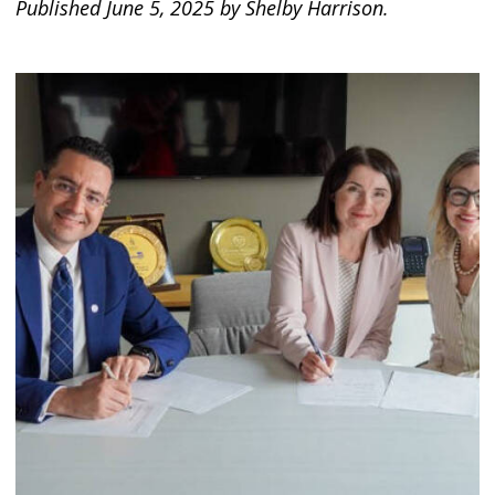
Published June 5, 2025 by Shelby Harrison.