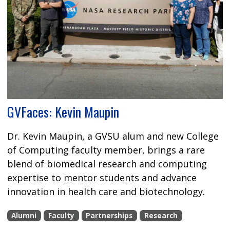
GVFaces: Kevin Maupin
Dr. Kevin Maupin, a GVSU alum and new College
of Computing faculty member, brings a rare
blend of biomedical research and computing
expertise to mentor students and advance
innovation in health care and biotechnology.
Alumni
Faculty
Partnerships
Research