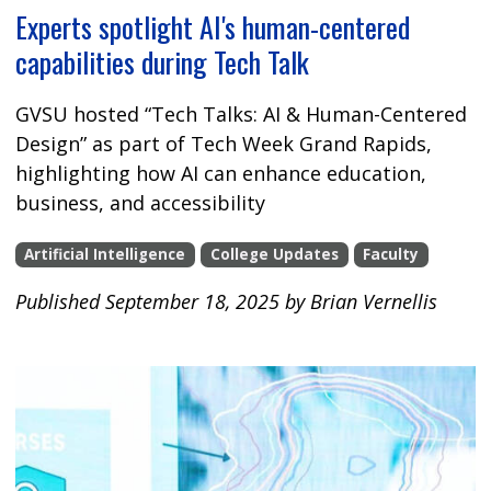
Experts spotlight AI's human-centered
capabilities during Tech Talk
GVSU hosted “Tech Talks: AI & Human-Centered
Design” as part of Tech Week Grand Rapids,
highlighting how AI can enhance education,
business, and accessibility
Artificial Intelligence
College Updates
Faculty
Published September 18, 2025 by Brian Vernellis