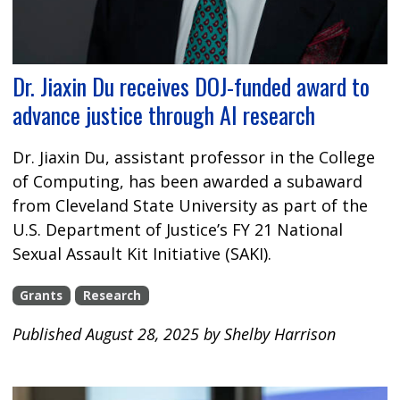
Dr. Jiaxin Du receives DOJ-funded award to
advance justice through AI research
Dr. Jiaxin Du, assistant professor in the College
of Computing, has been awarded a subaward
from Cleveland State University as part of the
U.S. Department of Justice’s FY 21 National
Sexual Assault Kit Initiative (SAKI).
Grants
Research
Published August 28, 2025 by Shelby Harrison