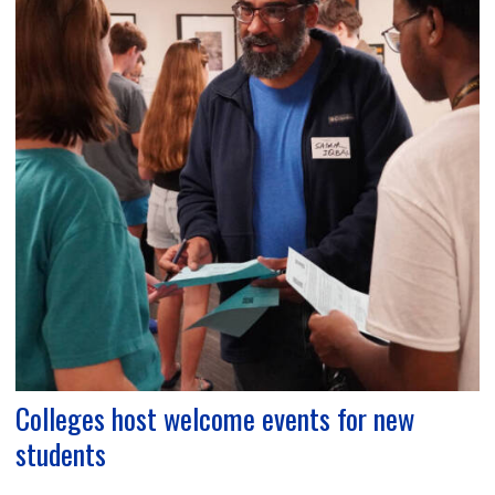
Colleges host welcome events for new
students