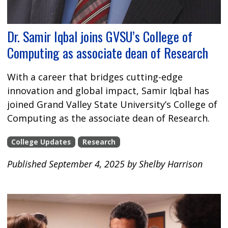
Dr. Samir Iqbal joins GVSU’s College of
Computing as associate dean of Research
With a career that bridges cutting-edge
innovation and global impact, Samir Iqbal has
joined Grand Valley State University’s College of
Computing as the associate dean of Research.
College Updates
Research
Published September 4, 2025 by Shelby Harrison