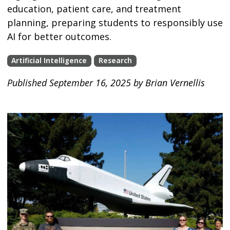
education, patient care, and treatment
planning, preparing students to responsibly use
AI for better outcomes.
Artificial Intelligence
Research
Published September 16, 2025 by Brian Vernellis