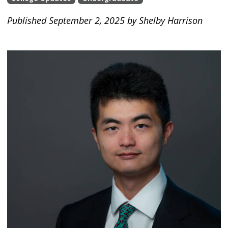
Published September 2, 2025 by Shelby Harrison