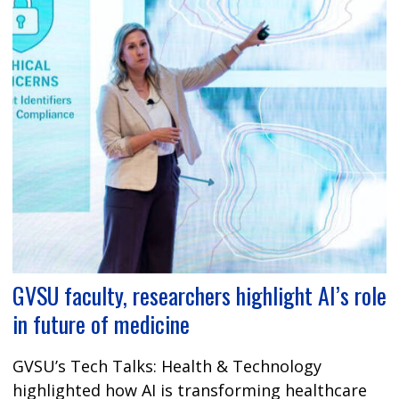
GVSU faculty, researchers highlight AI’s role
in future of medicine
GVSU’s Tech Talks: Health & Technology
highlighted how AI is transforming healthcare