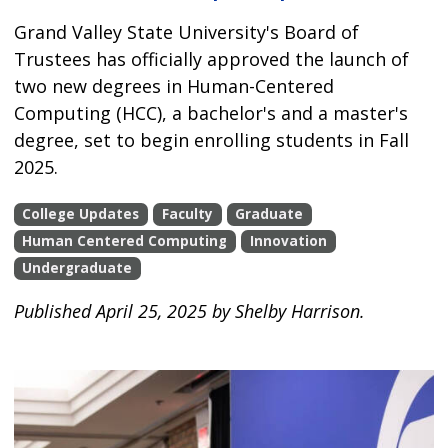
Grand Valley State University's Board of
Trustees has officially approved the launch of
two new degrees in Human-Centered
Computing (HCC), a bachelor's and a master's
degree, set to begin enrolling students in Fall
2025.
College Updates
Faculty
Graduate
Human Centered Computing
Innovation
Undergraduate
Published April 25, 2025 by Shelby Harrison.