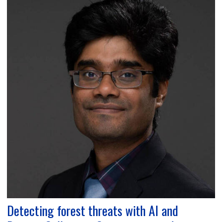
Detecting forest threats with AI and