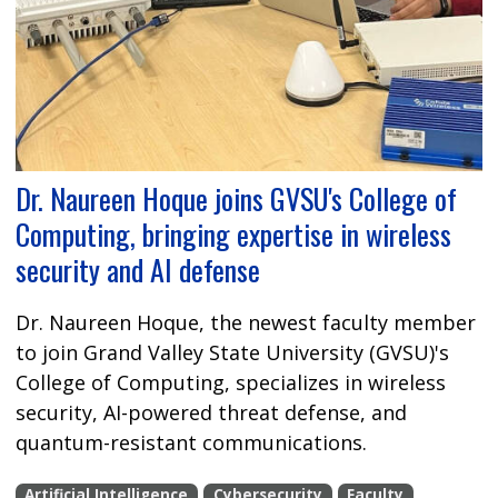
Dr. Naureen Hoque joins GVSU's College of
Computing, bringing expertise in wireless
security and AI defense
Dr. Naureen Hoque, the newest faculty member
to join Grand Valley State University (GVSU)'s
College of Computing, specializes in wireless
security, AI-powered threat defense, and
quantum-resistant communications.
Artificial Intelligence
Cybersecurity
Faculty