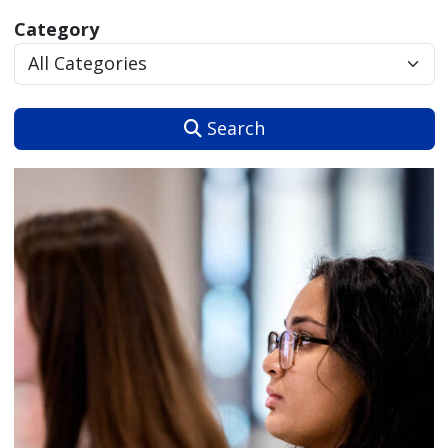
Category
Search