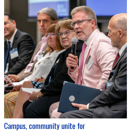
Campus, community unite for