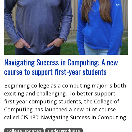
Navigating Success in Computing: A new
course to support first-year students
Beginning college as a computing major is both
exciting and challenging. To better support
first-year computing students, the College of
Computing has launched a new pilot course
called CIS 180: Navigating Success in Computing.
College Updates
Undergraduate