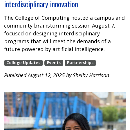
interdisciplinary innovation
The College of Computing hosted a campus and
community brainstorming session August 7,
focused on designing interdisciplinary
programs that will meet the demands of a
future powered by artificial intelligence.
College Updates
Events
Partnerships
Published August 12, 2025 by Shelby Harrison