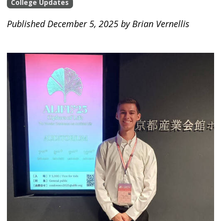
College Updates
Published December 5, 2025 by Brian Vernellis