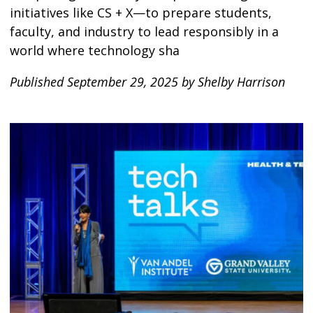
initiatives like CS + X—to prepare students,
faculty, and industry to lead responsibly in a
world where technology sha
Published September 29, 2025 by Shelby Harrison