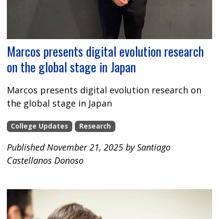
Marcos presents digital evolution research
on the global stage in Japan
Marcos presents digital evolution research on
the global stage in Japan
College Updates
Research
Published November 21, 2025 by Santiago
Castellanos Donoso