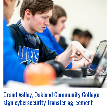
Grand Valley, Oakland Community College
sign cybersecurity transfer agreement