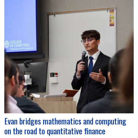
Evan bridges mathematics and computing
on the road to quantitative finance