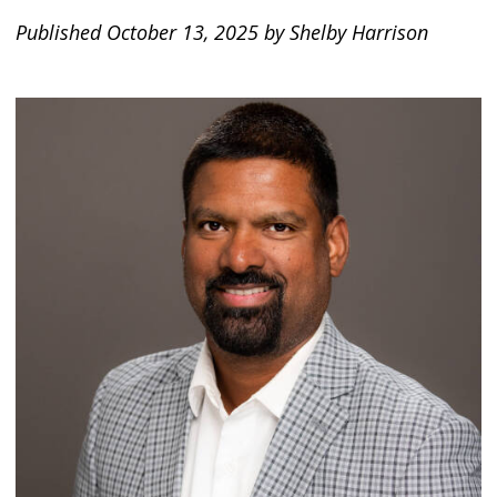
Published October 13, 2025 by Shelby Harrison