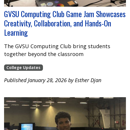
GVSU Computing Club Game Jam Showcases
Creativity, Collaboration, and Hands-On
Learning
The GVSU Computing Club bring students
together beyond the classroom
College Updates
Published January 28, 2026 by Esther Djan