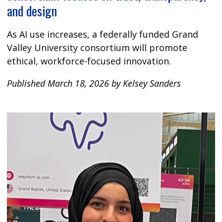
and design
As AI use increases, a federally funded Grand
Valley University consortium will promote
ethical, workforce-focused innovation.
Published March 18, 2026 by Kelsey Sanders