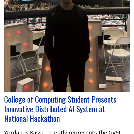
College of Computing Student Presents
Innovative Distributed AI System at
National Hackathon
Yordanos Kassa recently represents the GVSU