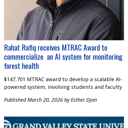
Rahat Rafiq receives MTRAC Award to
commercialize an AI system for monitoring
forest health
$147,701 MTRAC award to develop a scalable AI-
powered system, involving students and faculty
Published March 20, 2026 by Esther Djan