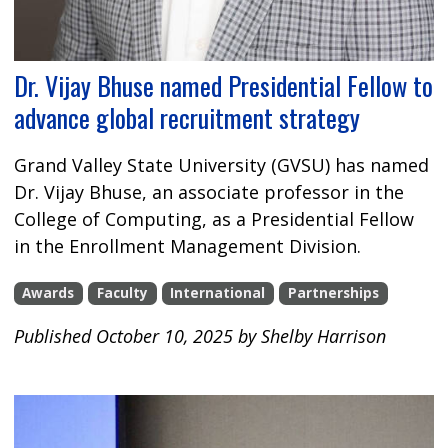
Dr. Vijay Bhuse named Presidential Fellow to
advance global recruitment strategy
Grand Valley State University (GVSU) has named
Dr. Vijay Bhuse, an associate professor in the
College of Computing, as a Presidential Fellow
in the Enrollment Management Division.
Awards
Faculty
International
Partnerships
Published October 10, 2025 by Shelby Harrison