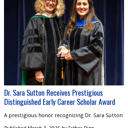
Dr. Sara Sutton Receives Prestigious
Distinguished Early Career Scholar Award
A prestigious honor recognizing Dr. Sara Sutton
Published March 3, 2026 by Esther Djan