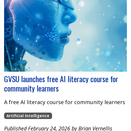
GVSU launches free AI literacy course for
community learners
A free AI literacy course for community learners
Artificial Intelligence
Published February 24, 2026 by Brian Vernellis