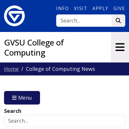
Skip to main content
INFO
VISIT
APPLY
GIVE
GVSU College of
Computing
Home
College of Computing News
Menu
Search