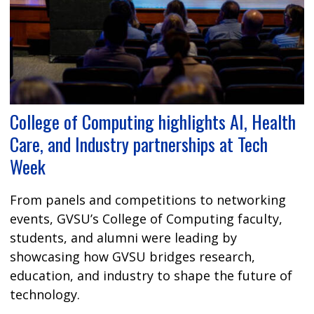
College of Computing highlights AI, Health
Care, and Industry partnerships at Tech
Week
From panels and competitions to networking
events, GVSU’s College of Computing faculty,
students, and alumni were leading by
showcasing how GVSU bridges research,
education, and industry to shape the future of
technology.