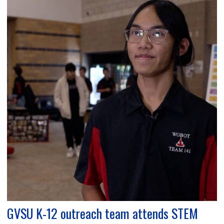
GVSU K-12 outreach team attends STEM