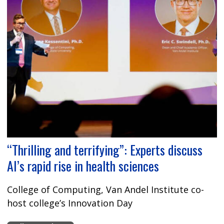
“Thrilling and terrifying”: Experts discuss
AI’s rapid rise in health sciences
College of Computing, Van Andel Institute co-
host college’s Innovation Day