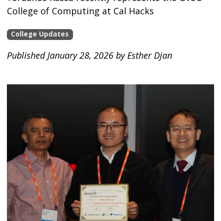
College of Computing at Cal Hacks
College Updates
Published January 28, 2026 by Esther Djan