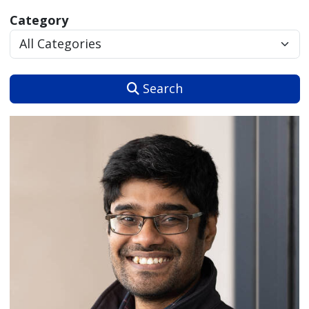
Category
Search