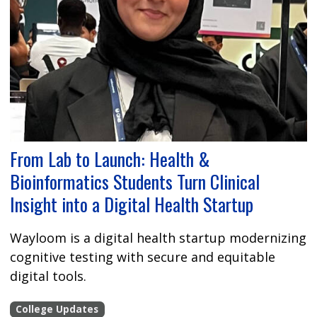
From Lab to Launch: Health &
Bioinformatics Students Turn Clinical
Insight into a Digital Health Startup
Wayloom is a digital health startup modernizing
cognitive testing with secure and equitable
digital tools.
College Updates