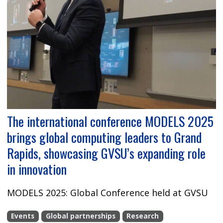
The international conference MODELS 2025
brings global computing leaders to Grand
Rapids, showcasing GVSU’s expanding role
in innovation
MODELS 2025: Global Conference held at GVSU
Events
Global partnerships
Research