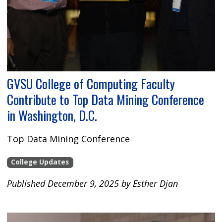
GVSU College of Computing Faculty
Contribute to Top Data Mining Conference
in Washington, D.C.
Top Data Mining Conference
College Updates
Published December 9, 2025 by Esther Djan