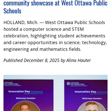
community showcase at West Ottawa Public
Schools
HOLLAND, Mich. — West Ottawa Public Schools
hosted a computer science and STEM
celebration, highlighting student achievements
and career opportunities in science, technology,
engineering and mathematics fields.
Published December 8, 2025 by Alina Hauter