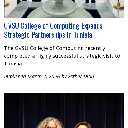
GVSU College of Computing Expands
Strategic Partnerships in Tunisia
The GVSU College of Computing recently
completed a highly successful strategic visit to
Tunisia
Published March 3, 2026 by Esther Djan