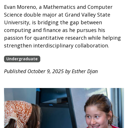
Evan Moreno, a Mathematics and Computer
Science double major at Grand Valley State
University, is bridging the gap between
computing and finance as he pursues his
passion for quantitative research while helping
strengthen interdisciplinary collaboration.
Undergraduate
Published October 9, 2025 by Esther Djan