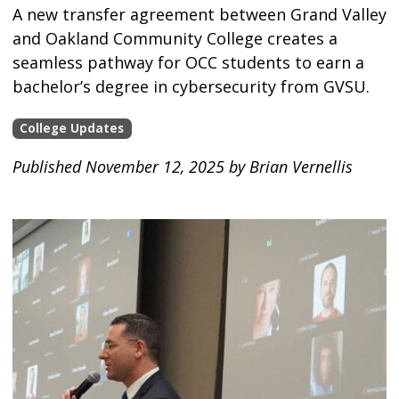
A new transfer agreement between Grand Valley
and Oakland Community College creates a
seamless pathway for OCC students to earn a
bachelor’s degree in cybersecurity from GVSU.
College Updates
Published November 12, 2025 by Brian Vernellis