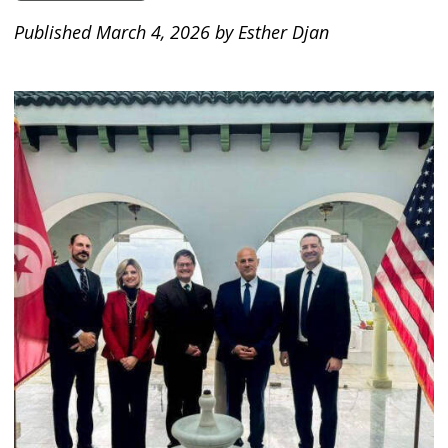
Published March 4, 2026 by Esther Djan