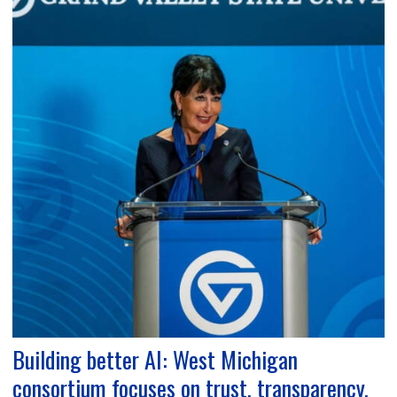
Building better AI: West Michigan
consortium focuses on trust, transparency,