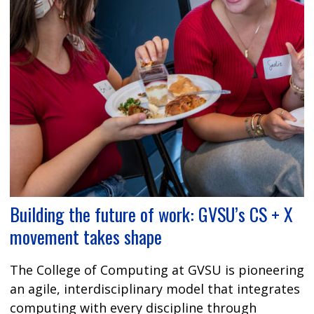
Building the future of work: GVSU’s CS + X
movement takes shape
The College of Computing at GVSU is pioneering
an agile, interdisciplinary model that integrates
computing with every discipline through