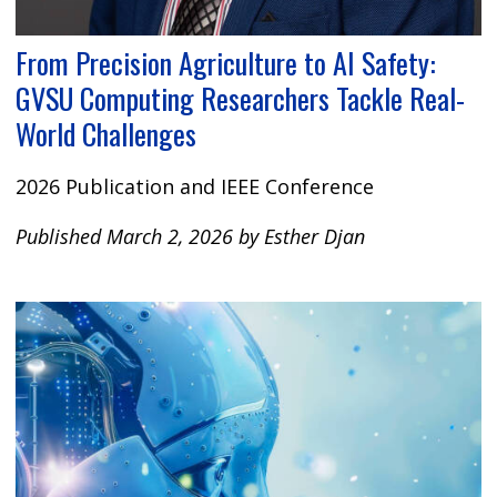
From Precision Agriculture to AI Safety:
GVSU Computing Researchers Tackle Real-
World Challenges
2026 Publication and IEEE Conference
Published March 2, 2026 by Esther Djan