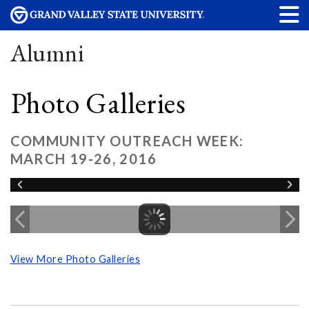
Alumni
Photo Galleries
COMMUNITY OUTREACH WEEK:
MARCH 19-26, 2016
View More Photo Galleries