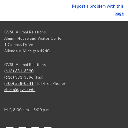
Report a problem with this
page
GVSU Alumni Relations
Alumni House and Visitor Center
1 Campus Drive
Allendale
,
Michigan
49401
GVSU Alumni Relations
(616) 331-3590
(616) 331-3596
(Fax)
(800) 558-0541
(Toll-free Phone)
alumni@gvsu.edu
M-F, 8:00 a.m. - 5:00 p.m.