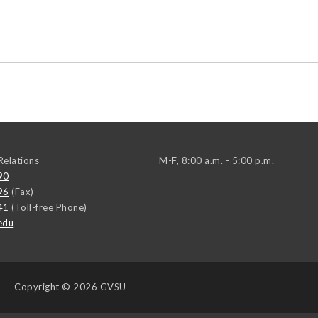
elations
M-F, 8:00 a.m. - 5:00 p.m.
90
96
(Fax)
41
(Toll-free Phone)
edu
Copyright
© 2026 GVSU