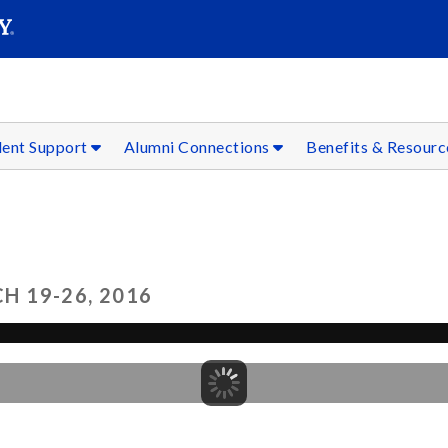
SEAR
Submit
dent Support
Alumni Connections
Benefits & Resour
 19-26, 2016