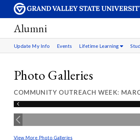
Alumni
Update My Info
Events
Lifetime Learning
Stu
Photo Galleries
COMMUNITY OUTREACH WEEK: MARCH
View More Photo Galleries