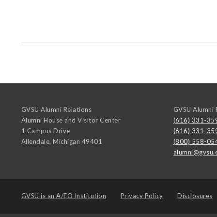
GVSU Alumni Relations
GVSU Alumni R
Alumni House and Visitor Center
(616) 331-35
1 Campus Drive
(616) 331-35
Allendale
,
Michigan
49401
(800) 558-05
alumni@gvsu.
GVSU is an
A/EO Institution
Privacy Policy
Disclosures