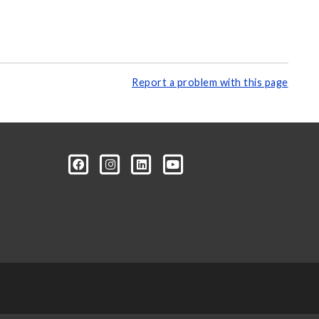
Report a problem with this page