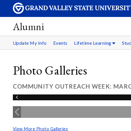
Alumni
Update My Info
Events
Lifetime Learning
Stu
Photo Galleries
COMMUNITY OUTREACH WEEK: MARCH
View More Photo Galleries