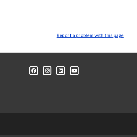
Report a problem with this page