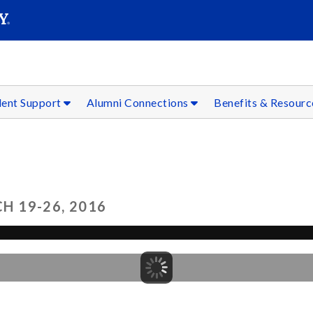
SEAR
Submit
dent Support
Alumni Connections
Benefits & Resour
 19-26, 2016