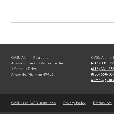
GVSU Alumni Relations
GVSU Alumni R
Alumni House and Visitor Center
(616) 331-35
1 Campus Drive
(616) 331-35
Allendale
,
Michigan
49401
(800) 558-05
alumni@gvsu.
GVSU is an
A/EO Institution
Privacy Policy
Disclosures