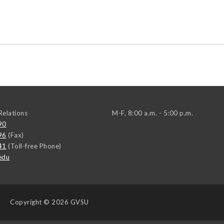
elations
M-F, 8:00 a.m. - 5:00 p.m.
90
96
(Fax)
41
(Toll-free Phone)
edu
Copyright
© 2026 GVSU