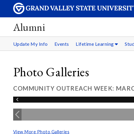
Alumni
Update My Info
Events
Lifetime Learning
Stu
Photo Galleries
COMMUNITY OUTREACH WEEK: MARCH
View More Photo Galleries