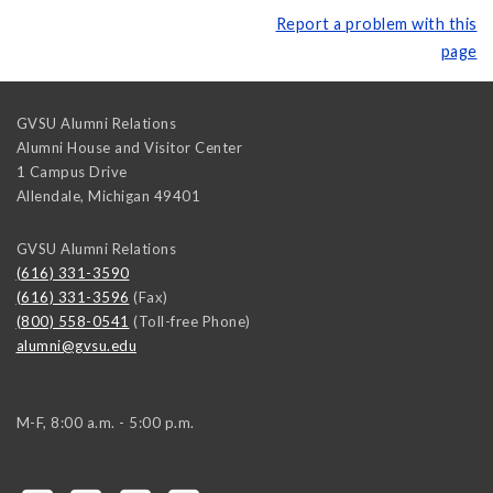
Report a problem with this
page
GVSU Alumni Relations
Alumni House and Visitor Center
1 Campus Drive
Allendale
,
Michigan
49401
GVSU Alumni Relations
(616) 331-3590
(616) 331-3596
(Fax)
(800) 558-0541
(Toll-free Phone)
alumni@gvsu.edu
M-F, 8:00 a.m. - 5:00 p.m.