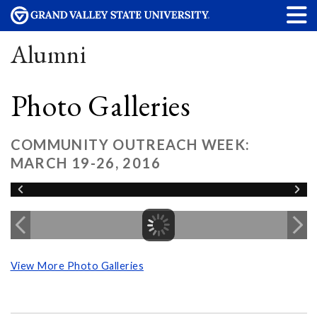
Alumni
Photo Galleries
COMMUNITY OUTREACH WEEK:
MARCH 19-26, 2016
View More Photo Galleries