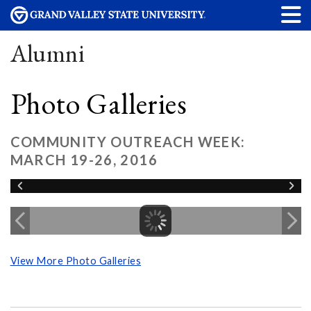
Alumni
Photo Galleries
COMMUNITY OUTREACH WEEK:
MARCH 19-26, 2016
View More Photo Galleries