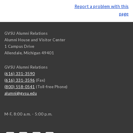
Report a problem with this
page
GVSU Alumni Relations
Alumni House and Visitor Center
1 Campus Drive
Allendale
,
Michigan
49401
GVSU Alumni Relations
(616) 331-3590
(616) 331-3596
(Fax)
(800) 558-0541
(Toll-free Phone)
alumni@gvsu.edu
M-F, 8:00 a.m. - 5:00 p.m.