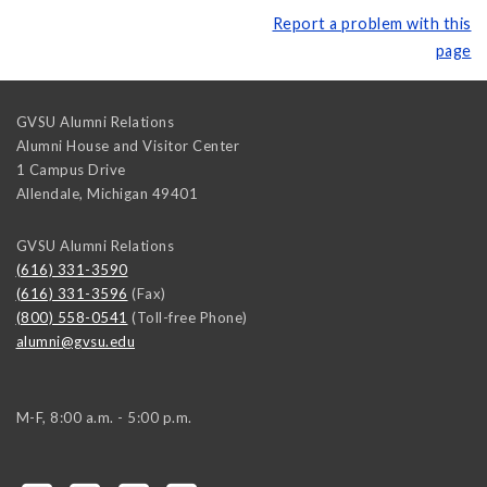
Report a problem with this
page
GVSU Alumni Relations
Alumni House and Visitor Center
1 Campus Drive
Allendale
,
Michigan
49401
GVSU Alumni Relations
(616) 331-3590
(616) 331-3596
(Fax)
(800) 558-0541
(Toll-free Phone)
alumni@gvsu.edu
M-F, 8:00 a.m. - 5:00 p.m.