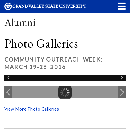
Alumni
Photo Galleries
COMMUNITY OUTREACH WEEK:
MARCH 19-26, 2016
View More Photo Galleries