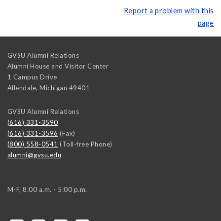
Report a problem with this
page
GVSU Alumni Relations
Alumni House and Visitor Center
1 Campus Drive
Allendale
,
Michigan
49401
GVSU Alumni Relations
(616) 331-3590
(616) 331-3596
(Fax)
(800) 558-0541
(Toll-free Phone)
alumni@gvsu.edu
M-F, 8:00 a.m. - 5:00 p.m.