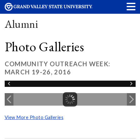
Alumni
Photo Galleries
COMMUNITY OUTREACH WEEK:
MARCH 19-26, 2016
View More Photo Galleries