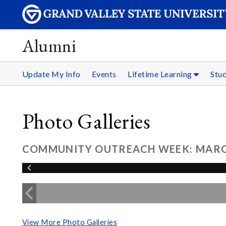
Alumni
Update My Info
Events
Lifetime Learning
Stu
Photo Galleries
COMMUNITY OUTREACH WEEK: MARCH
View More Photo Galleries