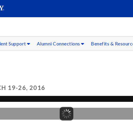
SEAR
Submit
dent Support
Alumni Connections
Benefits & Resour
 19-26, 2016