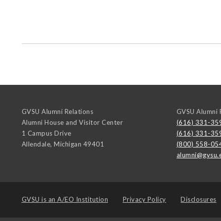
GVSU Alumni Relations
GVSU Alumni R
Alumni House and Visitor Center
(616) 331-35
1 Campus Drive
(616) 331-35
Allendale
,
Michigan
49401
(800) 558-05
alumni@gvsu.
GVSU is an
A/EO Institution
Privacy Policy
Disclosures