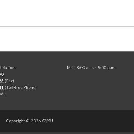
elations
M-F, 8:00 a.m. - 5:00 p.m.
90
96
(Fax)
41
(Toll-free Phone)
edu
Copyright
© 2026 GVSU