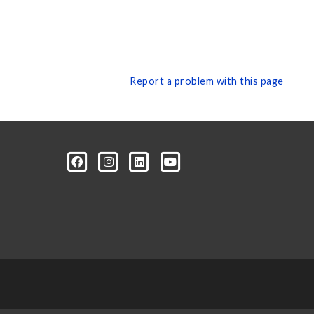
Report a problem with this page